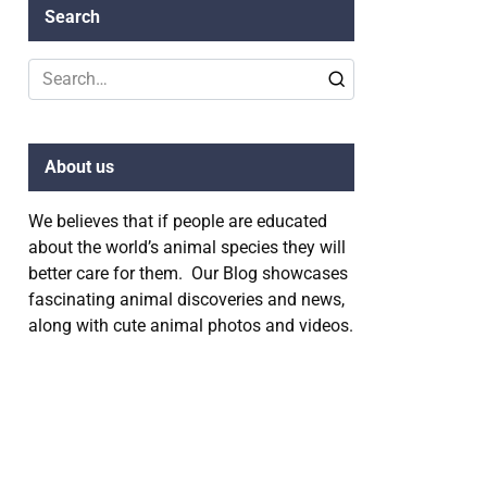
Search
Search
for:
About us
We believes that if people are educated
about the world’s animal species they will
better care for them. Our Blog showcases
fascinating animal discoveries and news,
along with cute animal photos and videos.