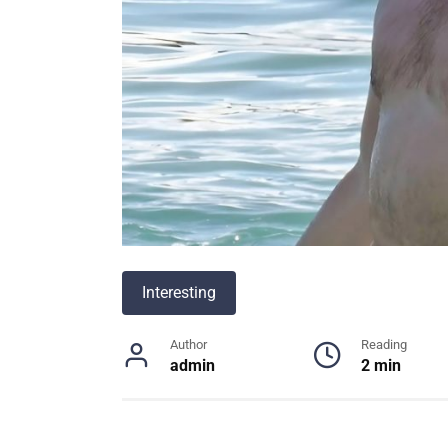
Interesting
Author
Reading
admin
2 min