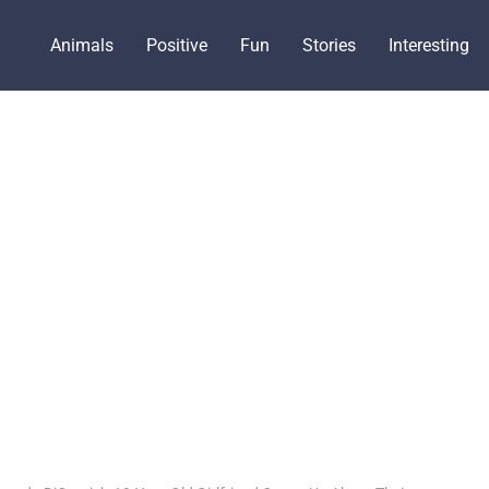
Animals
Positive
Fun
Stories
Interesting