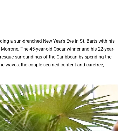
ing a sun-drenched New Year’s Eve in St. Barts with his
a Morrone. The 45-year-old Oscar winner and his 22-year-
uresque surroundings of the Caribbean by spending the
the waves, the couple seemed content and carefree,