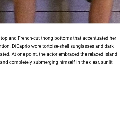
ing top and French-cut thong bottoms that accentuated her
tion. DiCaprio wore tortoise-shell sunglasses and dark
ted. At one point, the actor embraced the relaxed island
nd completely submerging himself in the clear, sunlit