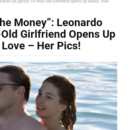
nardo DiCaprio’s 19-Year-Old Girlfriend Opens Up About Their
 The Money”: Leonardo
-Old Girlfriend Opens Up
 Love – Her Pics!