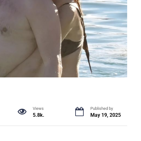
Views
Published by
5.8k.
May 19, 2025