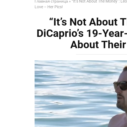
Главная страница
»
“It’s Not About The Money”: Leo
Love – Her Pics!
“It’s Not About
DiCaprio’s 19-Year
About Their