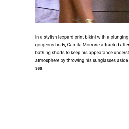
In a stylish leopard print bikini with a plung
gorgeous body, Camila Morrone attracted atten
bathing shorts to keep his appearance understa
atmosphere by throwing his sunglasses aside a
sea.