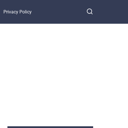
Privacy Policy