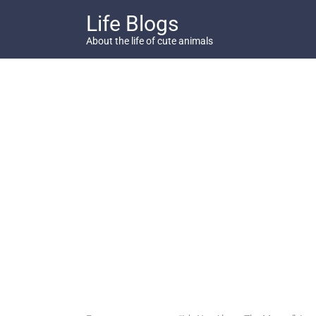
Skip
Life Blogs
to
content
About the life of cute animals