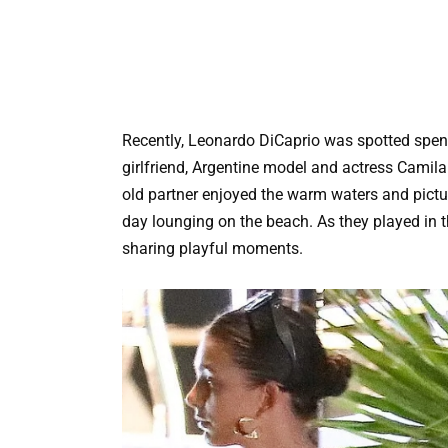
Recently, Leonardo DiCaprio was spotted spend
girlfriend, Argentine model and actress Camil
old partner enjoyed the warm waters and pict
day lounging on the beach. As they played in 
sharing playful moments.