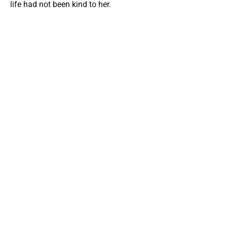
life had not been kind to her.