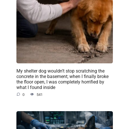
My shelter dog wouldn’t stop scratching the
concrete in the basement; when I finally broke
the floor open, I was completely horrified by
what I found inside
0
541