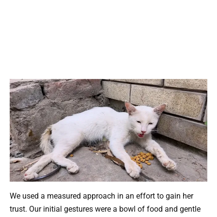
We used a measured approach in an effort to gain her
trust. Our initial gestures were a bowl of food and gentle