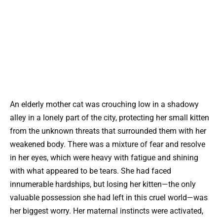
An elderly mother cat was crouching low in a shadowy
alley in a lonely part of the city, protecting her small kitten
from the unknown threats that surrounded them with her
weakened body. There was a mixture of fear and resolve
in her eyes, which were heavy with fatigue and shining
with what appeared to be tears. She had faced
innumerable hardships, but losing her kitten—the only
valuable possession she had left in this cruel world—was
her biggest worry. Her maternal instincts were activated,