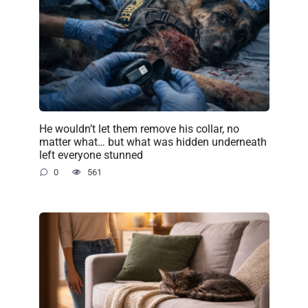
He wouldn’t let them remove his collar, no
matter what… but what was hidden underneath
left everyone stunned
0
561