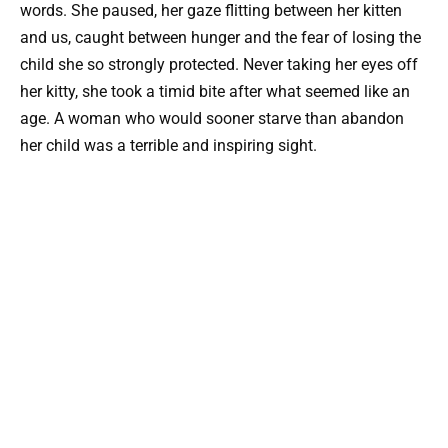
words. She paused, her gaze flitting between her kitten
and us, caught between hunger and the fear of losing the
child she so strongly protected. Never taking her eyes off
her kitty, she took a timid bite after what seemed like an
age. A woman who would sooner starve than abandon
her child was a terrible and inspiring sight.