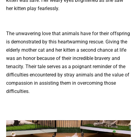
kitten was safe. Her weary eyes brightened as she saw
her kitten play fearlessly.
The unwavering love that animals have for their offspring
is demonstrated by this heartwarming rescue. Giving the
elderly mother cat and her kitten a second chance at life
was an honor because of their incredible bravery and
tenacity. Their tale serves as a poignant reminder of the
difficulties encountered by stray animals and the value of
compassion in assisting them in overcoming those
difficulties.