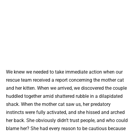
We knew we needed to take immediate action when our
rescue team received a report concerning the mother cat
and her kitten. When we arrived, we discovered the couple
huddled together amid shattered rubble in a dilapidated
shack. When the mother cat saw us, her predatory
instincts were fully activated, and she hissed and arched
her back. She obviously didn’t trust people, and who could
blame her? She had every reason to be cautious because