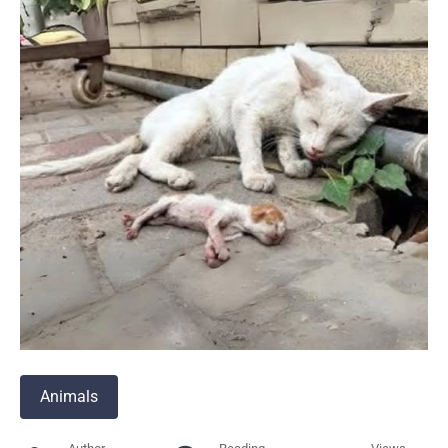
Animals