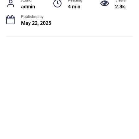
Author
Reading
Views
admin
4 min
2.3k.
Published by
May 22, 2025