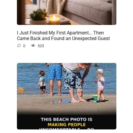
I Just Finished My First Apartment… Then
Came Back and Found an Unexpected Guest
0
523