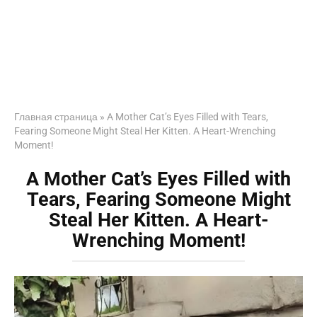
Главная страница
»
A Mother Cat’s Eyes Filled with Tears,
Fearing Someone Might Steal Her Kitten. A Heart-Wrenching
Moment!
A Mother Cat’s Eyes Filled with
Tears, Fearing Someone Might
Steal Her Kitten. A Heart-
Wrenching Moment!