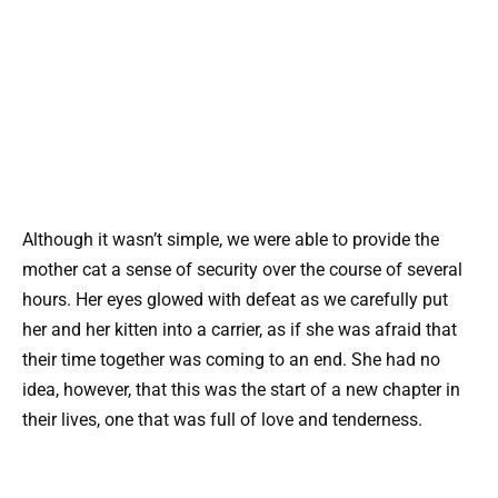
Although it wasn’t simple, we were able to provide the
mother cat a sense of security over the course of several
hours. Her eyes glowed with defeat as we carefully put
her and her kitten into a carrier, as if she was afraid that
their time together was coming to an end. She had no
idea, however, that this was the start of a new chapter in
their lives, one that was full of love and tenderness.