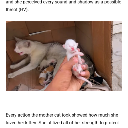
and she perceived every sound and shadow as a possible
threat (HV).
Every action the mother cat took showed how much she
loved her kitten. She utilized all of her strength to protect