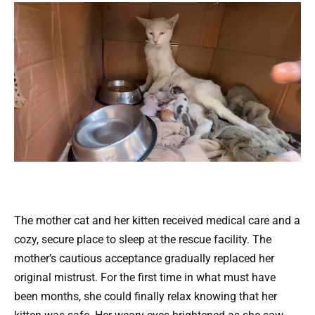
The mother cat and her kitten received medical care and a
cozy, secure place to sleep at the rescue facility. The
mother’s cautious acceptance gradually replaced her
original mistrust. For the first time in what must have
been months, she could finally relax knowing that her