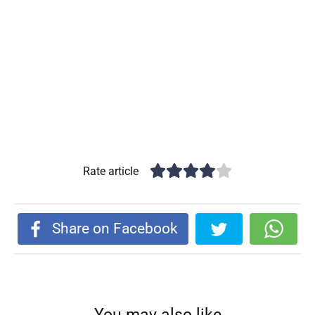
Rate article
Share on Facebook
You may also like