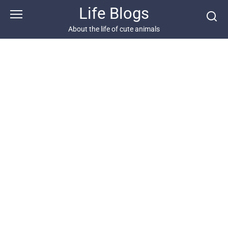
Skip
Life Blogs
to
content
About the life of cute animals