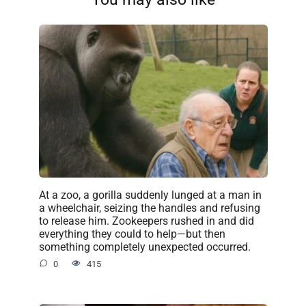
At a zoo, a gorilla suddenly lunged at a man in
a wheelchair, seizing the handles and refusing
to release him. Zookeepers rushed in and did
everything they could to help—but then
something completely unexpected occurred.
0
415