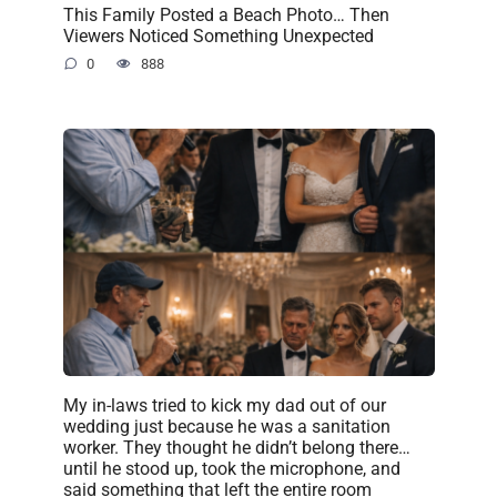
This Family Posted a Beach Photo… Then
Viewers Noticed Something Unexpected
0
888
My in-laws tried to kick my dad out of our
wedding just because he was a sanitation
worker. They thought he didn’t belong there…
until he stood up, took the microphone, and
said something that left the entire room