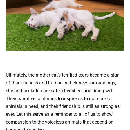
Ultimately, the mother cat’s terrified tears became a sign
of thankfulness and humor. In their new surroundings,
she and her kitten are safe, cherished, and doing well.
Their narrative continues to inspire us to do more for
animals in need, and their friendship is still as strong as
ever. Let this serve as a reminder to all of us to show
compassion to the voiceless animals that depend on
humans to survive.