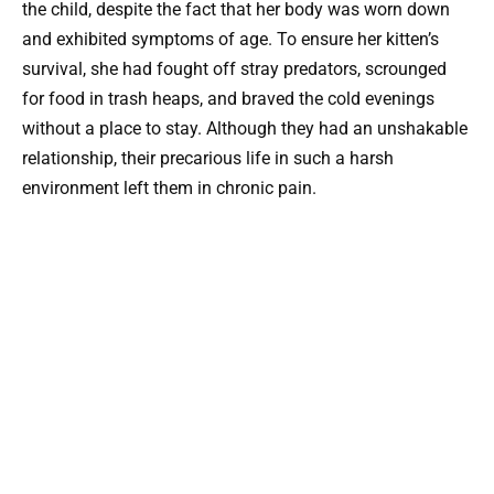
the child, despite the fact that her body was worn down
and exhibited symptoms of age. To ensure her kitten’s
survival, she had fought off stray predators, scrounged
for food in trash heaps, and braved the cold evenings
without a place to stay. Although they had an unshakable
relationship, their precarious life in such a harsh
environment left them in chronic pain.