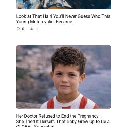
Look at That Hair! You’ll Never Guess Who This
Young Motorcyclist Became
0
1
Her Doctor Refused to End the Pregnancy —
She Tried It Herself. That Baby Grew Up to Be a
GLOBAL Superstar!