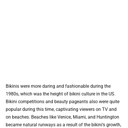
Bikinis were more daring and fashionable during the
1980s, which was the height of bikini culture in the US.
Bikini competitions and beauty pageants also were quite
popular during this time, captivating viewers on TV and
on beaches. Beaches like Venice, Miami, and Huntington
became natural runways as a result of the bikini’s growth,