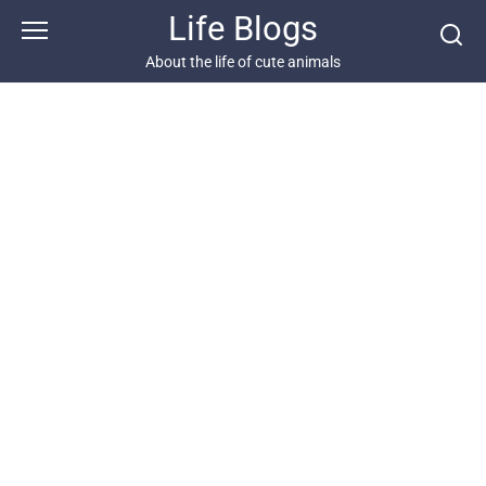
Skip
Life Blogs
to
content
About the life of cute animals