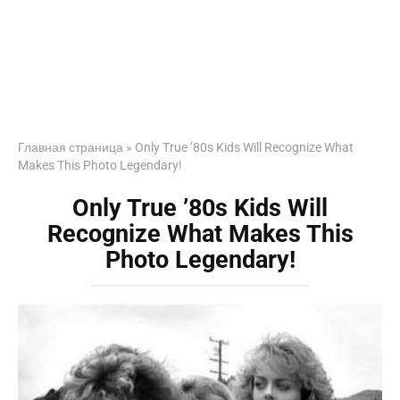
Главная страница
»
Only True ’80s Kids Will Recognize What
Makes This Photo Legendary!
Only True ’80s Kids Will
Recognize What Makes This
Photo Legendary!