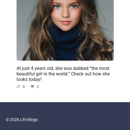
At just 4 years old, she was dubbed “the most
beautiful girl in the world.” Check out how she
looks today!
0
2
© 2026 Life Blogs