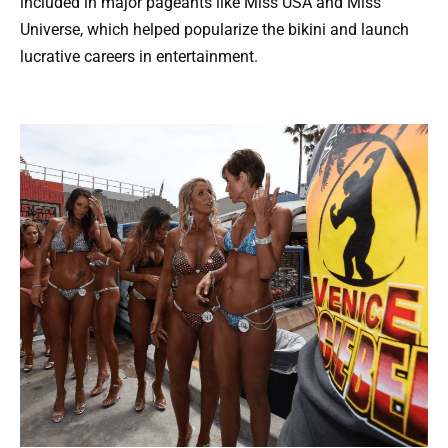
included in major pageants like Miss USA and Miss
Universe, which helped popularize the bikini and launch
lucrative careers in entertainment.