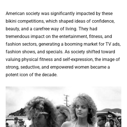
American society was significantly impacted by these
bikini competitions, which shaped ideas of confidence,
beauty, and a carefree way of living. They had
tremendous impact on the entertainment, fitness, and
fashion sectors, generating a booming market for TV ads,
fashion shows, and specials. As society shifted toward
valuing physical fitness and self-expression, the image of
strong, seductive, and empowered women became a
potent icon of the decade.