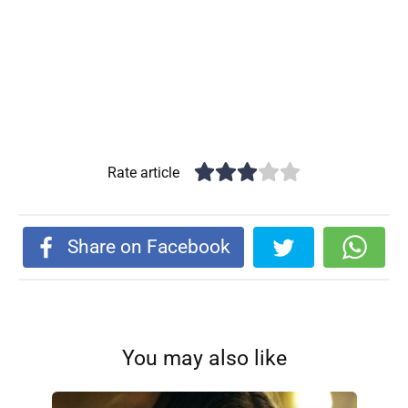
Rate article
Share on Facebook
You may also like