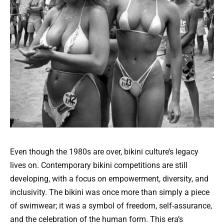
Even though the 1980s are over, bikini culture’s legacy
lives on. Contemporary bikini competitions are still
developing, with a focus on empowerment, diversity, and
inclusivity. The bikini was once more than simply a piece
of swimwear; it was a symbol of freedom, self-assurance,
and the celebration of the human form. This era’s