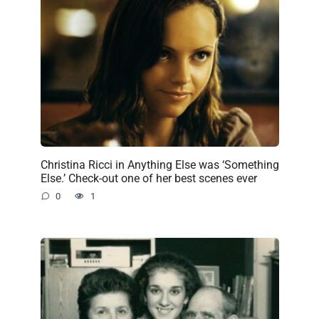
Christina Ricci in Anything Else was ‘Something
Else.’ Check-out one of her best scenes ever
0
1