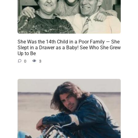
She Was the 14th Child in a Poor Family — She
Slept in a Drawer as a Baby! See Who She Grew
Up to Be
0
3