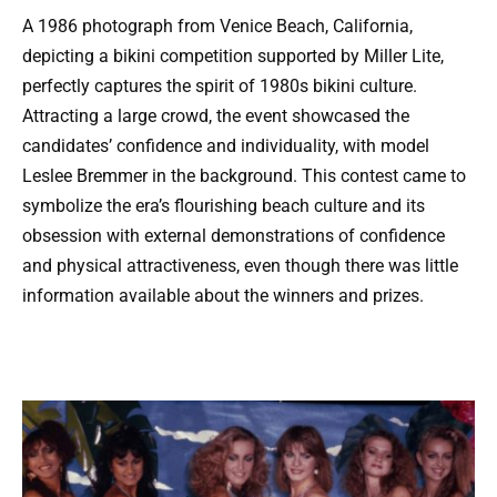
A 1986 photograph from Venice Beach, California,
depicting a bikini competition supported by Miller Lite,
perfectly captures the spirit of 1980s bikini culture.
Attracting a large crowd, the event showcased the
candidates’ confidence and individuality, with model
Leslee Bremmer in the background. This contest came to
symbolize the era’s flourishing beach culture and its
obsession with external demonstrations of confidence
and physical attractiveness, even though there was little
information available about the winners and prizes.