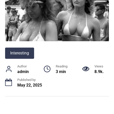
Interesting
Author
Reading
Views
admin
3 min
8.9k.
Published by
May 22, 2025