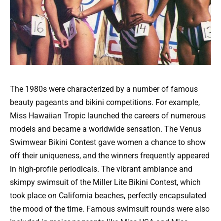
The 1980s were characterized by a number of famous
beauty pageants and bikini competitions. For example,
Miss Hawaiian Tropic launched the careers of numerous
models and became a worldwide sensation. The Venus
Swimwear Bikini Contest gave women a chance to show
off their uniqueness, and the winners frequently appeared
in high-profile periodicals. The vibrant ambiance and
skimpy swimsuit of the Miller Lite Bikini Contest, which
took place on California beaches, perfectly encapsulated
the mood of the time. Famous swimsuit rounds were also