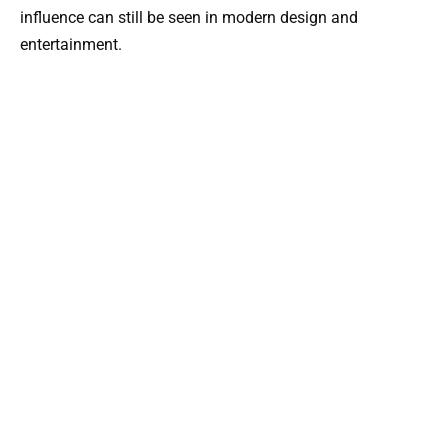
influence can still be seen in modern design and
entertainment.