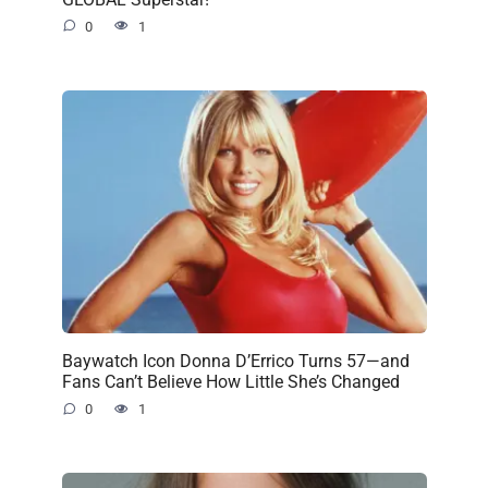
0
1
Baywatch Icon Donna D’Errico Turns 57—and
Fans Can’t Believe How Little She’s Changed
0
1