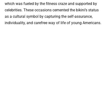
which was fueled by the fitness craze and supported by
celebrities. These occasions cemented the bikini’s status
as a cultural symbol by capturing the self-assurance,
individuality, and carefree way of life of young Americans.