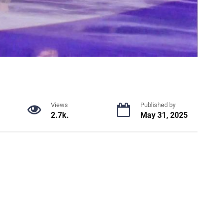
Views
Published by
2.7k.
May 31, 2025