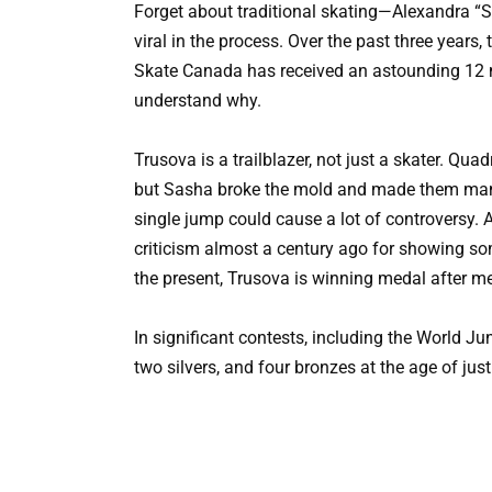
Forget about traditional skating—Alexandra “
viral in the process. Over the past three years,
Skate Canada has received an astounding 12 mi
understand why.
Trusova is a trailblazer, not just a skater. Qu
but Sasha broke the mold and made them mandat
single jump could cause a lot of controversy.
criticism almost a century ago for showing s
the present, Trusova is winning medal after m
In significant contests, including the World 
two silvers, and four bronzes at the age of jus