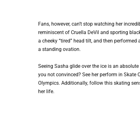
Fans, however, can’t stop watching her incre
reminiscent of Cruella DeVil and sporting blac
a cheeky “tired” head tilt, and then performed
a standing ovation.
Seeing Sasha glide over the ice is an absolute d
you not convinced? See her perform in Skate Ca
Olympics. Additionally, follow this skating se
her life.