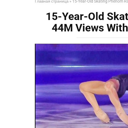
Главная страница
»
15-Year-Old Skating Phenom Ra
15-Year-Old Ska
44M Views With 