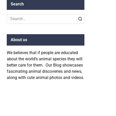
Search
Search
for:
About us
We believes that if people are educated
about the world’s animal species they will
better care for them. Our Blog showcases
fascinating animal discoveries and news,
along with cute animal photos and videos.