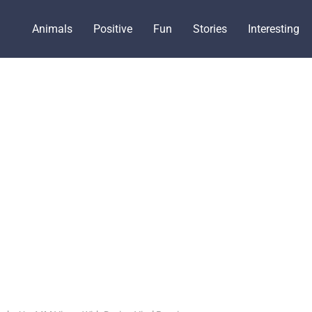
Animals
Positive
Fun
Stories
Interesting