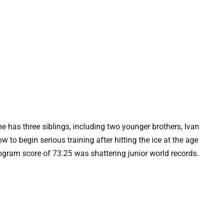
 has three siblings, including two younger brothers, Ivan
to begin serious training after hitting the ice at the age
program score of 73.25 was shattering junior world records.