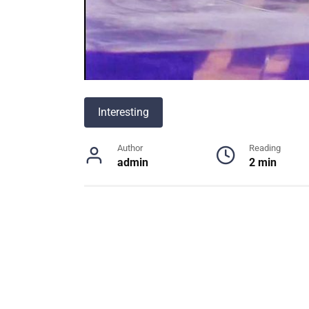
Interesting
Author
Reading
admin
2 min