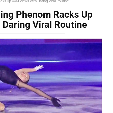
cks Up 44M Views With Daring Viral Routine
ting Phenom Racks Up
Daring Viral Routine