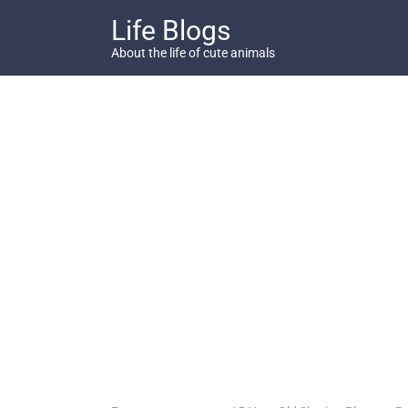
Skip
Life Blogs
to
content
About the life of cute animals