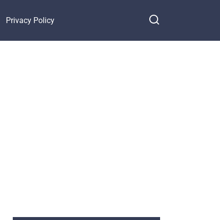
Privacy Policy