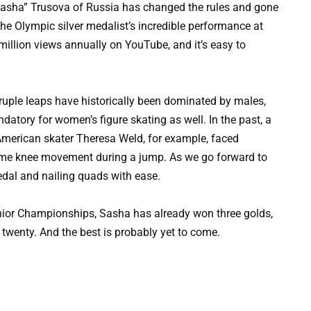
Sasha” Trusova of Russia has changed the rules and gone
 the Olympic silver medalist’s incredible performance at
llion views annually on YouTube, and it’s easy to
adruple leaps have historically been dominated by males,
ory for women’s figure skating as well. In the past, a
 American skater Theresa Weld, for example, faced
ome knee movement during a jump. As we go forward to
edal and nailing quads with ease.
Junior Championships, Sasha has already won three golds,
t twenty. And the best is probably yet to come.