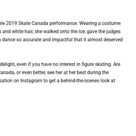
dible 2019 Skate Canada performance. Wearing a costume
k and white hair, she walked onto the ice, gave the judges
 a dance so accurate and impactful that it almost deserved
elight, even if you have no interest in figure skating. Are
nada, or even better, see her at her best during the
nsation on Instagram to get a behind-the-scenes look at