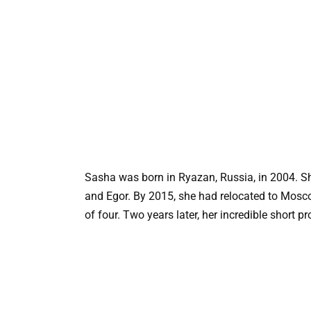
Sasha was born in Ryazan, Russia, in 2004. She
and Egor. By 2015, she had relocated to Moscow 
of four. Two years later, her incredible short 