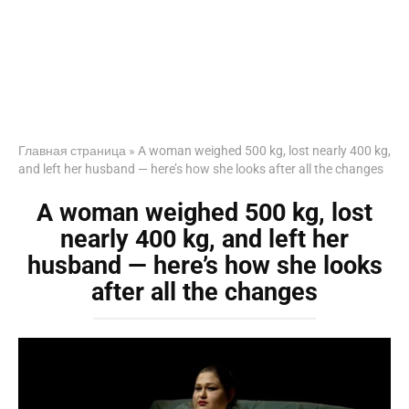
Главная страница
»
A woman weighed 500 kg, lost nearly 400 kg,
and left her husband — here’s how she looks after all the changes
A woman weighed 500 kg, lost
nearly 400 kg, and left her
husband — here’s how she looks
after all the changes