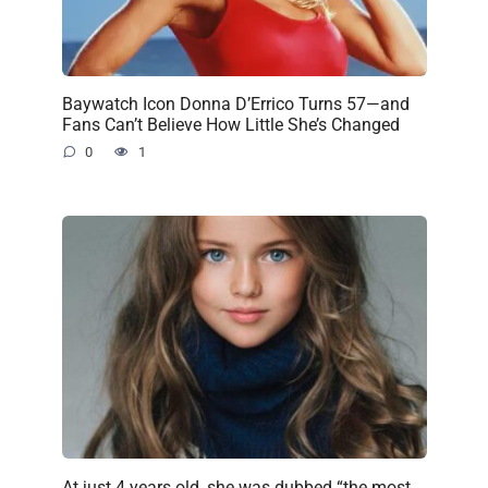
Baywatch Icon Donna D’Errico Turns 57—and
Fans Can’t Believe How Little She’s Changed
0
1
At just 4 years old, she was dubbed “the most