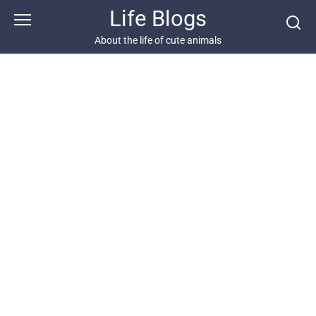
Skip
Life Blogs
to
content
About the life of cute animals