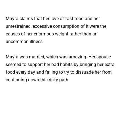
Mayra claims that her love of fast food and her
unrestrained, excessive consumption of it were the
causes of her enormous weight rather than an
uncommon illness.
Mayra was married, which was amazing. Her spouse
seemed to support her bad habits by bringing her extra
food every day and failing to try to dissuade her from
continuing down this risky path.