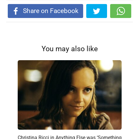
Share on Facebook
You may also like
Christina Ricci in Anything Else was ‘Something