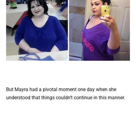
But Mayra had a pivotal moment one day when she
understood that things couldn’t continue in this manner.