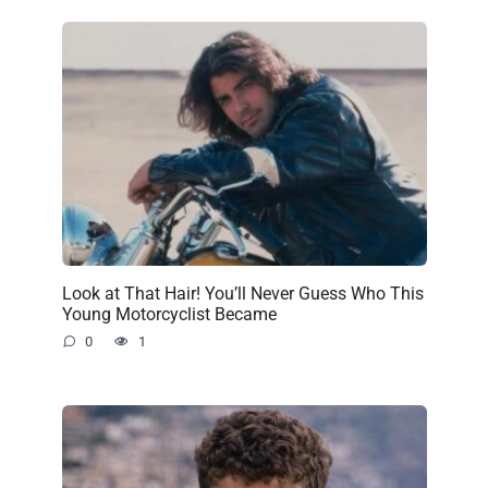
Look at That Hair! You’ll Never Guess Who This
Young Motorcyclist Became
0
1