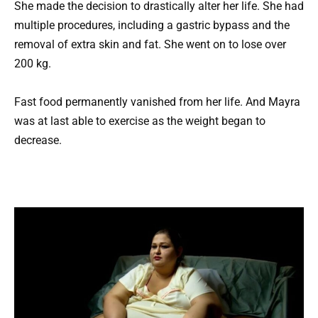
She made the decision to drastically alter her life. She had
multiple procedures, including a gastric bypass and the
removal of extra skin and fat. She went on to lose over
200 kg.
Fast food permanently vanished from her life. And Mayra
was at last able to exercise as the weight began to
decrease.