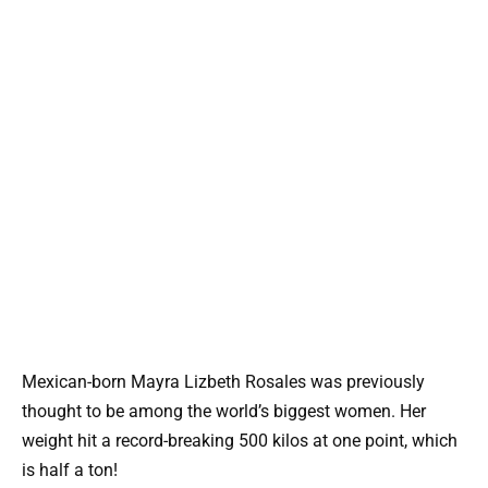
Mexican-born Mayra Lizbeth Rosales was previously
thought to be among the world’s biggest women. Her
weight hit a record-breaking 500 kilos at one point, which
is half a ton!