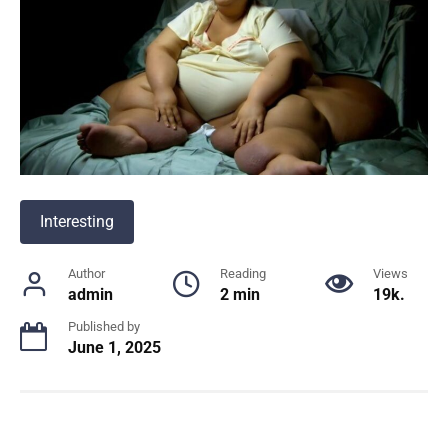
Interesting
Author
Reading
Views
admin
2 min
19k.
Published by
June 1, 2025