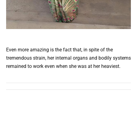
Even more amazing is the fact that, in spite of the
tremendous strain, her internal organs and bodily systems
remained to work even when she was at her heaviest.