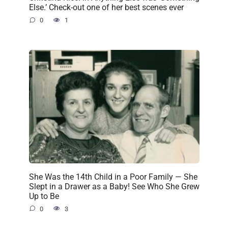
Else.’ Check-out one of her best scenes ever
0
1
She Was the 14th Child in a Poor Family — She
Slept in a Drawer as a Baby! See Who She Grew
Up to Be
0
3