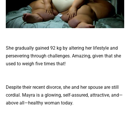
She gradually gained 92 kg by altering her lifestyle and
persevering through challenges. Amazing, given that she
used to weigh five times that!
Despite their recent divorce, she and her spouse are still
cordial. Mayra is a glowing, self-assured, attractive, and—
above all—healthy woman today.