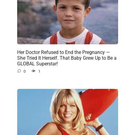
Her Doctor Refused to End the Pregnancy —
She Tried It Herself. That Baby Grew Up to Be a
GLOBAL Superstar!
0
1