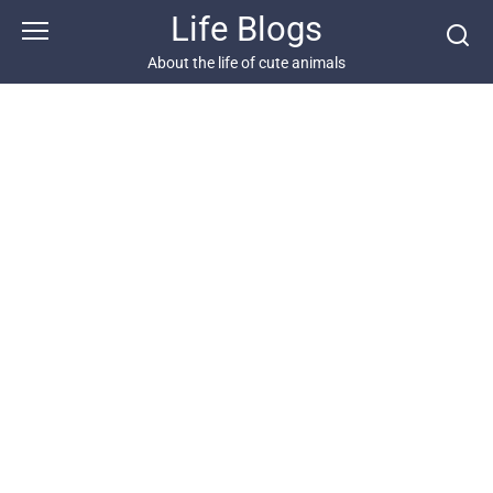
Skip
Life Blogs
to
content
About the life of cute animals