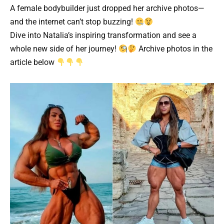
A female bodybuilder just dropped her archive photos—
and the internet can’t stop buzzing!
Dive into Natalia’s inspiring transformation and see a
whole new side of her journey!
Archive photos in the
article below