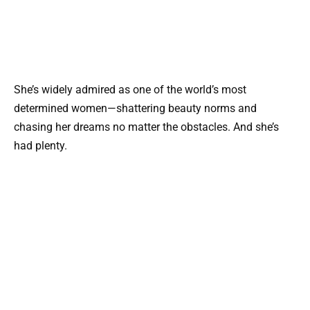
She’s widely admired as one of the world’s most
determined women—shattering beauty norms and
chasing her dreams no matter the obstacles. And she’s
had plenty.