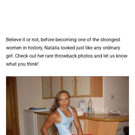
Believe it or not, before becoming one of the strongest
women in history, Natalia looked just like any ordinary
girl. Check out her rare throwback photos and let us know
what you think!