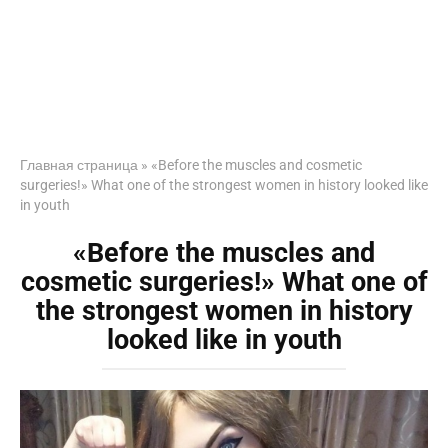
Главная страница
»
«Before the muscles and cosmetic
surgeries!» What one of the strongest women in history looked like
in youth
«Before the muscles and
cosmetic surgeries!» What one of
the strongest women in history
looked like in youth