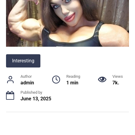
Interesting
Author
Reading
Views
admin
1 min
7k.
Published by
June 13, 2025