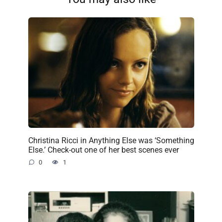
Christina Ricci in Anything Else was ‘Something
Else.’ Check-out one of her best scenes ever
0
1