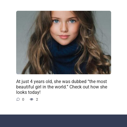
At just 4 years old, she was dubbed “the most
beautiful girl in the world.” Check out how she
looks today!
0
2