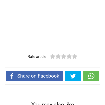
Rate article
Share on Facebook
You may also like