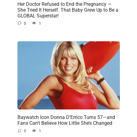
Her Doctor Refused to End the Pregnancy —
She Tried It Herself. That Baby Grew Up to Be a
GLOBAL Superstar!
0
1
Baywatch Icon Donna D’Errico Turns 57—and
Fans Can’t Believe How Little She’s Changed
0
1