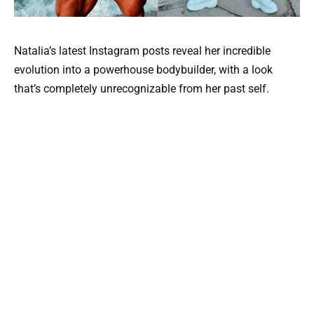
Natalia’s latest Instagram posts reveal her incredible
evolution into a powerhouse bodybuilder, with a look
that’s completely unrecognizable from her past self.