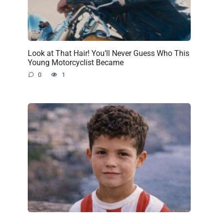
Look at That Hair! You’ll Never Guess Who This
Young Motorcyclist Became
0
1