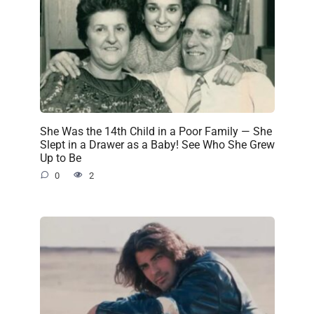
She Was the 14th Child in a Poor Family — She
Slept in a Drawer as a Baby! See Who She Grew
Up to Be
0
2