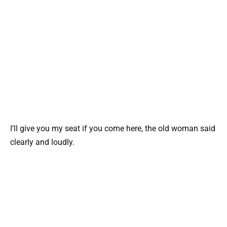
I’ll give you my seat if you come here, the old woman said
clearly and loudly.