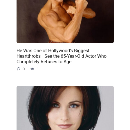
He Was One of Hollywood’s Biggest
Heartthrobs—See the 65-Year-Old Actor Who
Completely Refuses to Age!
0
1