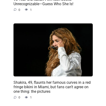
Unrecognizable—Guess Who She Is!
0
1
Shakira, 49, flaunts her famous curves in a red
fringe bikini in Miami, but fans can’t agree on
one thing: the pictures
0
1