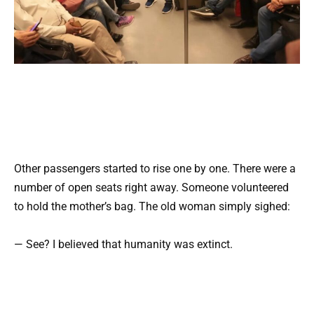
Other passengers started to rise one by one. There were a
number of open seats right away. Someone volunteered
to hold the mother’s bag. The old woman simply sighed:
— See? I believed that humanity was extinct.