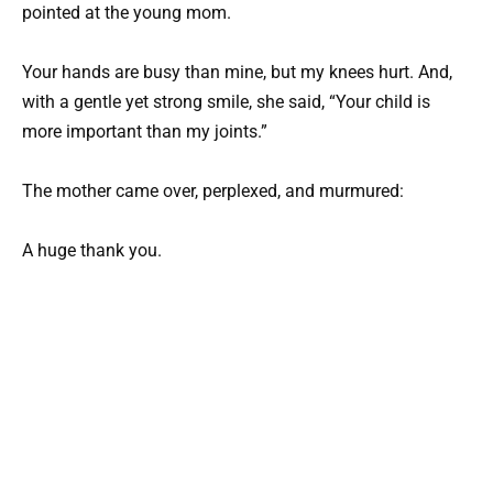
pointed at the young mom.
Your hands are busy than mine, but my knees hurt. And,
with a gentle yet strong smile, she said, “Your child is
more important than my joints.”
The mother came over, perplexed, and murmured:
A huge thank you.