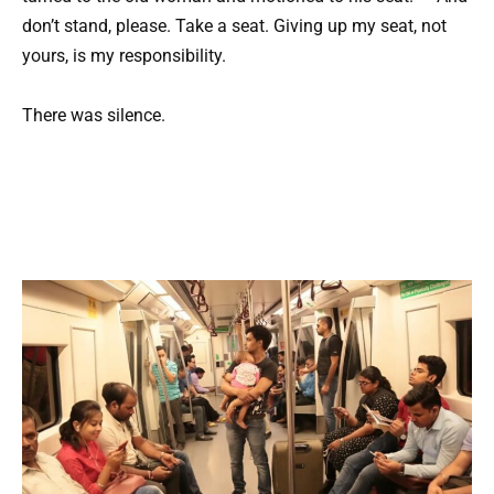
don’t stand, please. Take a seat. Giving up my seat, not
yours, is my responsibility.
There was silence.