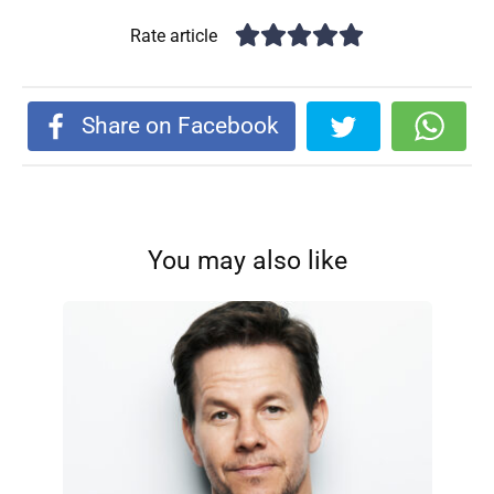
Rate article
Share on Facebook
You may also like