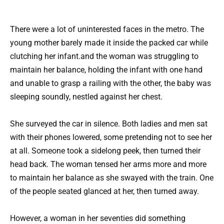
There were a lot of uninterested faces in the metro. The
young mother barely made it inside the packed car while
clutching her infant.and the woman was struggling to
maintain her balance, holding the infant with one hand
and unable to grasp a railing with the other, the baby was
sleeping soundly, nestled against her chest.
She surveyed the car in silence. Both ladies and men sat
with their phones lowered, some pretending not to see her
at all. Someone took a sidelong peek, then turned their
head back. The woman tensed her arms more and more
to maintain her balance as she swayed with the train. One
of the people seated glanced at her, then turned away.
However, a woman in her seventies did something