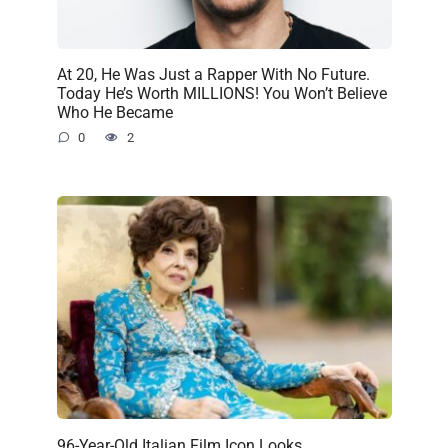
At 20, He Was Just a Rapper With No Future.
Today He’s Worth MILLIONS! You Won’t Believe
Who He Became
0
2
96-Year-Old Italian Film Icon Looks