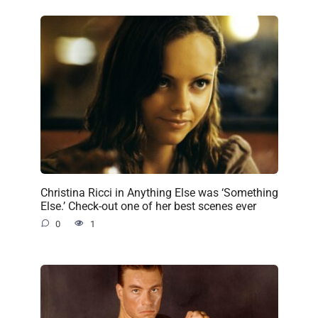
Christina Ricci in Anything Else was ‘Something
Else.’ Check-out one of her best scenes ever
0
1