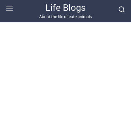
Skip
Life Blogs
to
content
About the life of cute animals