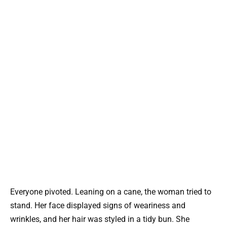
Everyone pivoted. Leaning on a cane, the woman tried to
stand. Her face displayed signs of weariness and
wrinkles, and her hair was styled in a tidy bun. She