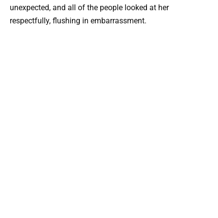
unexpected, and all of the people looked at her
respectfully, flushing in embarrassment.