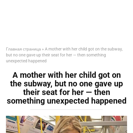
Главная страница
»
A mother with her child got on the subway,
but no one gave up their seat for her — then something
unexpected happened
A mother with her child got on
the subway, but no one gave up
their seat for her — then
something unexpected happened