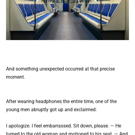
And something unexpected occurred at that precise
moment.
After wearing headphones the entire time, one of the
young men abruptly got up and exclaimed:
I apologize. I feel embarrassed. Sit down, please. — He
turned to the old woman and motioned to his seat. — And