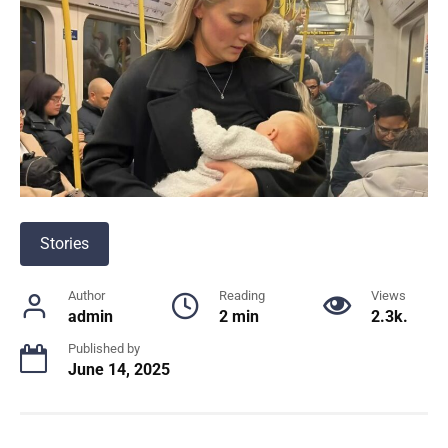
Stories
Author
Reading
Views
admin
2 min
2.3k.
Published by
June 14, 2025