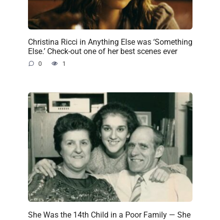
Christina Ricci in Anything Else was ‘Something
Else.’ Check-out one of her best scenes ever
0
1
She Was the 14th Child in a Poor Family — She