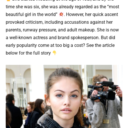
time she was six, she was already regarded as the “most
beautiful girl in the world”
. However, her quick ascent
provoked criticism, including accusations against her
parents, runway pressure, and adult makeup. She is now
a well-known actress and brand spokesperson. But did
early popularity come at too big a cost? See the article
below for the full story