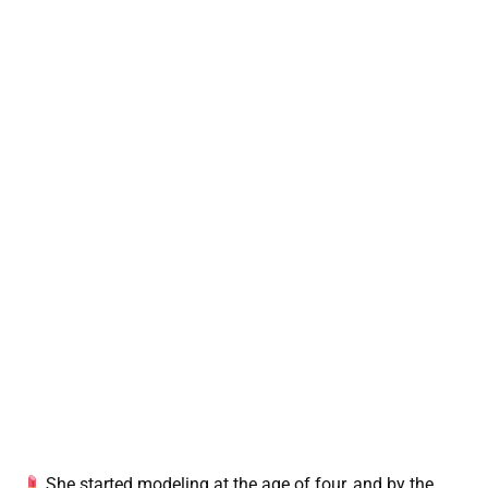
She started modeling at the age of four, and by the