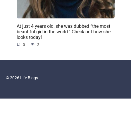
At just 4 years old, she was dubbed “the most
beautiful girl in the world.” Check out how she
looks today!
0
2
© 2026 Life Blogs