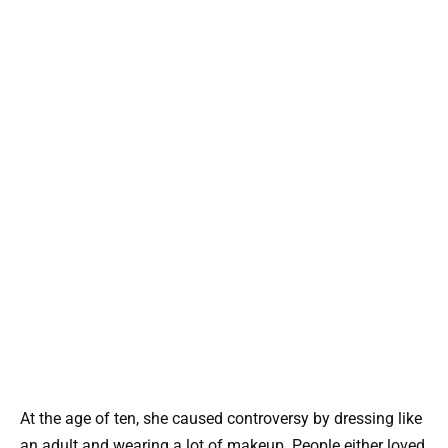
At the age of ten, she caused controversy by dressing like
an adult and wearing a lot of makeup. People either loved