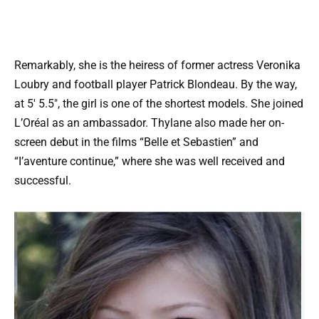
Remarkably, she is the heiress of former actress Veronika
Loubry and football player Patrick Blondeau. By the way,
at 5′ 5.5″, the girl is one of the shortest models. She joined
L’Oréal as an ambassador. Thylane also made her on-
screen debut in the films “Belle et Sebastien” and
“I’aventure continue,” where she was well received and
successful.