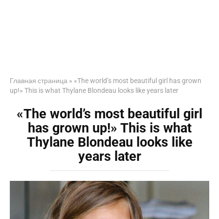
Главная страница
»
«The world’s most beautiful girl has grown
up!» This is what Thylane Blondeau looks like years later
«The world’s most beautiful girl
has grown up!» This is what
Thylane Blondeau looks like
years later