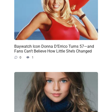
Baywatch Icon Donna D’Errico Turns 57—and
Fans Can’t Believe How Little She’s Changed
0
1