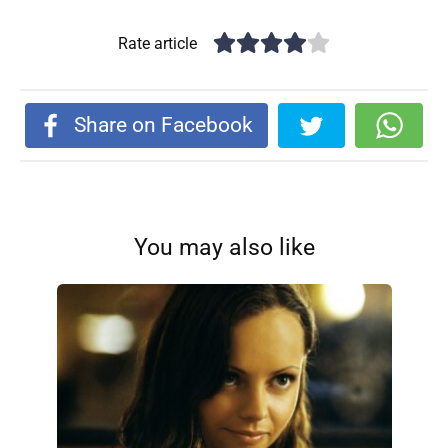
Rate article
Share on Facebook
You may also like