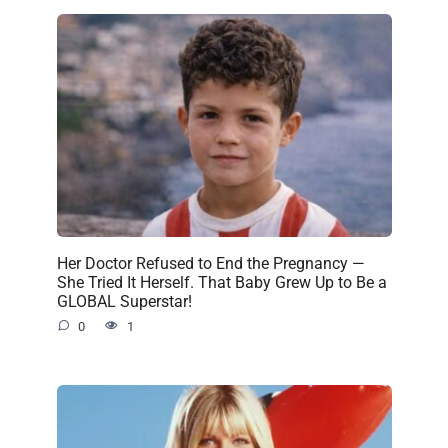
Her Doctor Refused to End the Pregnancy —
She Tried It Herself. That Baby Grew Up to Be a
GLOBAL Superstar!
0
1