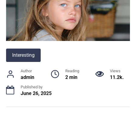
Interesting
Author
Reading
Views
admin
2 min
11.2k.
Published by
June 26, 2025