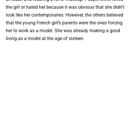
the girl or hated her because it was obvious that she didn’t
look like her contemporaries. However, the others believed
that the young French girl’s parents were the ones forcing
her to work as a model. She was already making a good
living as a model at the age of sixteen.