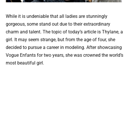
While it is undeniable that all ladies are stunningly
gorgeous, some stand out due to their extraordinary
charm and talent. The topic of today’s article is Thylane, a
girl. It may seem strange, but from the age of four, she
decided to pursue a career in modeling. After showcasing
Vogue Enfants for two years, she was crowned the world’s
most beautiful girl.