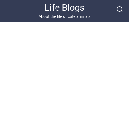
Skip
Life Blogs
to
content
About the life of cute animals