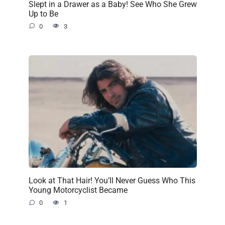
Slept in a Drawer as a Baby! See Who She Grew
Up to Be
0
3
Look at That Hair! You’ll Never Guess Who This
Young Motorcyclist Became
0
1