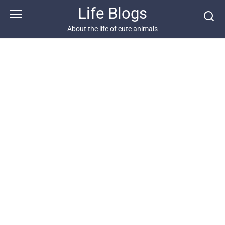
Skip
Life Blogs
to
content
About the life of cute animals