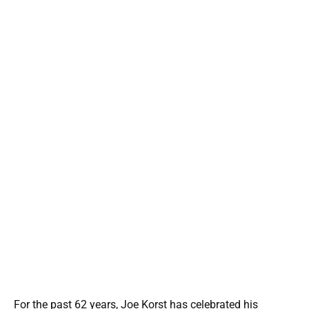
For the past 62 years, Joe Korst has celebrated his