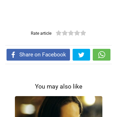
Rate article
Share on Facebook
You may also like