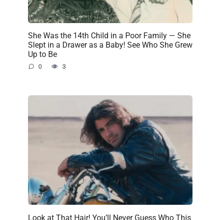
She Was the 14th Child in a Poor Family — She
Slept in a Drawer as a Baby! See Who She Grew
Up to Be
0
3
Look at That Hair! You’ll Never Guess Who This