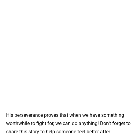
His perseverance proves that when we have something
worthwhile to fight for, we can do anything! Don’t forget to
share this story to help someone feel better after