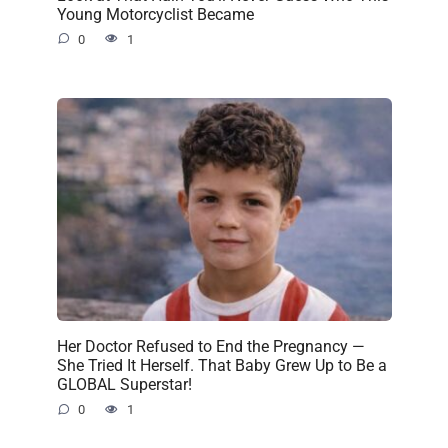
Young Motorcyclist Became
0
1
Her Doctor Refused to End the Pregnancy —
She Tried It Herself. That Baby Grew Up to Be a
GLOBAL Superstar!
0
1