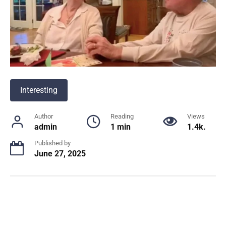
Interesting
Author
Reading
Views
admin
1 min
1.4k.
Published by
June 27, 2025