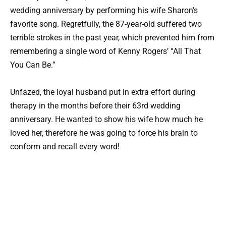
wedding anniversary by performing his wife Sharon’s
favorite song. Regretfully, the 87-year-old suffered two
terrible strokes in the past year, which prevented him from
remembering a single word of Kenny Rogers’ “All That
You Can Be.”
Unfazed, the loyal husband put in extra effort during
therapy in the months before their 63rd wedding
anniversary. He wanted to show his wife how much he
loved her, therefore he was going to force his brain to
conform and recall every word!