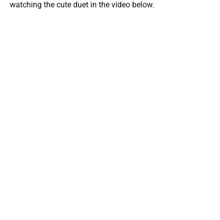
watching the cute duet in the video below.