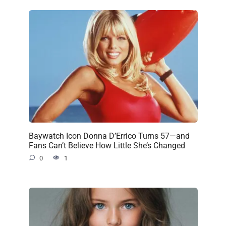
Baywatch Icon Donna D’Errico Turns 57—and
Fans Can’t Believe How Little She’s Changed
0
1