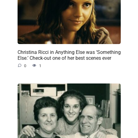
Christina Ricci in Anything Else was ‘Something
Else.’ Check-out one of her best scenes ever
0
1