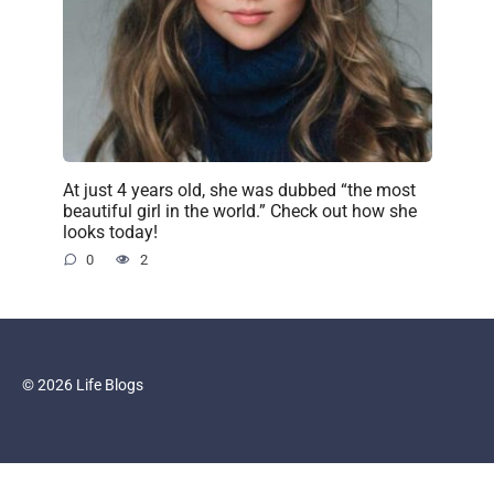
At just 4 years old, she was dubbed “the most
beautiful girl in the world.” Check out how she
looks today!
0
2
© 2026 Life Blogs