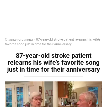
Главная страница
»
87-year-old stroke patient relearns his wife’s
favorite song just in time for their anniversary
87-year-old stroke patient
relearns his wife’s favorite song
just in time for their anniversary