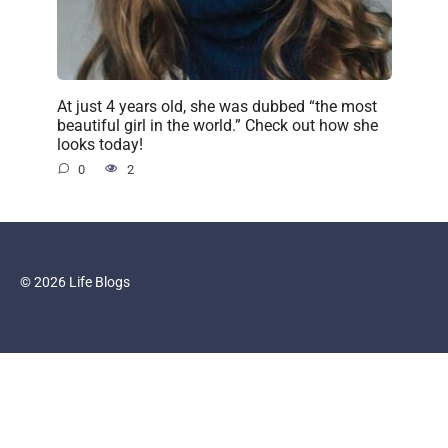
At just 4 years old, she was dubbed “the most
beautiful girl in the world.” Check out how she
looks today!
0
2
© 2026 Life Blogs