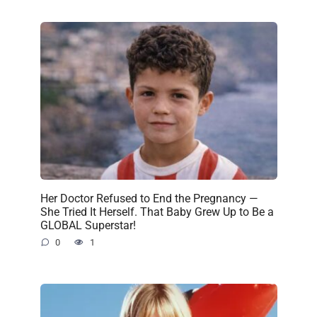
Her Doctor Refused to End the Pregnancy —
She Tried It Herself. That Baby Grew Up to Be a
GLOBAL Superstar!
0
1