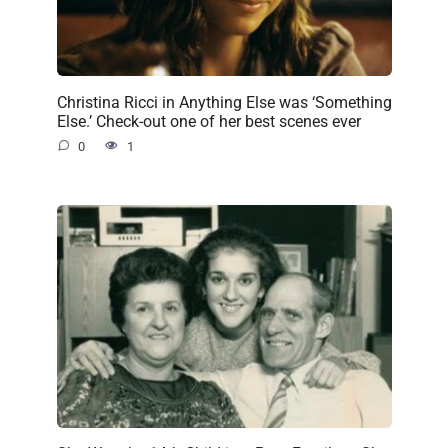
Christina Ricci in Anything Else was ‘Something
Else.’ Check-out one of her best scenes ever
0
1