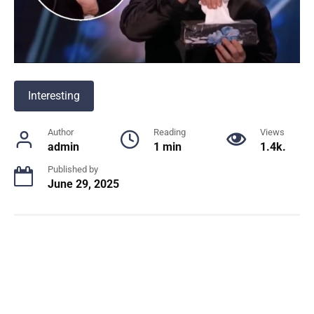
Interesting
Author
Reading
Views
admin
1 min
1.4k.
Published by
June 29, 2025