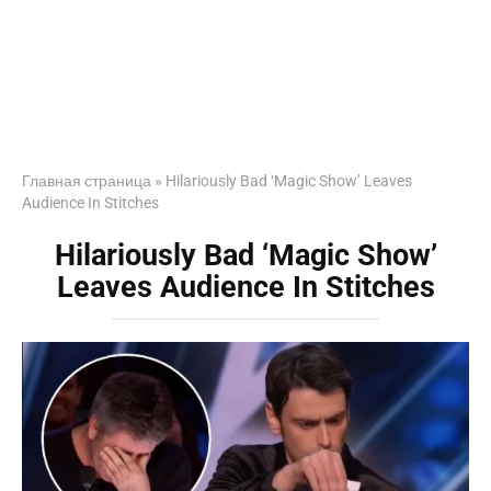
Главная страница
»
Hilariously Bad ‘Magic Show’ Leaves
Audience In Stitches
Hilariously Bad ‘Magic Show’
Leaves Audience In Stitches