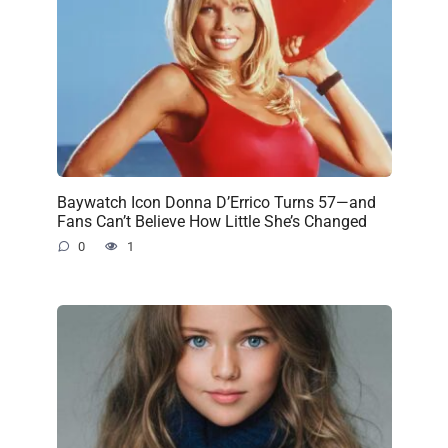
Baywatch Icon Donna D’Errico Turns 57—and
Fans Can’t Believe How Little She’s Changed
0
1