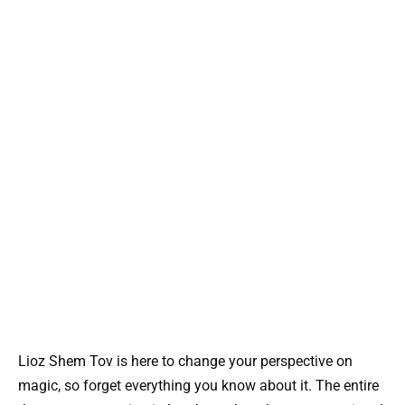
Lioz Shem Tov is here to change your perspective on
magic, so forget everything you know about it. The entire