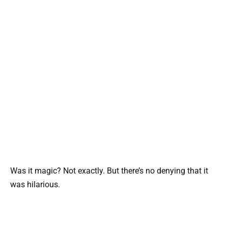
Was it magic? Not exactly. But there’s no denying that it
was hilarious.