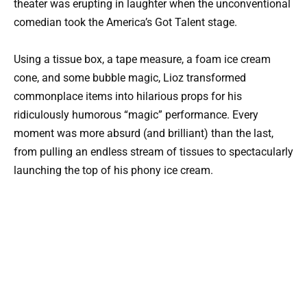
theater was erupting in laughter when the unconventional
comedian took the America’s Got Talent stage.
Using a tissue box, a tape measure, a foam ice cream
cone, and some bubble magic, Lioz transformed
commonplace items into hilarious props for his
ridiculously humorous “magic” performance. Every
moment was more absurd (and brilliant) than the last,
from pulling an endless stream of tissues to spectacularly
launching the top of his phony ice cream.