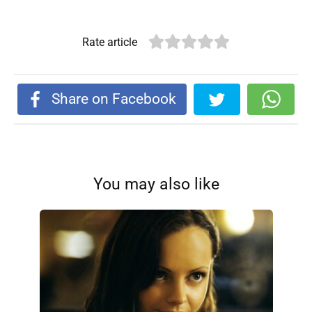
Rate article
Share on Facebook
You may also like