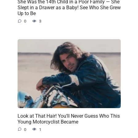
She Was the 14th Child in a Poor Family — She
Slept in a Drawer as a Baby! See Who She Grew
Up to Be
0
3
Look at That Hair! You’ll Never Guess Who This
Young Motorcyclist Became
0
1