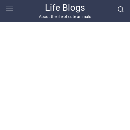
Skip
Life Blogs
to
content
About the life of cute animals