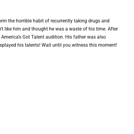
orm the horrible habit of recurrently taking drugs and
’t like him and thought he was a waste of his time. After
he America’s Got Talent audition. His father was also
splayed his talents! Wait until you witness this moment!