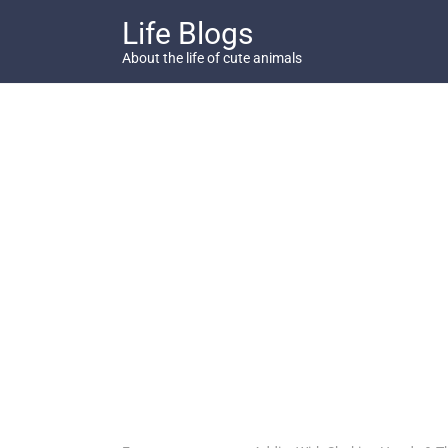
Skip
Life Blogs
to
content
About the life of cute animals