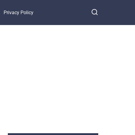
Privacy Policy