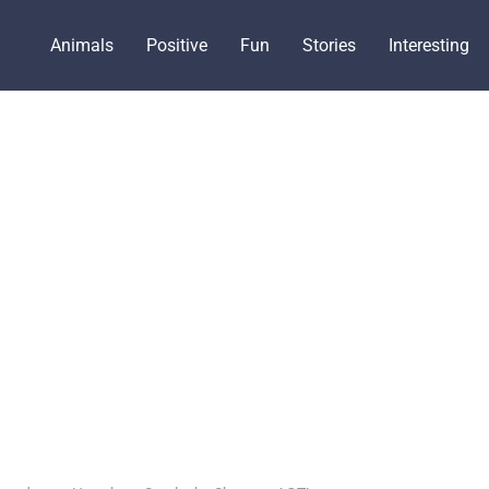
Animals
Positive
Fun
Stories
Interesting