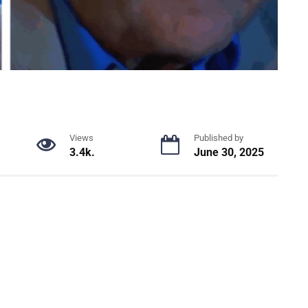
Views
Published by
3.4k.
June 30, 2025