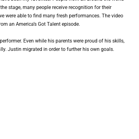
 the stage, many people receive recognition for their
we were able to find many fresh performances. The video
om an America’s Got Talent episode.
erformer. Even while his parents were proud of his skills,
ly. Justin migrated in order to further his own goals.