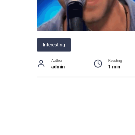
Interesting
Author
Reading
admin
1 min