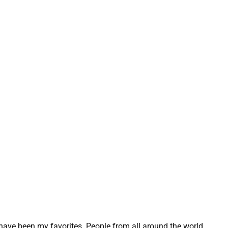
 have been my favorites. People from all around the world