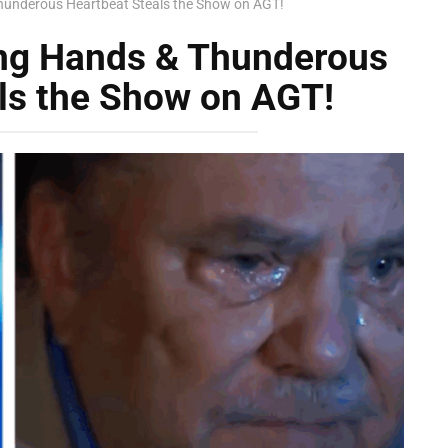
hunderous Heartbeat Steals the Show on AGT!
ing Hands & Thunderous
ls the Show on AGT!