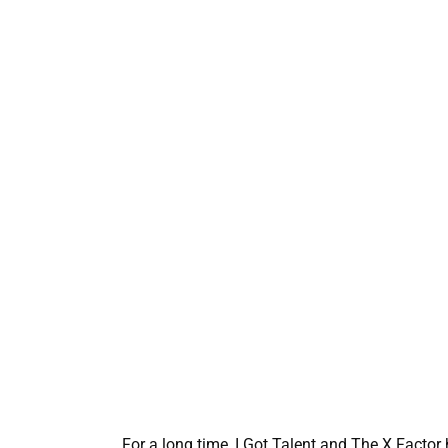
For a long time, I Got Talent and The X Factor