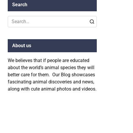
Search
Search
for:
About us
We believes that if people are educated
about the world’s animal species they will
better care for them. Our Blog showcases
fascinating animal discoveries and news,
along with cute animal photos and videos.