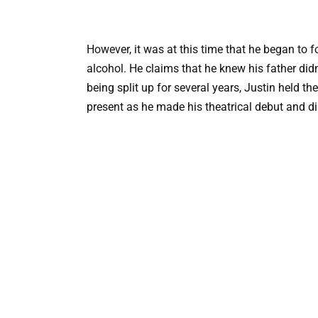
However, it was at this time that he began to f
alcohol. He claims that he knew his father didn
being split up for several years, Justin held t
present as he made his theatrical debut and di