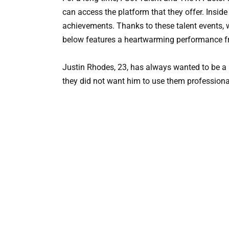
can access the platform that they offer. Inside
achievements. Thanks to these talent events, 
below features a heartwarming performance fr
Justin Rhodes, 23, has always wanted to be a p
they did not want him to use them professional