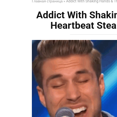
Главная страница
»
Addict With Shaking Hands & T
Addict With Shak
Heartbeat Stea