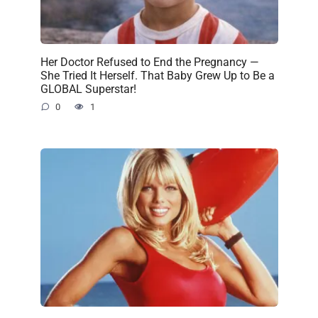
Her Doctor Refused to End the Pregnancy —
She Tried It Herself. That Baby Grew Up to Be a
GLOBAL Superstar!
0
1