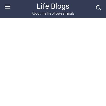
Skip
Life Blogs
to
content
About the life of cute animals