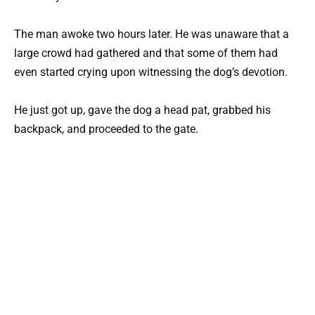
The man awoke two hours later. He was unaware that a
large crowd had gathered and that some of them had
even started crying upon witnessing the dog’s devotion.
He just got up, gave the dog a head pat, grabbed his
backpack, and proceeded to the gate.