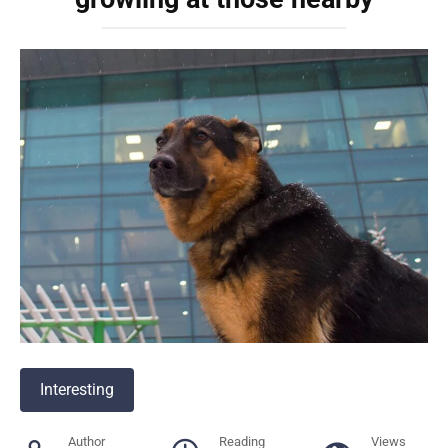
Interesting
Author
Reading
Views