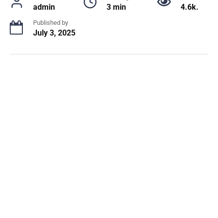
admin
3 min
4.6k.
Published by
July 3, 2025