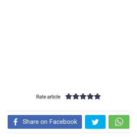
Rate article
Share on Facebook