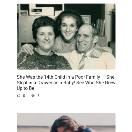
She Was the 14th Child in a Poor Family — She
Slept in a Drawer as a Baby! See Who She Grew
Up to Be
0
3