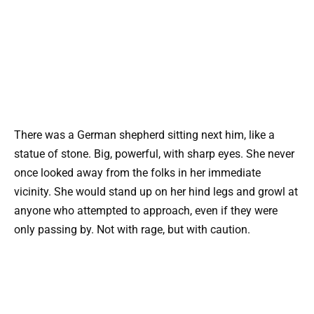
There was a German shepherd sitting next him, like a
statue of stone. Big, powerful, with sharp eyes. She never
once looked away from the folks in her immediate
vicinity. She would stand up on her hind legs and growl at
anyone who attempted to approach, even if they were
only passing by. Not with rage, but with caution.