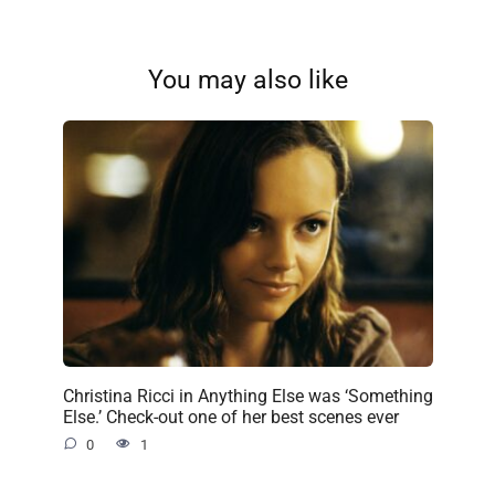
You may also like
Christina Ricci in Anything Else was ‘Something
Else.’ Check-out one of her best scenes ever
0
1