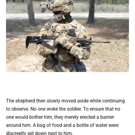
The shepherd then slowly moved aside while continuing
to observe. No one woke the soldier. To ensure that no
one would bother him, they merely erected a barrier
around him. A bag of food and a bottle of water were
discreetly set down next to him.