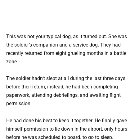
This was not your typical dog, as it turned out. She was
the soldier’s companion and a service dog. They had
recently returned from eight grueling months in a battle
zone.
The soldier hadn’t slept at all during the last three days
before their return; instead, he had been completing
paperwork, attending debriefings, and awaiting flight
permission.
He had done his best to keep it together. He finally gave
himself permission to lie down in the airport, only hours
before he was scheduled to board. to go to sleep.