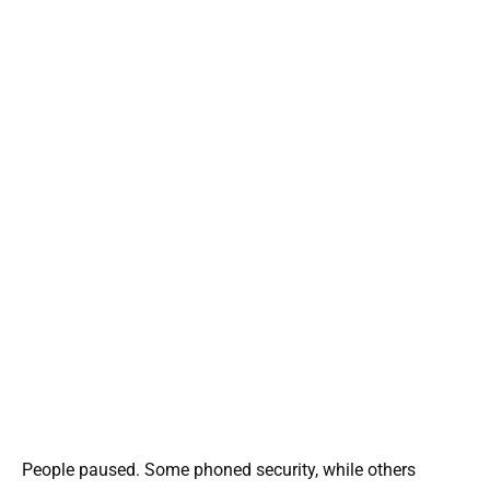
People paused. Some phoned security, while others