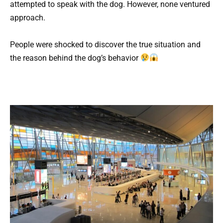
attempted to speak with the dog. However, none ventured
approach.
People were shocked to discover the true situation and
the reason behind the dog’s behavior