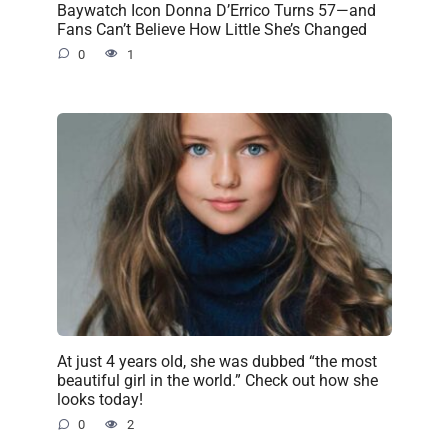
Baywatch Icon Donna D’Errico Turns 57—and
Fans Can’t Believe How Little She’s Changed
0
1
At just 4 years old, she was dubbed “the most
beautiful girl in the world.” Check out how she
looks today!
0
2