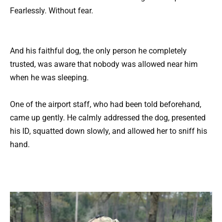
Fearlessly. Without fear.
And his faithful dog, the only person he completely
trusted, was aware that nobody was allowed near him
when he was sleeping.
One of the airport staff, who had been told beforehand,
came up gently. He calmly addressed the dog, presented
his ID, squatted down slowly, and allowed her to sniff his
hand.