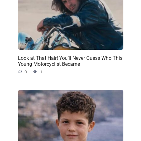
Look at That Hair! You’ll Never Guess Who This
Young Motorcyclist Became
0
1