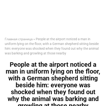
Главная страница
»
People at the airport noticed a man in
uniform lying on the floor, with a German shepherd sitting beside
him: everyone was shocked when they found out why the animal
was barking and growling at those nearby
People at the airport noticed a
man in uniform lying on the floor,
with a German shepherd sitting
beside him: everyone was
shocked when they found out
why the animal was barking and
growling at those nearby