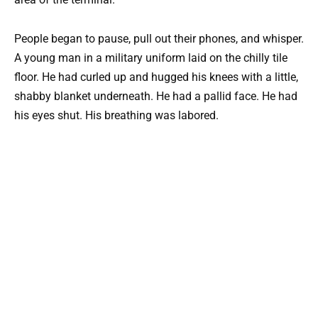
People began to pause, pull out their phones, and whisper.
A young man in a military uniform laid on the chilly tile
floor. He had curled up and hugged his knees with a little,
shabby blanket underneath. He had a pallid face. He had
his eyes shut. His breathing was labored.