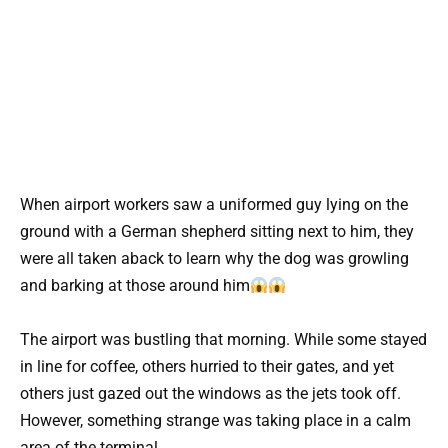
When airport workers saw a uniformed guy lying on the
ground with a German shepherd sitting next to him, they
were all taken aback to learn why the dog was growling
and barking at those around him
The airport was bustling that morning. While some stayed
in line for coffee, others hurried to their gates, and yet
others just gazed out the windows as the jets took off.
However, something strange was taking place in a calm
area of the terminal.