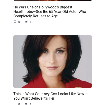
He Was One of Hollywood’s Biggest
Heartthrobs—See the 65-Year-Old Actor Who
Completely Refuses to Age!
0
1
This Is What Courtney Cox Looks Like Now —
You Won’t Believe It’s Her
0
1