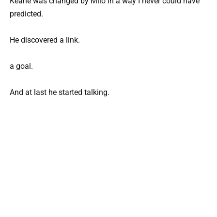
Keane was changed by Milo in a way I never could have
predicted.
He discovered a link.
a goal.
And at last he started talking.