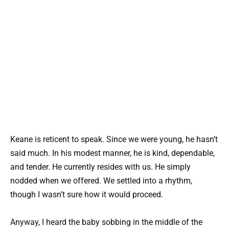
Keane is reticent to speak. Since we were young, he hasn’t
said much. In his modest manner, he is kind, dependable,
and tender. He currently resides with us. He simply
nodded when we offered. We settled into a rhythm,
though I wasn’t sure how it would proceed.
Anyway, I heard the baby sobbing in the middle of the