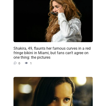
Shakira, 49, flaunts her famous curves in a red
fringe bikini in Miami, but fans can’t agree on
one thing: the pictures
0
1