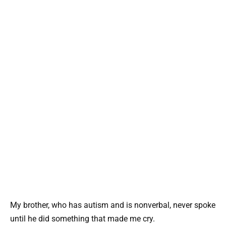
My brother, who has autism and is nonverbal, never spoke
until he did something that made me cry.