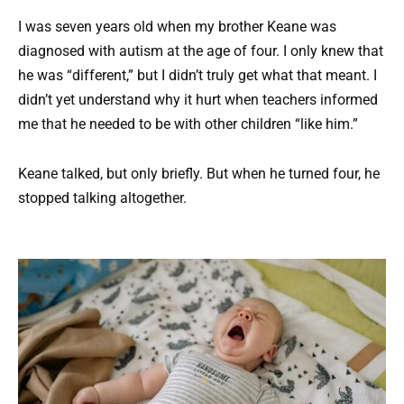
I was seven years old when my brother Keane was
diagnosed with autism at the age of four. I only knew that
he was “different,” but I didn’t truly get what that meant. I
didn’t yet understand why it hurt when teachers informed
me that he needed to be with other children “like him.”
Keane talked, but only briefly. But when he turned four, he
stopped talking altogether.