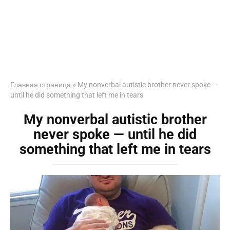
Главная страница
»
My nonverbal autistic brother never spoke —
until he did something that left me in tears
My nonverbal autistic brother
never spoke — until he did
something that left me in tears