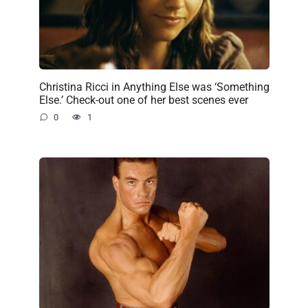
Christina Ricci in Anything Else was ‘Something
Else.’ Check-out one of her best scenes ever
0
1