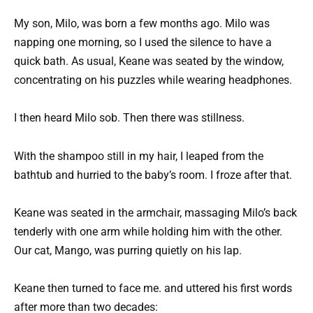
My son, Milo, was born a few months ago. Milo was
napping one morning, so I used the silence to have a
quick bath. As usual, Keane was seated by the window,
concentrating on his puzzles while wearing headphones.
I then heard Milo sob. Then there was stillness.
With the shampoo still in my hair, I leaped from the
bathtub and hurried to the baby’s room. I froze after that.
Keane was seated in the armchair, massaging Milo’s back
tenderly with one arm while holding him with the other.
Our cat, Mango, was purring quietly on his lap.
Keane then turned to face me. and uttered his first words
after more than two decades: