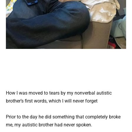
How I was moved to tears by my nonverbal autistic
brother’s first words, which I will never forget
Prior to the day he did something that completely broke
me, my autistic brother had never spoken.