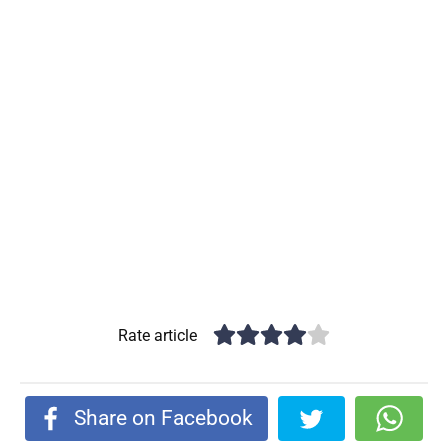
Rate article
Share on Facebook