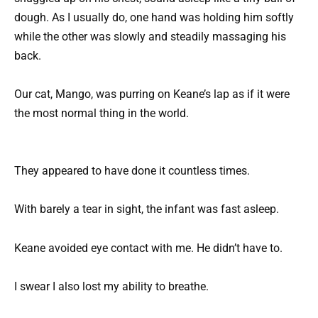
dough. As I usually do, one hand was holding him softly
while the other was slowly and steadily massaging his
back.
Our cat, Mango, was purring on Keane’s lap as if it were
the most normal thing in the world.
They appeared to have done it countless times.
With barely a tear in sight, the infant was fast asleep.
Keane avoided eye contact with me. He didn’t have to.
I swear I also lost my ability to breathe.