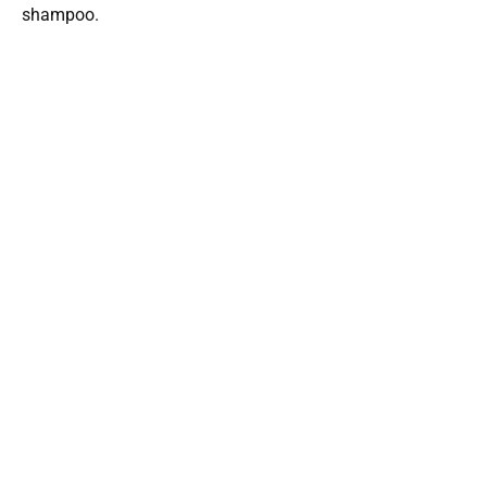
shampoo.