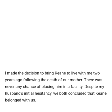
I made the decision to bring Keane to live with me two
years ago following the death of our mother. There was
never any chance of placing him in a facility. Despite my
husband’s initial hesitancy, we both concluded that Keane
belonged with us.