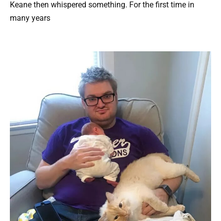
Keane then whispered something. For the first time in
many years