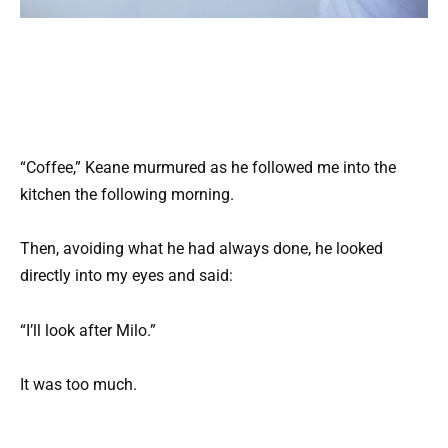
“Coffee,” Keane murmured as he followed me into the
kitchen the following morning.
Then, avoiding what he had always done, he looked
directly into my eyes and said:
“I’ll look after Milo.”
It was too much.