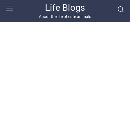
Skip
Life Blogs
to
content
About the life of cute animals