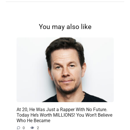
You may also like
At 20, He Was Just a Rapper With No Future.
Today He’s Worth MILLIONS! You Won’t Believe
Who He Became
0
2