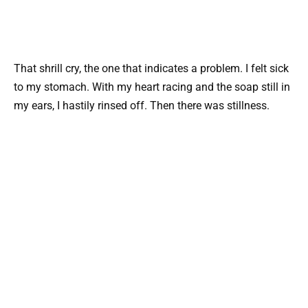
That shrill cry, the one that indicates a problem. I felt sick
to my stomach. With my heart racing and the soap still in
my ears, I hastily rinsed off. Then there was stillness.