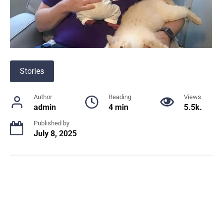
Stories
Author
Reading
Views
admin
4 min
5.5k.
Published by
July 8, 2025