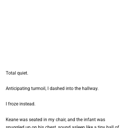
Total quiet.
Anticipating turmoil, I dashed into the hallway.
I froze instead.
Keane was seated in my chair, and the infant was
snuggled up on his chest, sound asleep like a tiny ball of