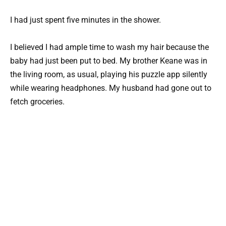
I had just spent five minutes in the shower.
I believed I had ample time to wash my hair because the
baby had just been put to bed. My brother Keane was in
the living room, as usual, playing his puzzle app silently
while wearing headphones. My husband had gone out to
fetch groceries.