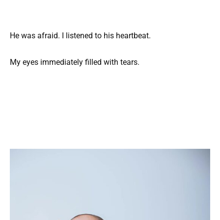
He was afraid. I listened to his heartbeat.
My eyes immediately filled with tears.