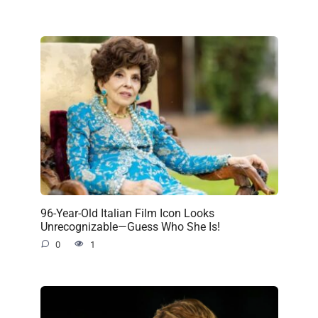
96-Year-Old Italian Film Icon Looks
Unrecognizable—Guess Who She Is!
0
1