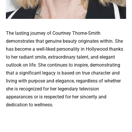
The lasting journey of Courtney Thorne-Smith
demonstrates that genuine beauty originates within. She
has become a well-liked personality in Hollywood thanks
to her radiant smile, extraordinary talent, and elegant
outlook on life. She continues to inspire, demonstrating
that a significant legacy is based on true character and
living with purpose and elegance, regardless of whether
she is recognized for her legendary television
appearances or is respected for her sincerity and
dedication to wellness.