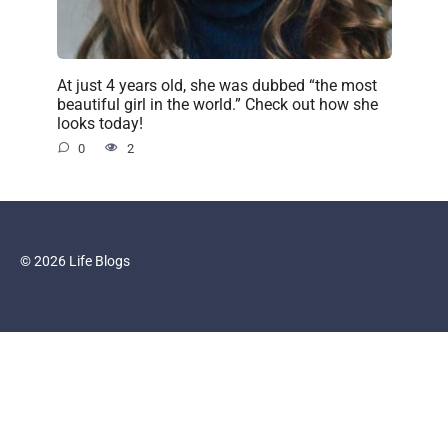
At just 4 years old, she was dubbed “the most
beautiful girl in the world.” Check out how she
looks today!
0
2
© 2026 Life Blogs