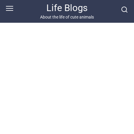
Skip
Life Blogs
to
content
About the life of cute animals