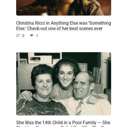
Christina Ricci in Anything Else was ‘Something
Else.’ Check-out one of her best scenes ever
0
1
She Was the 14th Child in a Poor Family — She