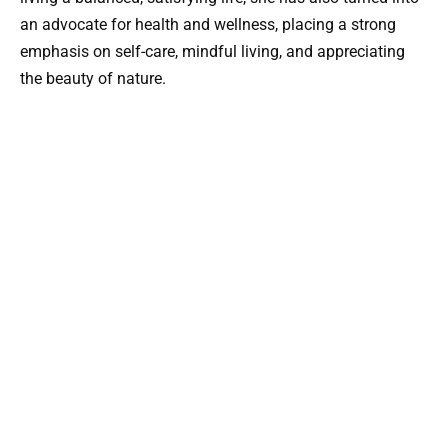
an advocate for health and wellness, placing a strong
emphasis on self-care, mindful living, and appreciating
the beauty of nature.