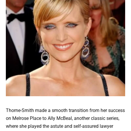
Thorne-Smith made a smooth transition from her success
on Melrose Place to Ally McBeal, another classic series,
where she played the astute and self-assured lawyer