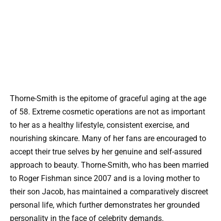
Thorne-Smith is the epitome of graceful aging at the age
of 58. Extreme cosmetic operations are not as important
to her as a healthy lifestyle, consistent exercise, and
nourishing skincare. Many of her fans are encouraged to
accept their true selves by her genuine and self-assured
approach to beauty. Thorne-Smith, who has been married
to Roger Fishman since 2007 and is a loving mother to
their son Jacob, has maintained a comparatively discreet
personal life, which further demonstrates her grounded
personality in the face of celebrity demands.