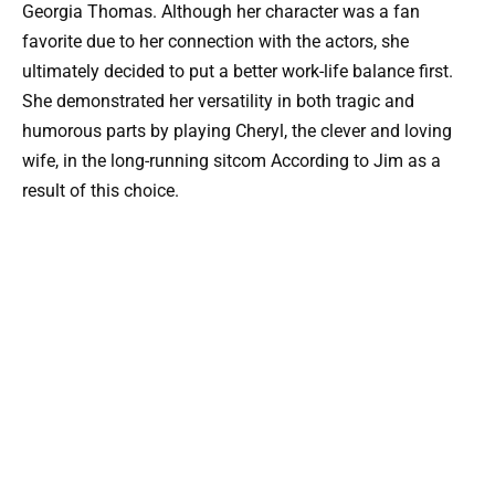
Georgia Thomas. Although her character was a fan
favorite due to her connection with the actors, she
ultimately decided to put a better work-life balance first.
She demonstrated her versatility in both tragic and
humorous parts by playing Cheryl, the clever and loving
wife, in the long-running sitcom According to Jim as a
result of this choice.