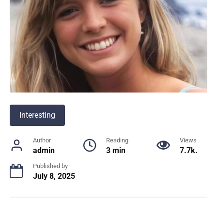
Interesting
Author
Reading
Views
admin
3 min
7.7k.
Published by
July 8, 2025