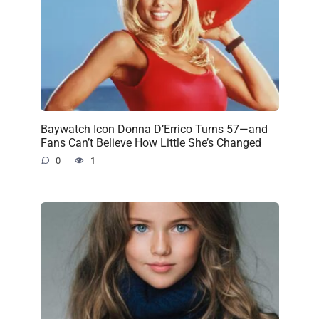
Baywatch Icon Donna D’Errico Turns 57—and
Fans Can’t Believe How Little She’s Changed
0
1