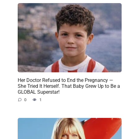
Her Doctor Refused to End the Pregnancy —
She Tried It Herself. That Baby Grew Up to Be a
GLOBAL Superstar!
0
1