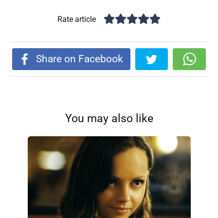
Rate article
Share on Facebook
You may also like