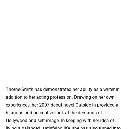
Thorne-Smith has demonstrated her ability as a writer in
addition to her acting profession. Drawing on her own
experiences, her 2007 debut novel Outside In provided a
hilarious and perceptive look at the demands of
Hollywood and self-image. In keeping with her idea of
living a balanced, satisfying life, she has also turned into