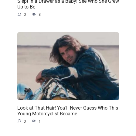
Slept in a Drawer as a Baby! See Who She Grew
Up to Be
0
3
Look at That Hair! You’ll Never Guess Who This
Young Motorcyclist Became
0
1