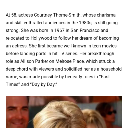
At 58, actress Courtney Thorne-Smith, whose charisma
and skill enthralled audiences in the 1980s, is still going
strong. She was born in 1967 in San Francisco and
relocated to Hollywood to follow her dream of becoming
an actress. She first became well-known in teen movies
before landing parts in hit TV series. Her breakthrough
role as Allison Parker on Melrose Place, which struck a
deep chord with viewers and solidified her as a household
name, was made possible by her early roles in “Fast
Times” and “Day by Day.”