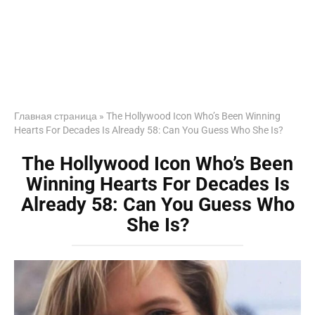
Главная страница
»
The Hollywood Icon Who’s Been Winning
Hearts For Decades Is Already 58: Can You Guess Who She Is?
The Hollywood Icon Who’s Been
Winning Hearts For Decades Is
Already 58: Can You Guess Who
She Is?