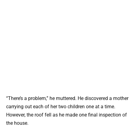
“There’s a problem,” he muttered. He discovered a mother
carrying out each of her two children one at a time.
However, the roof fell as he made one final inspection of
the house.