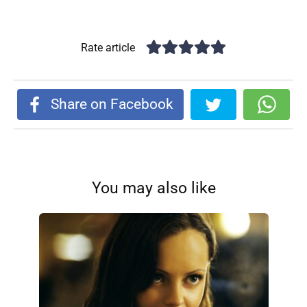
Rate article
Share on Facebook
You may also like