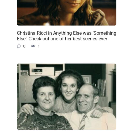
Christina Ricci in Anything Else was ‘Something
Else.’ Check-out one of her best scenes ever
0
1