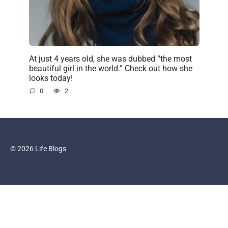
At just 4 years old, she was dubbed “the most
beautiful girl in the world.” Check out how she
looks today!
0
2
© 2026 Life Blogs