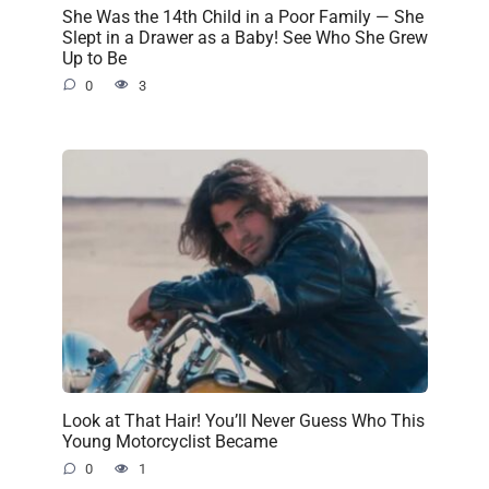
She Was the 14th Child in a Poor Family — She
Slept in a Drawer as a Baby! See Who She Grew
Up to Be
0
3
Look at That Hair! You’ll Never Guess Who This
Young Motorcyclist Became
0
1