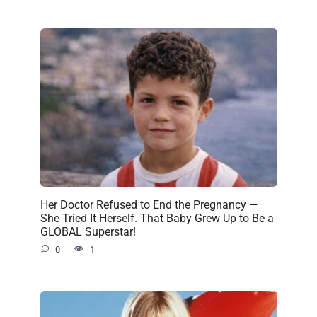
Her Doctor Refused to End the Pregnancy —
She Tried It Herself. That Baby Grew Up to Be a
GLOBAL Superstar!
0
1