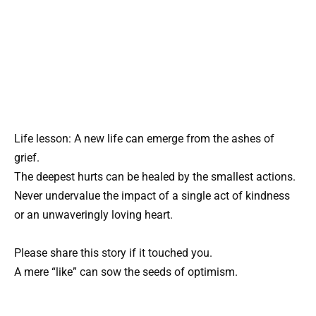
Life lesson: A new life can emerge from the ashes of
grief.
The deepest hurts can be healed by the smallest actions.
Never undervalue the impact of a single act of kindness
or an unwaveringly loving heart.
Please share this story if it touched you.
A mere “like” can sow the seeds of optimism.