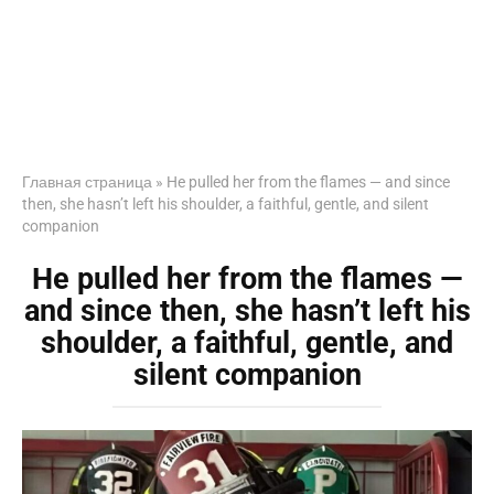
Главная страница
»
He pulled her from the flames — and since
then, she hasn’t left his shoulder, a faithful, gentle, and silent
companion
He pulled her from the flames —
and since then, she hasn’t left his
shoulder, a faithful, gentle, and
silent companion