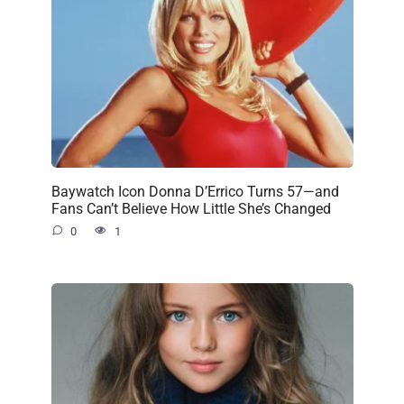
Baywatch Icon Donna D’Errico Turns 57—and
Fans Can’t Believe How Little She’s Changed
0
1