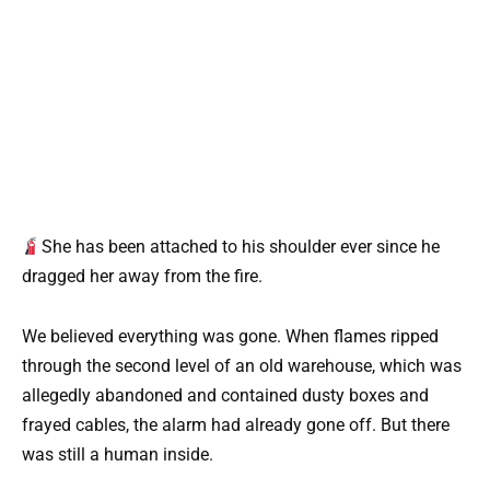
She has been attached to his shoulder ever since he
dragged her away from the fire.
We believed everything was gone. When flames ripped
through the second level of an old warehouse, which was
allegedly abandoned and contained dusty boxes and
frayed cables, the alarm had already gone off. But there
was still a human inside.