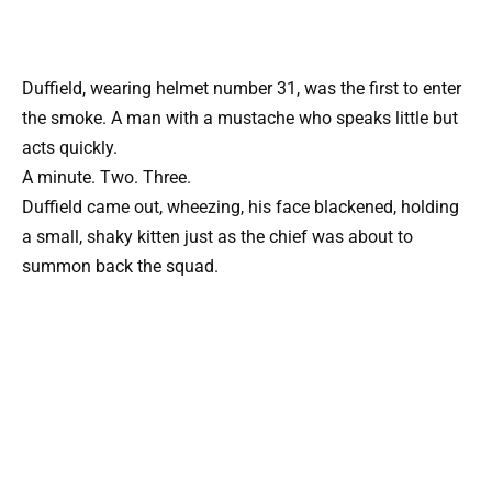
Duffield, wearing helmet number 31, was the first to enter
the smoke. A man with a mustache who speaks little but
acts quickly.
A minute. Two. Three.
Duffield came out, wheezing, his face blackened, holding
a small, shaky kitten just as the chief was about to
summon back the squad.