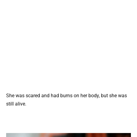
She was scared and had burns on her body, but she was
still alive.