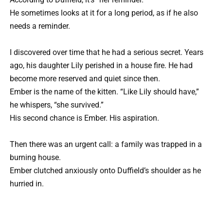
He sometimes looks at it for a long period, as if he also
needs a reminder.
I discovered over time that he had a serious secret. Years
ago, his daughter Lily perished in a house fire. He had
become more reserved and quiet since then.
Ember is the name of the kitten. “Like Lily should have,”
he whispers, “she survived.”
His second chance is Ember. His aspiration.
Then there was an urgent call: a family was trapped in a
burning house.
Ember clutched anxiously onto Duffield’s shoulder as he
hurried in.