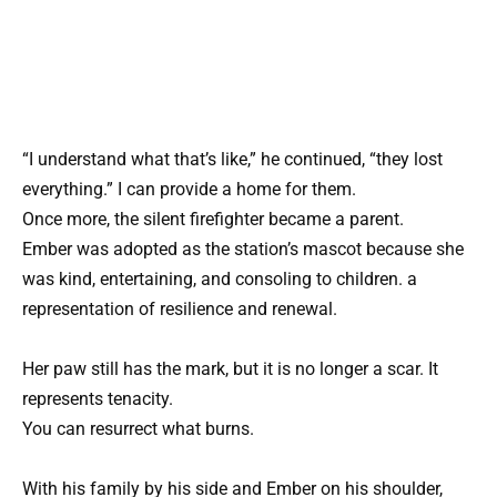
“I understand what that’s like,” he continued, “they lost
everything.” I can provide a home for them.
Once more, the silent firefighter became a parent.
Ember was adopted as the station’s mascot because she
was kind, entertaining, and consoling to children. a
representation of resilience and renewal.
Her paw still has the mark, but it is no longer a scar. It
represents tenacity.
You can resurrect what burns.
With his family by his side and Ember on his shoulder,