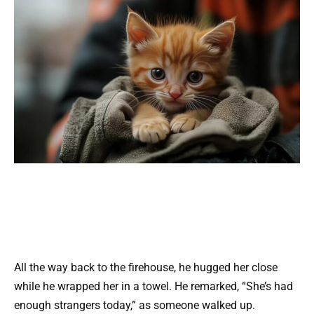
All the way back to the firehouse, he hugged her close
while he wrapped her in a towel. He remarked, “She’s had
enough strangers today,” as someone walked up.