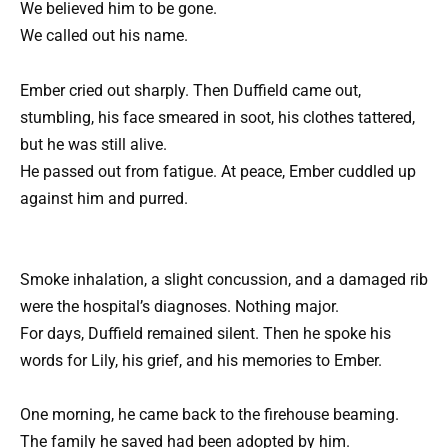
We believed him to be gone.
We called out his name.
Ember cried out sharply. Then Duffield came out,
stumbling, his face smeared in soot, his clothes tattered,
but he was still alive.
He passed out from fatigue. At peace, Ember cuddled up
against him and purred.
Smoke inhalation, a slight concussion, and a damaged rib
were the hospital’s diagnoses. Nothing major.
For days, Duffield remained silent. Then he spoke his
words for Lily, his grief, and his memories to Ember.
One morning, he came back to the firehouse beaming.
The family he saved had been adopted by him.