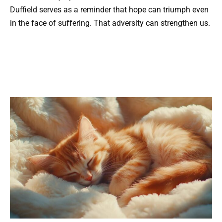
Duffield serves as a reminder that hope can triumph even
in the face of suffering. That adversity can strengthen us.