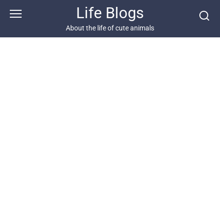
Skip
Life Blogs
to
content
About the life of cute animals