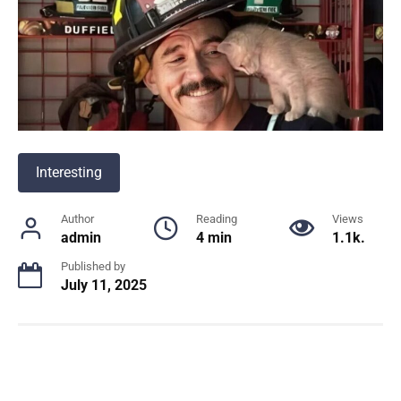
Interesting
Author
Reading
Views
admin
4 min
1.1k.
Published by
July 11, 2025