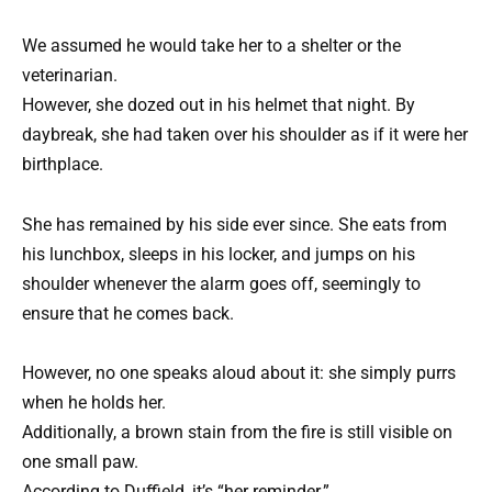
We assumed he would take her to a shelter or the
veterinarian.
However, she dozed out in his helmet that night. By
daybreak, she had taken over his shoulder as if it were her
birthplace.
She has remained by his side ever since. She eats from
his lunchbox, sleeps in his locker, and jumps on his
shoulder whenever the alarm goes off, seemingly to
ensure that he comes back.
However, no one speaks aloud about it: she simply purrs
when he holds her.
Additionally, a brown stain from the fire is still visible on
one small paw.
According to Duffield, it’s “her reminder.”