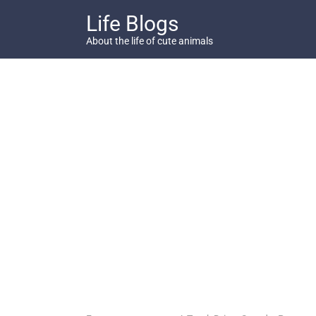
Skip
Life Blogs
to
content
About the life of cute animals