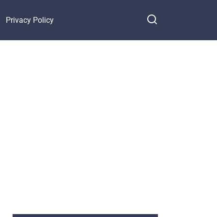
Privacy Policy