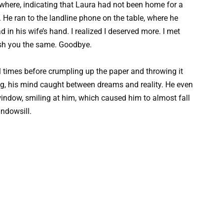
ywhere, indicating that Laura had not been home for a
 He ran to the landline phone on the table, where he
ad in his wife’s hand. I realized I deserved more. I met
sh you the same. Goodbye.
l times before crumpling up the paper and throwing it
ing, his mind caught between dreams and reality. He even
indow, smiling at him, which caused him to almost fall
indowsill.