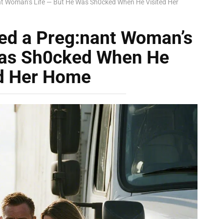
ant Woman’s Life — But He Was Sh0cked When He Visited Her
ved a Preg:nant Woman’s
Was Sh0cked When He
ed Her Home