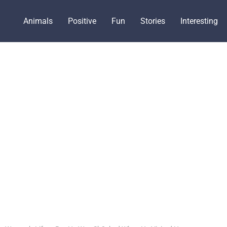
Animals
Positive
Fun
Stories
Interesting