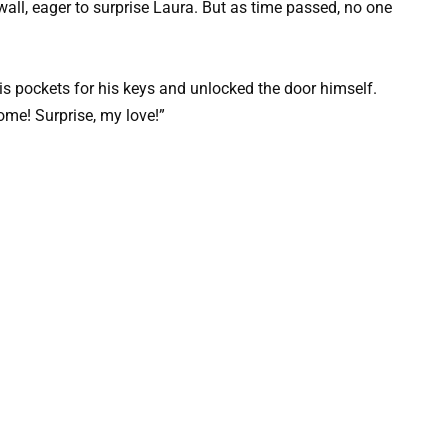
wall, eager to surprise Laura. But as time passed, no one
s pockets for his keys and unlocked the door himself.
ome! Surprise, my love!”