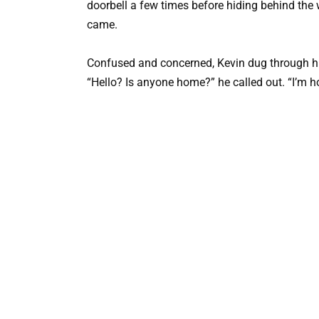
doorbell a few times before hiding behind the 
came.
Confused and concerned, Kevin dug through hi
“Hello? Is anyone home?” he called out. “I’m h