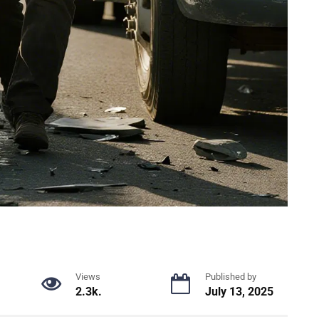
Views
Published by
2.3k.
July 13, 2025