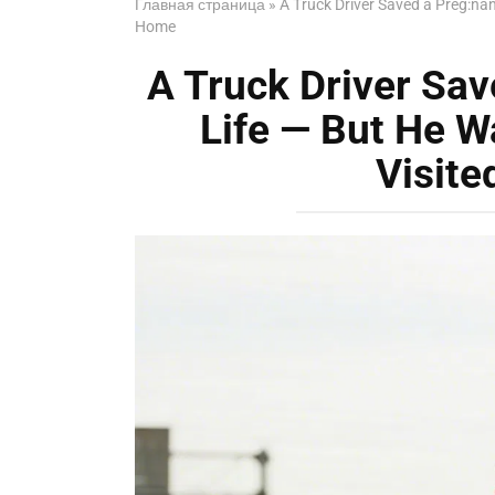
Главная страница
»
A Truck Driver Saved a Preg:n
Home
A Truck Driver Sa
Life — But He 
Visit