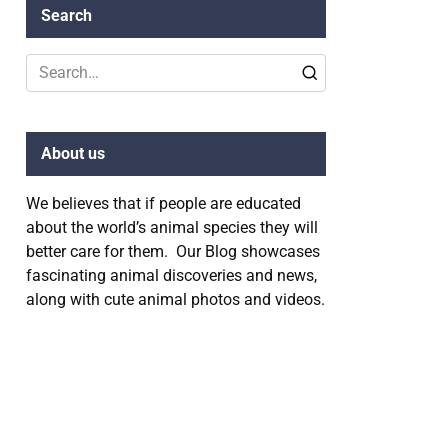
Search
Search
for:
About us
We believes that if people are educated
about the world’s animal species they will
better care for them. Our Blog showcases
fascinating animal discoveries and news,
along with cute animal photos and videos.