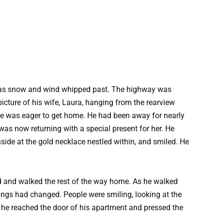
d as snow and wind whipped past. The highway was
icture of his wife, Laura, hanging from the rearview
he was eager to get home. He had been away for nearly
was now returning with a special present for her. He
side at the gold necklace nestled within, and smiled. He
ed and walked the rest of the way home. As he walked
hings had changed. People were smiling, looking at the
, he reached the door of his apartment and pressed the