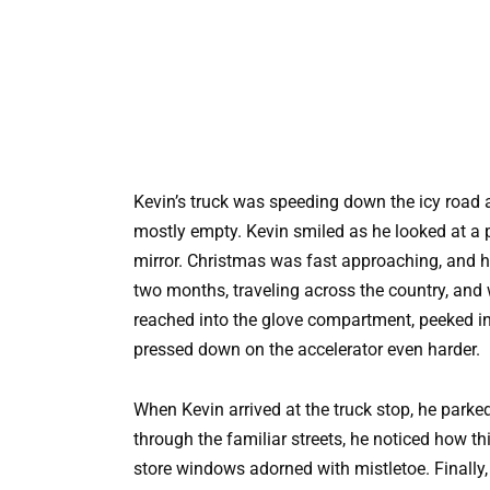
Kevin’s truck was speeding down the icy roa
mostly empty. Kevin smiled as he looked at a p
mirror. Christmas was fast approaching, and 
two months, traveling across the country, and 
reached into the glove compartment, peeked in
pressed down on the accelerator even harder.
When Kevin arrived at the truck stop, he park
through the familiar streets, he noticed how t
store windows adorned with mistletoe. Finally