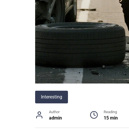
Interesting
Author
Reading
admin
15 min