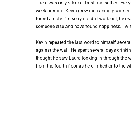
There was only silence. Dust had settled ever
week or more. Kevin grew increasingly worried.
found a note. I’m sorry it didn’t work out, he re
someone else and have found happiness. I wi
Kevin repeated the last word to himself severa
against the wall. He spent several days drink
thought he saw Laura looking in through the w
from the fourth floor as he climbed onto the w