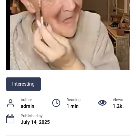
Interesting
Author
Reading
Views
admin
1 min
1.2k.
Published by
July 14, 2025