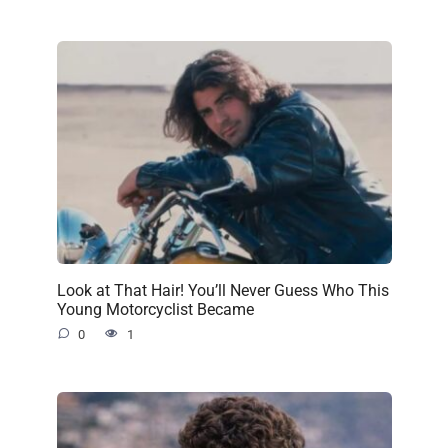
Look at That Hair! You’ll Never Guess Who This
Young Motorcyclist Became
0
1