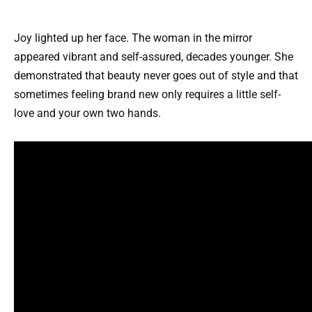
Joy lighted up her face. The woman in the mirror
appeared vibrant and self-assured, decades younger. She
demonstrated that beauty never goes out of style and that
sometimes feeling brand new only requires a little self-
love and your own two hands.