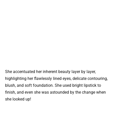
She accentuated her inherent beauty layer by layer,
highlighting her flawlessly lined eyes, delicate contouring,
blush, and soft foundation. She used bright lipstick to
finish, and even she was astounded by the change when
she looked up!