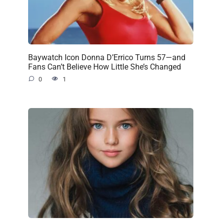
Baywatch Icon Donna D’Errico Turns 57—and
Fans Can’t Believe How Little She’s Changed
0
1