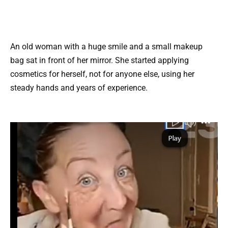
An old woman with a huge smile and a small makeup
bag sat in front of her mirror. She started applying
cosmetics for herself, not for anyone else, using her
steady hands and years of experience.