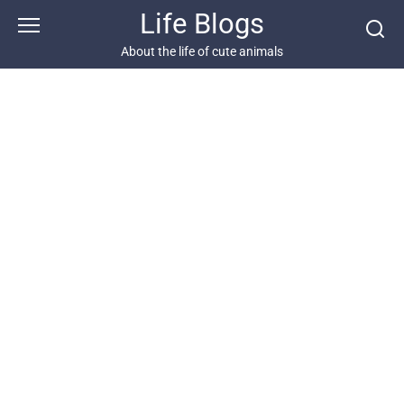
Skip
Life Blogs
to
content
About the life of cute animals