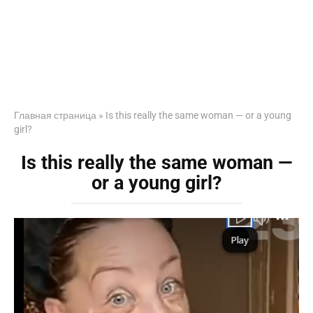
Главная страница
»
Is this really the same woman — or a young
girl?
Is this really the same woman —
or a young girl?