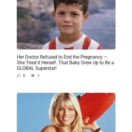
Her Doctor Refused to End the Pregnancy —
She Tried It Herself. That Baby Grew Up to Be a
GLOBAL Superstar!
0
1