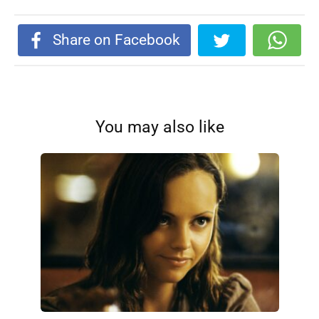
Share on Facebook
You may also like