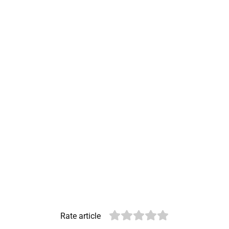
Rate article