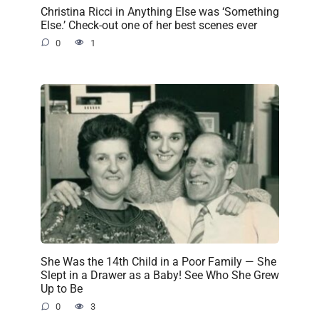
Christina Ricci in Anything Else was ‘Something
Else.’ Check-out one of her best scenes ever
0
1
She Was the 14th Child in a Poor Family — She
Slept in a Drawer as a Baby! See Who She Grew
Up to Be
0
3