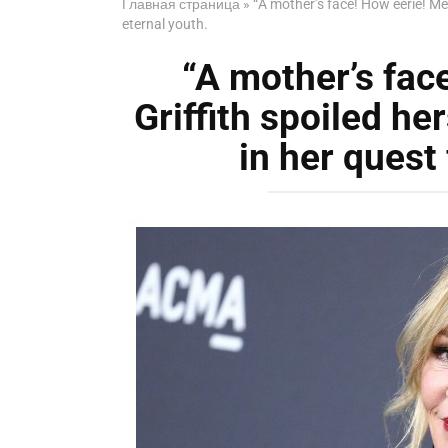
Главная страница
»
“A mother’s face! How eerie! Mel
eternal youth.
“A mother’s fac
Griffith spoiled he
in her quest 