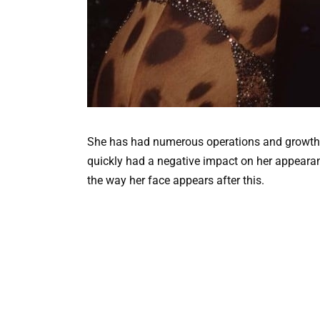
She has had numerous operations and growth r
quickly had a negative impact on her appeara
the way her face appears after this.