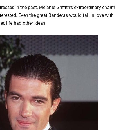
resses in the past, Melanie Griffith’s extraordinary charm
rested. Even the great Banderas would fall in love with
r, life had other ideas.