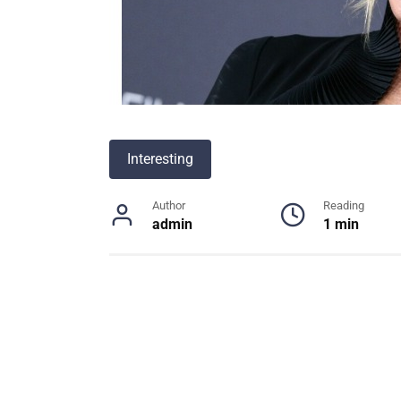
Interesting
Author
Reading
admin
1 min