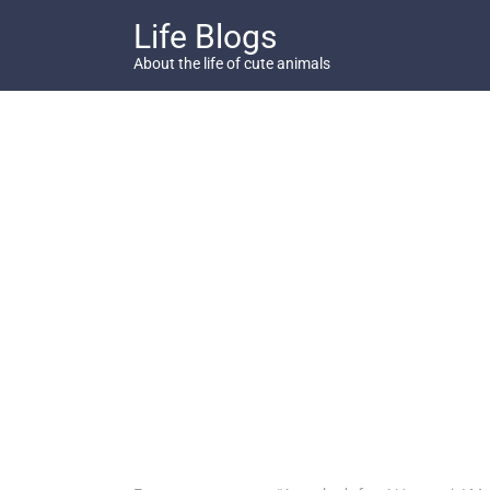
Skip
Life Blogs
to
content
About the life of cute animals