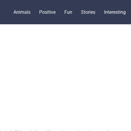
Animals
Positive
Fun
Stories
Interesting