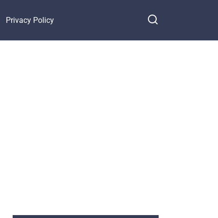
Privacy Policy