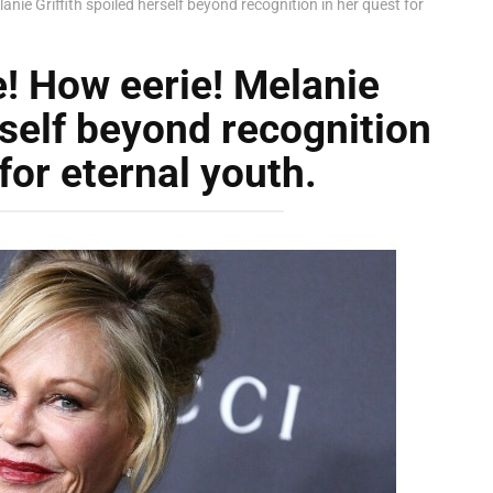
anie Griffith spoiled herself beyond recognition in her quest for
e! How eerie! Melanie
rself beyond recognition
for eternal youth.