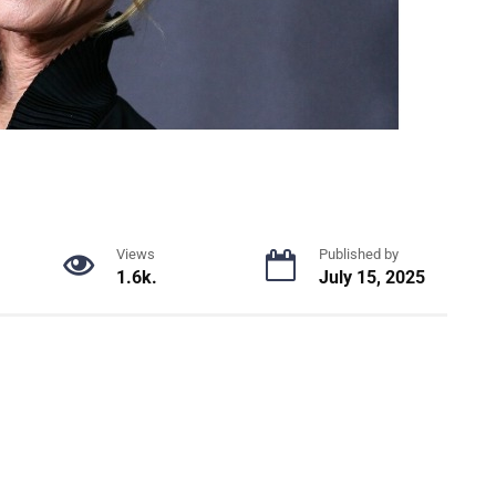
Views
Published by
1.6k.
July 15, 2025