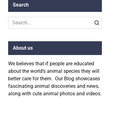
Search
Search
for:
About us
We believes that if people are educated
about the world’s animal species they will
better care for them. Our Blog showcases
fascinating animal discoveries and news,
along with cute animal photos and videos.