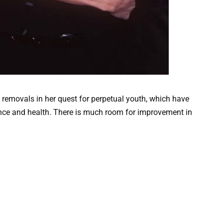
emovals in her quest for perpetual youth, which have
nce and health. There is much room for improvement in