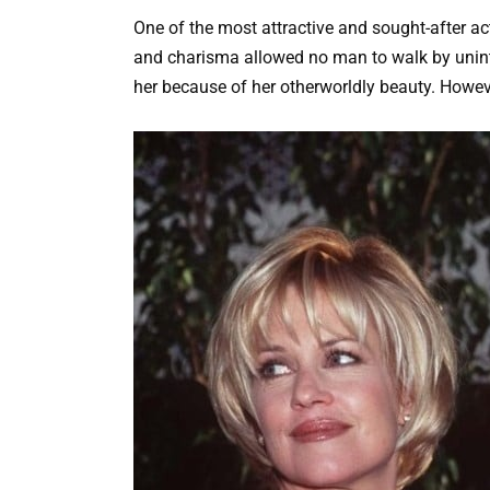
One of the most attractive and sought-after act
and charisma allowed no man to walk by uninte
her because of her otherworldly beauty. Howeve