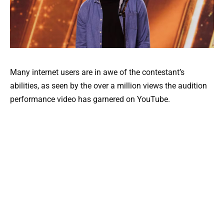
Many internet users are in awe of the contestant’s
abilities, as seen by the over a million views the audition
performance video has garnered on YouTube.