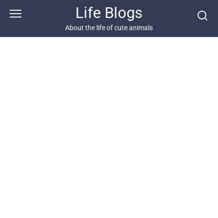
Skip
Life Blogs
to
content
About the life of cute animals