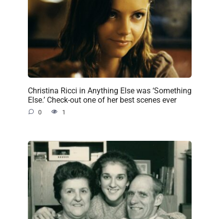
Christina Ricci in Anything Else was ‘Something
Else.’ Check-out one of her best scenes ever
0
1