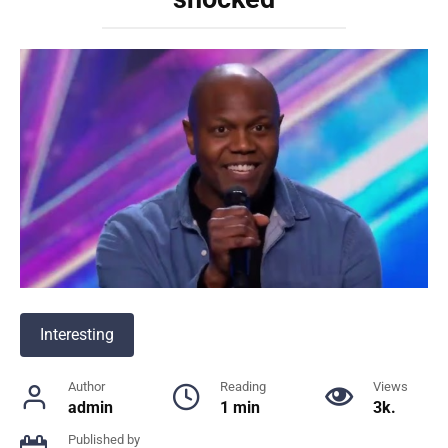
Interesting
Author
Reading
Views
admin
1 min
3k.
Published by