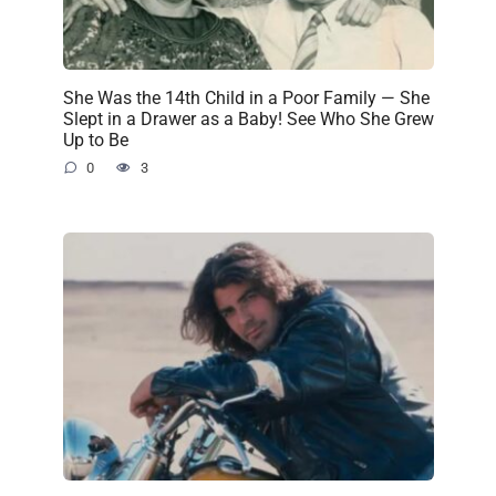
She Was the 14th Child in a Poor Family — She
Slept in a Drawer as a Baby! See Who She Grew
Up to Be
0
3