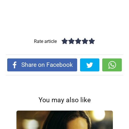
Rate article
Share on Facebook
You may also like