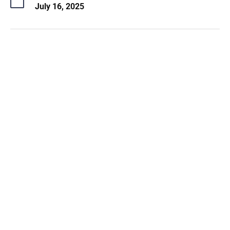
July 16, 2025