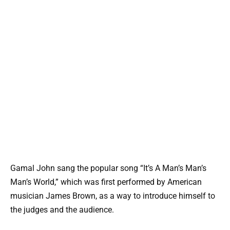
Gamal John sang the popular song “It’s A Man’s Man’s
Man’s World,” which was first performed by American
musician James Brown, as a way to introduce himself to
the judges and the audience.