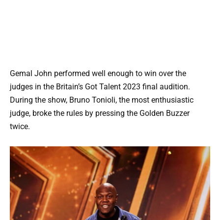
Gemal John performed well enough to win over the
judges in the Britain’s Got Talent 2023 final audition.
During the show, Bruno Tonioli, the most enthusiastic
judge, broke the rules by pressing the Golden Buzzer
twice.