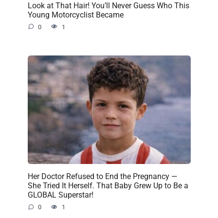
Look at That Hair! You’ll Never Guess Who This
Young Motorcyclist Became
0
1
Her Doctor Refused to End the Pregnancy —
She Tried It Herself. That Baby Grew Up to Be a
GLOBAL Superstar!
0
1