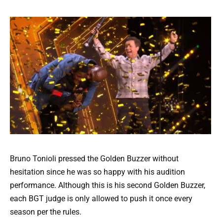
Bruno Tonioli pressed the Golden Buzzer without
hesitation since he was so happy with his audition
performance. Although this is his second Golden Buzzer,
each BGT judge is only allowed to push it once every
season per the rules.