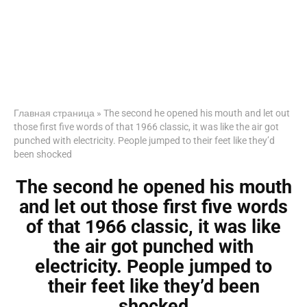
Главная страница
»
The second he opened his mouth and let out
those first five words of that 1966 classic, it was like the air got
punched with electricity. People jumped to their feet like they’d
been shocked
The second he opened his mouth
and let out those first five words
of that 1966 classic, it was like
the air got punched with
electricity. People jumped to
their feet like they’d been
shocked