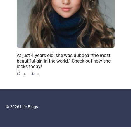
At just 4 years old, she was dubbed “the most
beautiful girl in the world.” Check out how she
looks today!
0
2
© 2026 Life Blogs