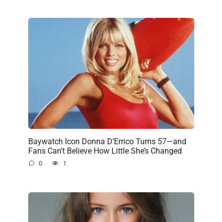
Baywatch Icon Donna D’Errico Turns 57—and
Fans Can’t Believe How Little She’s Changed
0
1