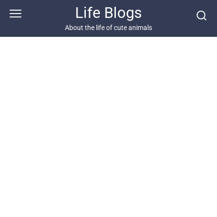
Skip
Life Blogs
to
content
About the life of cute animals