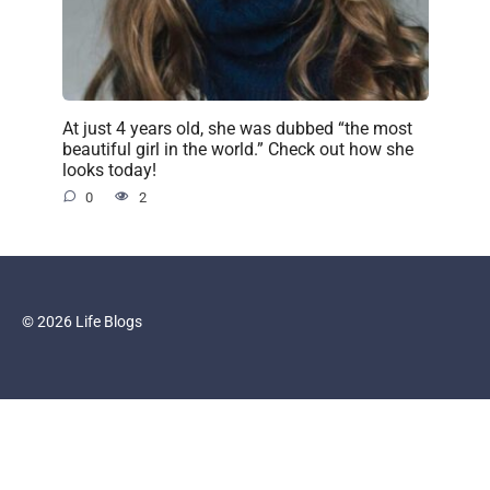
At just 4 years old, she was dubbed “the most
beautiful girl in the world.” Check out how she
looks today!
0
2
© 2026 Life Blogs