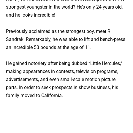
strongest youngster in the world? He’s only 24 years old,
and he looks incredible!
Previously acclaimed as the strongest boy, meet R.
Sandrak. Remarkably, he was able to lift and bench-press
an incredible 53 pounds at the age of 11.
He gained notoriety after being dubbed “Little Hercules,”
making appearances in contests, television programs,
advertisements, and even small-scale motion picture
parts. In order to seek prospects in show business, his
family moved to California.