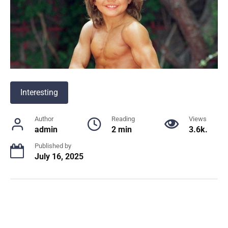
Interesting
Author
Reading
Views
admin
2 min
3.6k.
Published by
July 16, 2025