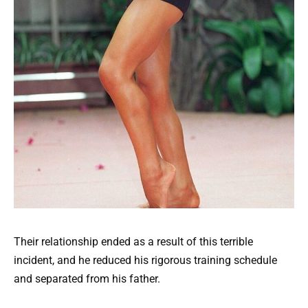
Their relationship ended as a result of this terrible
incident, and he reduced his rigorous training schedule
and separated from his father.