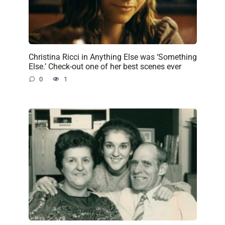
Christina Ricci in Anything Else was ‘Something
Else.’ Check-out one of her best scenes ever
0
1