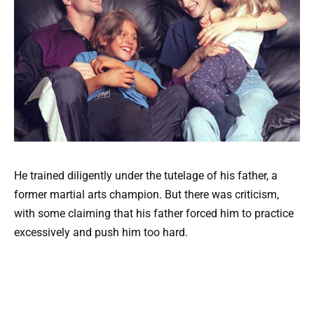
He trained diligently under the tutelage of his father, a
former martial arts champion. But there was criticism,
with some claiming that his father forced him to practice
excessively and push him too hard.