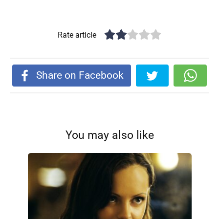
Rate article
Share on Facebook
You may also like