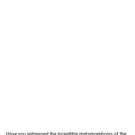
Have you witnessed the incredible metamorphosis of the