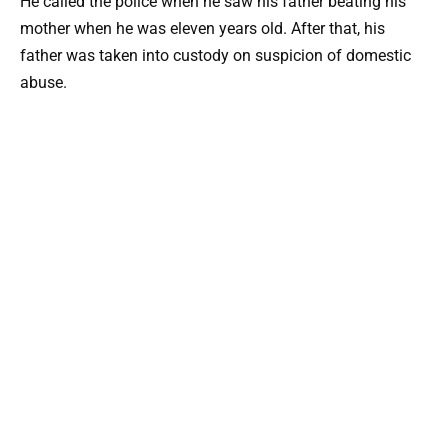
He called the police when he saw his father beating his
mother when he was eleven years old. After that, his
father was taken into custody on suspicion of domestic
abuse.