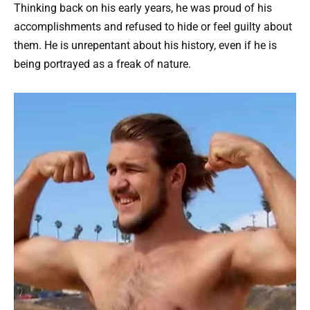
Thinking back on his early years, he was proud of his
accomplishments and refused to hide or feel guilty about
them. He is unrepentant about his history, even if he is
being portrayed as a freak of nature.