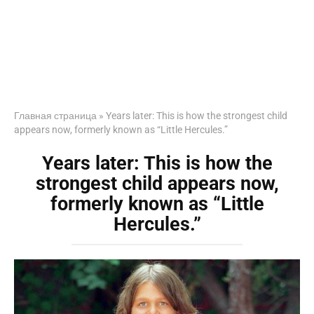
Главная страница
»
Years later: This is how the strongest child
appears now, formerly known as “Little Hercules.”
Years later: This is how the
strongest child appears now,
formerly known as “Little
Hercules.”