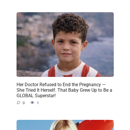
Her Doctor Refused to End the Pregnancy —
She Tried It Herself. That Baby Grew Up to Be a
GLOBAL Superstar!
0
1