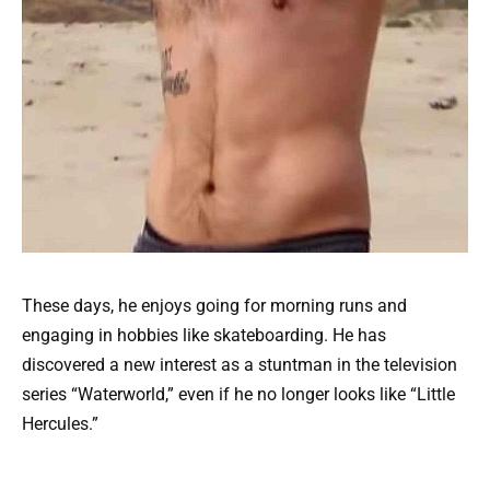
These days, he enjoys going for morning runs and
engaging in hobbies like skateboarding. He has
discovered a new interest as a stuntman in the television
series “Waterworld,” even if he no longer looks like “Little
Hercules.”