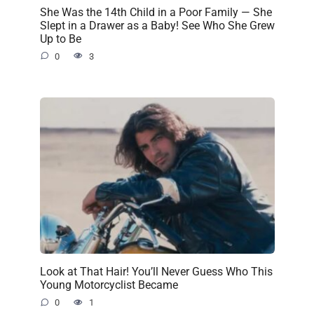
She Was the 14th Child in a Poor Family — She
Slept in a Drawer as a Baby! See Who She Grew
Up to Be
0
3
Look at That Hair! You’ll Never Guess Who This
Young Motorcyclist Became
0
1