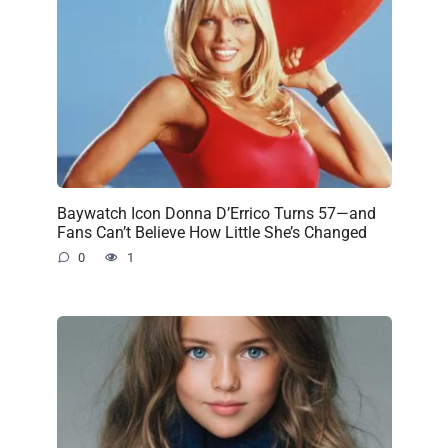
Baywatch Icon Donna D’Errico Turns 57—and
Fans Can’t Believe How Little She’s Changed
0
1