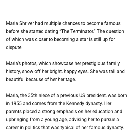
Maria Shriver had multiple chances to become famous
before she started dating “The Terminator.” The question
of which was closer to becoming a star is still up for
dispute.
Maria’s photos, which showcase her prestigious family
history, show off her bright, happy eyes. She was tall and
beautiful because of her heritage.
Maria, the 35th niece of a previous US president, was born
in 1955 and comes from the Kennedy dynasty. Her
parents placed a strong emphasis on her education and
upbringing from a young age, advising her to pursue a
career in politics that was typical of her famous dynasty.