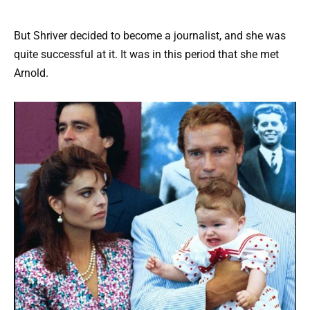
But Shriver decided to become a journalist, and she was
quite successful at it. It was in this period that she met
Arnold.