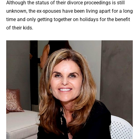
Although the status of their divorce proceedings is still
unknown, the ex-spouses have been living apart for a long
time and only getting together on holidays for the benefit
of their kids.