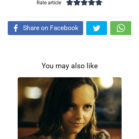
Rate article
Share on Facebook
You may also like