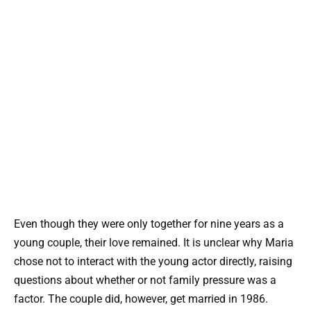
Even though they were only together for nine years as a
young couple, their love remained. It is unclear why Maria
chose not to interact with the young actor directly, raising
questions about whether or not family pressure was a
factor. The couple did, however, get married in 1986.