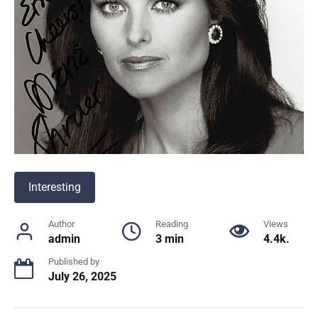
Interesting
Author
Reading
Views
admin
3 min
4.4k.
Published by
July 26, 2025