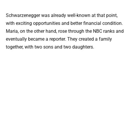
Schwarzenegger was already well-known at that point,
with exciting opportunities and better financial condition.
Maria, on the other hand, rose through the NBC ranks and
eventually became a reporter. They created a family
together, with two sons and two daughters.