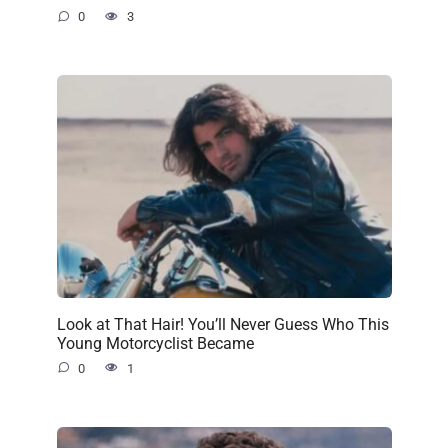
0
3
Look at That Hair! You’ll Never Guess Who This
Young Motorcyclist Became
0
1