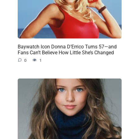
Baywatch Icon Donna D’Errico Turns 57—and
Fans Can’t Believe How Little She’s Changed
0
1