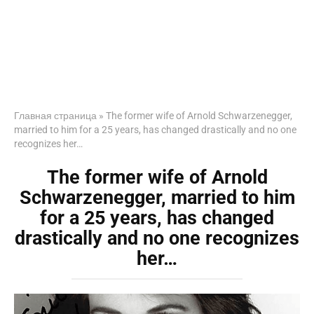
Главная страница
»
The former wife of Arnold Schwarzenegger,
married to him for a 25 years, has changed drastically and no one
recognizes her…
The former wife of Arnold
Schwarzenegger, married to him
for a 25 years, has changed
drastically and no one recognizes
her…