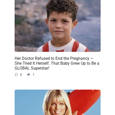
Her Doctor Refused to End the Pregnancy —
She Tried It Herself. That Baby Grew Up to Be a
GLOBAL Superstar!
0
1