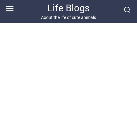
Skip
Life Blogs
to
content
About the life of cute animals