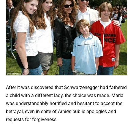
After it was discovered that Schwarzenegger had fathered
a child with a different lady, the choice was made. Maria
was understandably horrified and hesitant to accept the
betrayal, even in spite of Arnie’s public apologies and
requests for forgiveness.