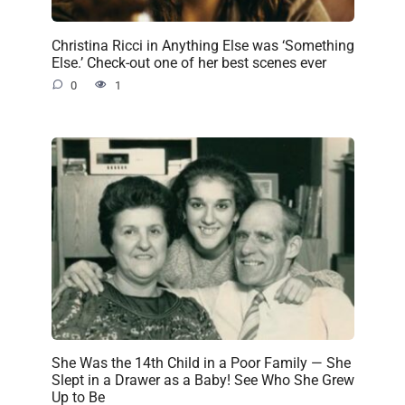
Christina Ricci in Anything Else was ‘Something
Else.’ Check-out one of her best scenes ever
0
1
She Was the 14th Child in a Poor Family — She
Slept in a Drawer as a Baby! See Who She Grew
Up to Be