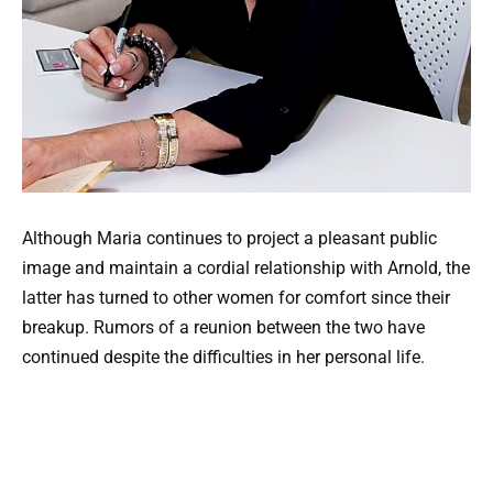
Although Maria continues to project a pleasant public
image and maintain a cordial relationship with Arnold, the
latter has turned to other women for comfort since their
breakup. Rumors of a reunion between the two have
continued despite the difficulties in her personal life.