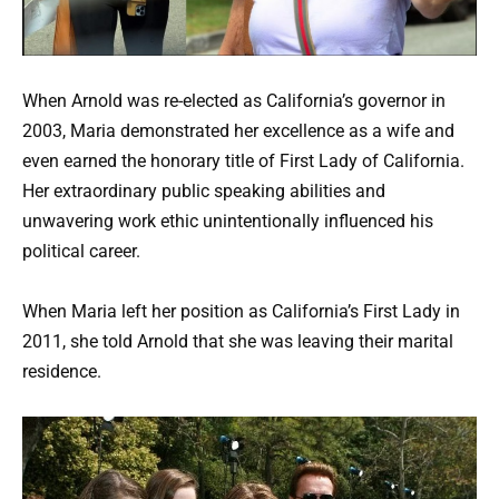
When Arnold was re-elected as California’s governor in
2003, Maria demonstrated her excellence as a wife and
even earned the honorary title of First Lady of California.
Her extraordinary public speaking abilities and
unwavering work ethic unintentionally influenced his
political career.
When Maria left her position as California’s First Lady in
2011, she told Arnold that she was leaving their marital
residence.