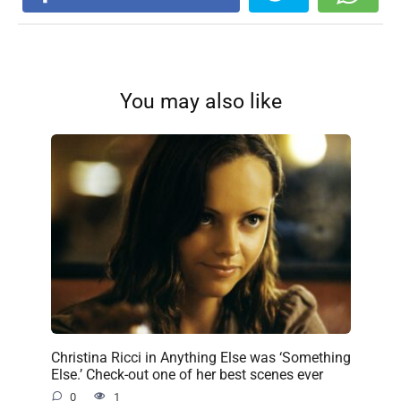
You may also like
Christina Ricci in Anything Else was ‘Something
Else.’ Check-out one of her best scenes ever
0
1