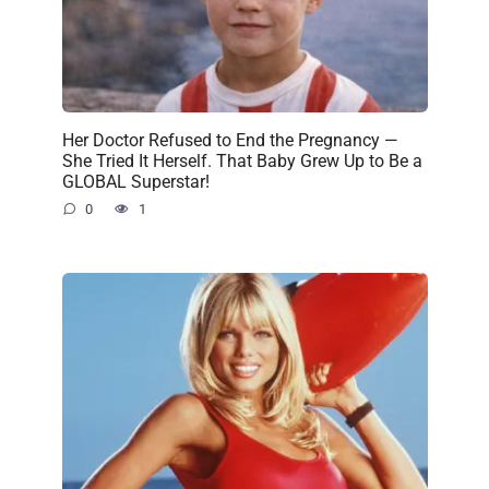
Her Doctor Refused to End the Pregnancy —
She Tried It Herself. That Baby Grew Up to Be a
GLOBAL Superstar!
0
1