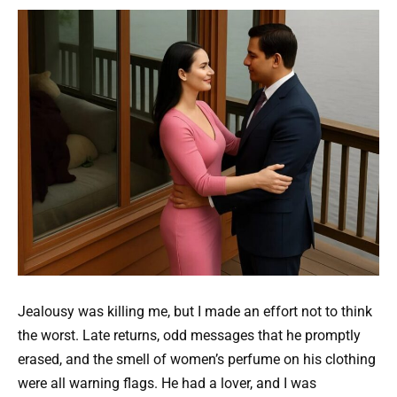
Jealousy was killing me, but I made an effort not to think
the worst. Late returns, odd messages that he promptly
erased, and the smell of women’s perfume on his clothing
were all warning flags. He had a lover, and I was