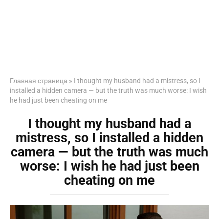
Главная страница
»
I thought my husband had a mistress, so I
installed a hidden camera — but the truth was much worse: I wish
he had just been cheating on me
I thought my husband had a
mistress, so I installed a hidden
camera — but the truth was much
worse: I wish he had just been
cheating on me