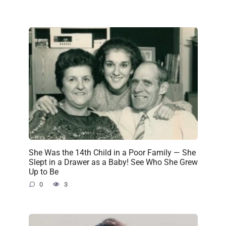
She Was the 14th Child in a Poor Family — She
Slept in a Drawer as a Baby! See Who She Grew
Up to Be
0
3