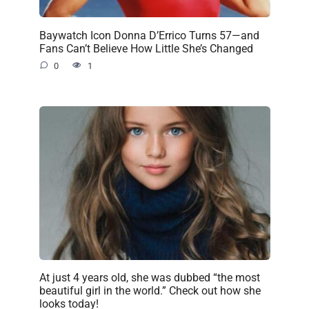
Baywatch Icon Donna D’Errico Turns 57—and
Fans Can’t Believe How Little She’s Changed
0
1
At just 4 years old, she was dubbed “the most
beautiful girl in the world.” Check out how she
looks today!