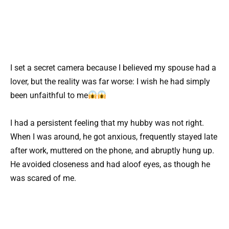
I set a secret camera because I believed my spouse had a
lover, but the reality was far worse: I wish he had simply
been unfaithful to me
I had a persistent feeling that my hubby was not right.
When I was around, he got anxious, frequently stayed late
after work, muttered on the phone, and abruptly hung up.
He avoided closeness and had aloof eyes, as though he
was scared of me.