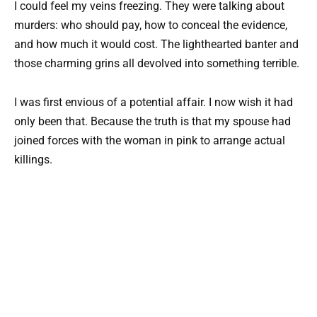
I could feel my veins freezing. They were talking about
murders: who should pay, how to conceal the evidence,
and how much it would cost. The lighthearted banter and
those charming grins all devolved into something terrible.
I was first envious of a potential affair. I now wish it had
only been that. Because the truth is that my spouse had
joined forces with the woman in pink to arrange actual
killings.