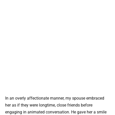
In an overly affectionate manner, my spouse embraced
her as if they were longtime, close friends before
engaging in animated conversation. He gave her a smile