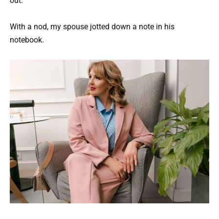
out.
With a nod, my spouse jotted down a note in his
notebook.