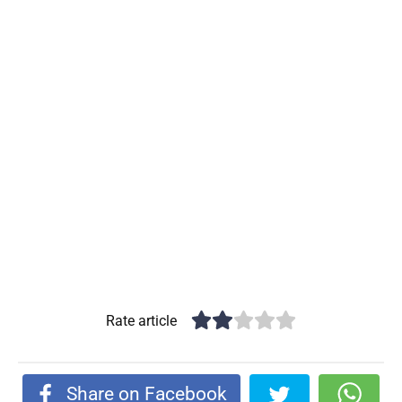
Rate article
Share on Facebook