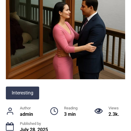
Interesting
Author
Reading
Views
admin
3 min
2.3k.
Published by
July 28, 2025