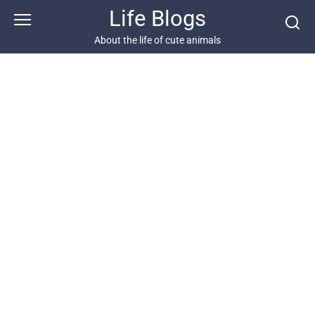
Skip
Life Blogs
to
content
About the life of cute animals