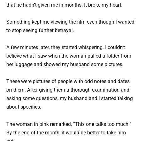
that he hadn’t given me in months. It broke my heart.
Something kept me viewing the film even though I wanted
to stop seeing further betrayal.
A few minutes later, they started whispering. I couldn’t
believe what I saw when the woman pulled a folder from
her luggage and showed my husband some pictures.
These were pictures of people with odd notes and dates
on them. After giving them a thorough examination and
asking some questions, my husband and I started talking
about specifics.
The woman in pink remarked, “This one talks too much.”
By the end of the month, it would be better to take him