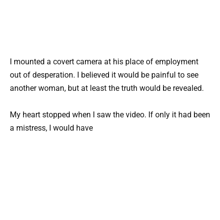
I mounted a covert camera at his place of employment
out of desperation. I believed it would be painful to see
another woman, but at least the truth would be revealed.
My heart stopped when I saw the video. If only it had been
a mistress, I would have