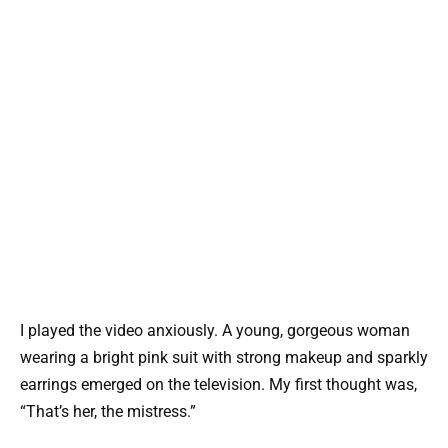
I played the video anxiously. A young, gorgeous woman
wearing a bright pink suit with strong makeup and sparkly
earrings emerged on the television. My first thought was,
“That’s her, the mistress.”