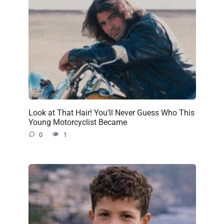
Look at That Hair! You’ll Never Guess Who This
Young Motorcyclist Became
0
1