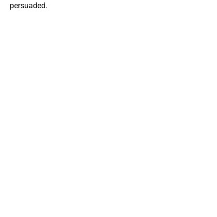
persuaded.