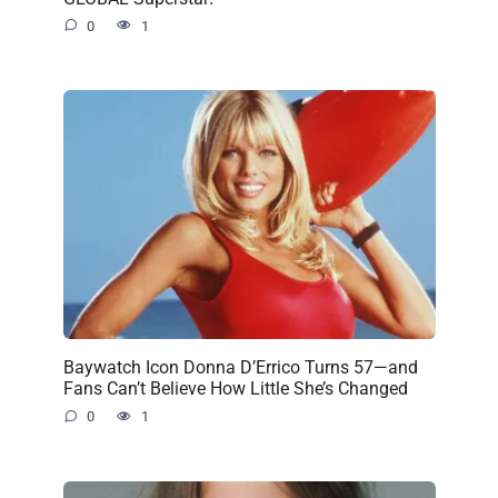
0
1
Baywatch Icon Donna D’Errico Turns 57—and
Fans Can’t Believe How Little She’s Changed
0
1