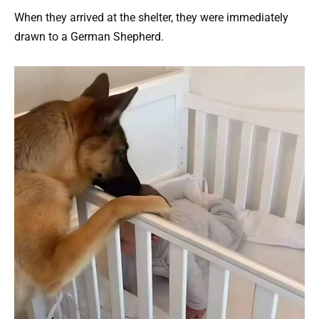
When they arrived at the shelter, they were immediately
drawn to a German Shepherd.