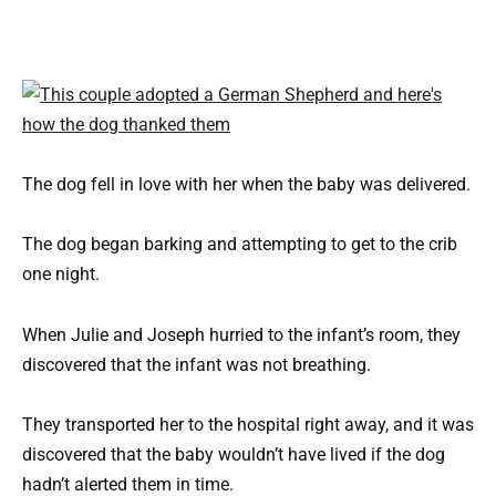
The dog fell in love with her when the baby was delivered.
The dog began barking and attempting to get to the crib
one night.
When Julie and Joseph hurried to the infant’s room, they
discovered that the infant was not breathing.
They transported her to the hospital right away, and it was
discovered that the baby wouldn’t have lived if the dog
hadn’t alerted them in time.