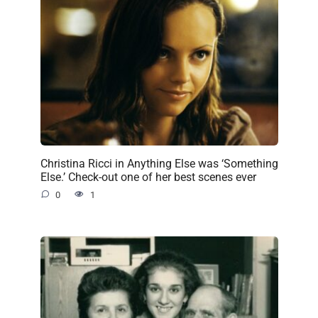
Christina Ricci in Anything Else was ‘Something
Else.’ Check-out one of her best scenes ever
0
1