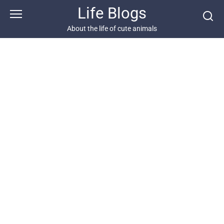
Skip
Life Blogs
to
content
About the life of cute animals