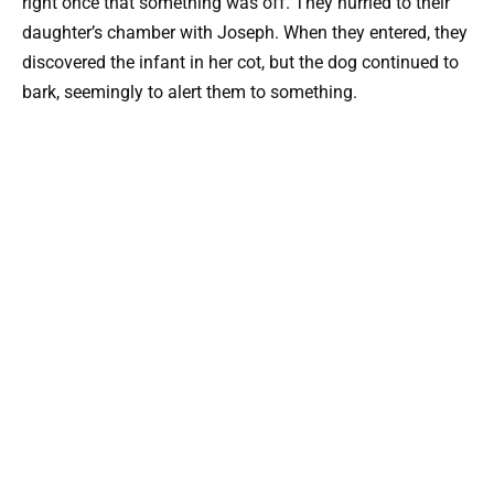
right once that something was off. They hurried to their
daughter’s chamber with Joseph. When they entered, they
discovered the infant in her cot, but the dog continued to
bark, seemingly to alert them to something.