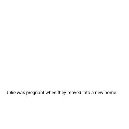
Julie was pregnant when they moved into a new home.