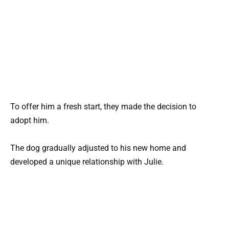
To offer him a fresh start, they made the decision to
adopt him.
The dog gradually adjusted to his new home and
developed a unique relationship with Julie.