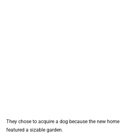
They chose to acquire a dog because the new home
featured a sizable garden.