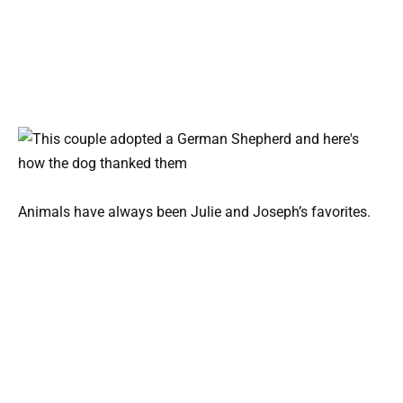
Animals have always been Julie and Joseph’s favorites.