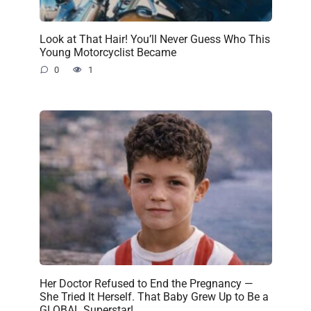
Look at That Hair! You’ll Never Guess Who This
Young Motorcyclist Became
0
1
Her Doctor Refused to End the Pregnancy —
She Tried It Herself. That Baby Grew Up to Be a
GLOBAL Superstar!