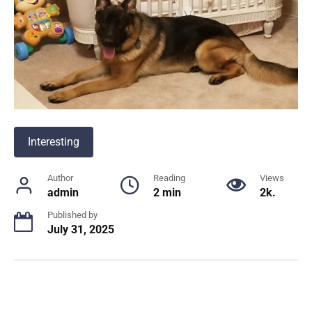
Interesting
Author
Reading
Views
admin
2 min
2k.
Published by
July 31, 2025