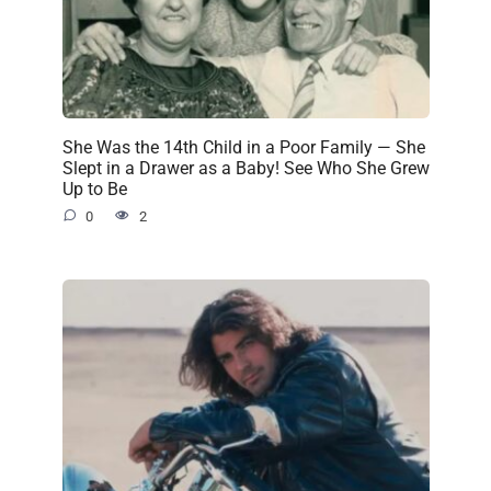
She Was the 14th Child in a Poor Family — She
Slept in a Drawer as a Baby! See Who She Grew
Up to Be
0
2