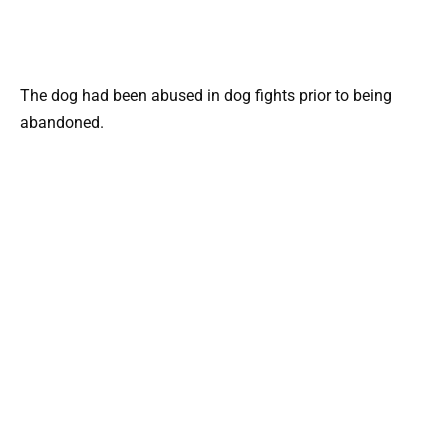
The dog had been abused in dog fights prior to being
abandoned.