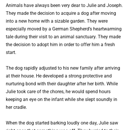
Animals have always been very dear to Julie and Joseph.
They made the decision to acquire a dog after moving
into a new home with a sizable garden. They were
especially moved by a German Shepherd’s heartwarming
tale during their visit to an animal sanctuary. They made
the decision to adopt him in order to offer him a fresh
start.
The dog rapidly adjusted to his new family after arriving
at their house. He developed a strong protective and
nurturing bond with their daughter after her birth. While
Julie took care of the chores, he would spend hours
keeping an eye on the infant while she slept soundly in
her cradle.
When the dog started barking loudly one day, Julie saw