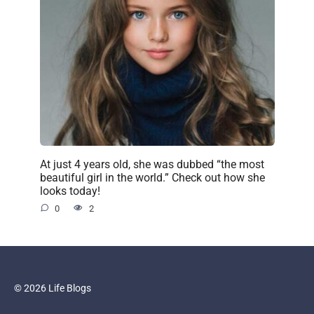
At just 4 years old, she was dubbed “the most
beautiful girl in the world.” Check out how she
looks today!
0
2
© 2026 Life Blogs