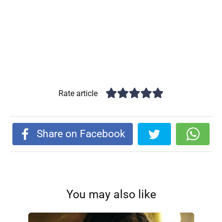
Rate article
Share on Facebook
You may also like