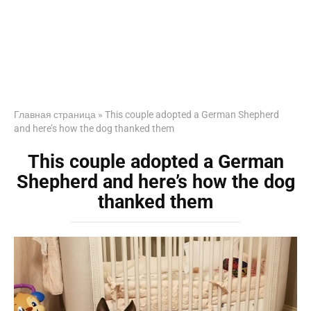
Главная страница
»
This couple adopted a German Shepherd
and here’s how the dog thanked them
This couple adopted a German
Shepherd and here’s how the dog
thanked them