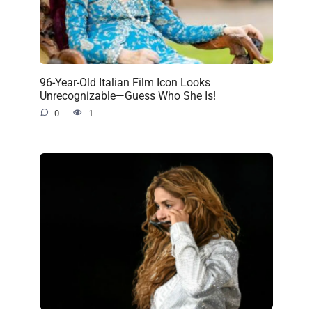
96-Year-Old Italian Film Icon Looks
Unrecognizable—Guess Who She Is!
0
1