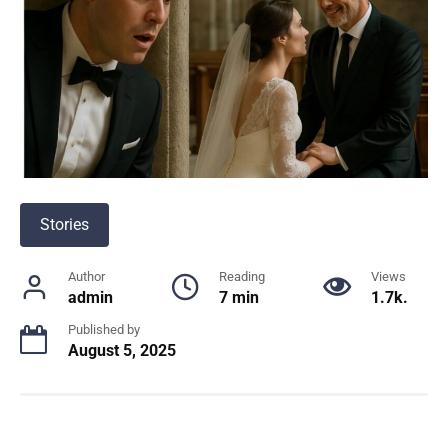
Stories
Author
Reading
Views
admin
7 min
1.7k.
Published by
August 5, 2025