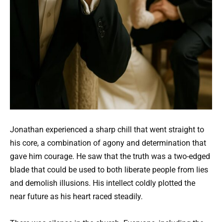
Jonathan experienced a sharp chill that went straight to
his core, a combination of agony and determination that
gave him courage. He saw that the truth was a two-edged
blade that could be used to both liberate people from lies
and demolish illusions. His intellect coldly plotted the
near future as his heart raced steadily.