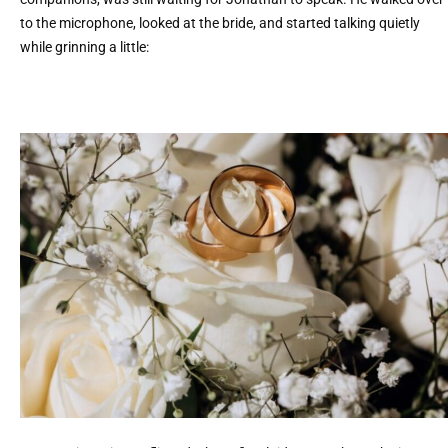
to the microphone, looked at the bride, and started talking quietly
while grinning a little: