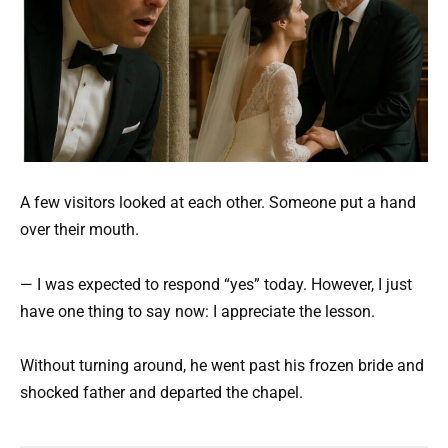
A few visitors looked at each other. Someone put a hand
over their mouth.
— I was expected to respond “yes” today. However, I just
have one thing to say now: I appreciate the lesson.
Without turning around, he went past his frozen bride and
shocked father and departed the chapel.