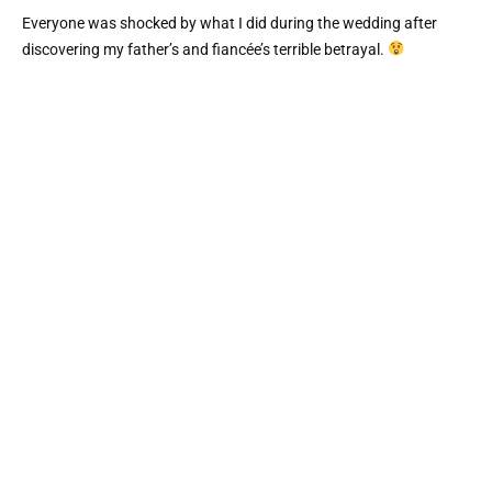
Everyone was shocked by what I did during the wedding after
discovering my father’s and fiancée’s terrible betrayal.