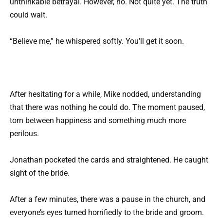
unthinkable betrayal. However, no. Not quite yet. The truth
could wait.
“Believe me,” he whispered softly. You’ll get it soon.
After hesitating for a while, Mike nodded, understanding
that there was nothing he could do. The moment paused,
torn between happiness and something much more
perilous.
Jonathan pocketed the cards and straightened. He caught
sight of the bride.
After a few minutes, there was a pause in the church, and
everyone’s eyes turned horrifiedly to the bride and groom.