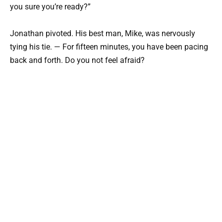
you sure you’re ready?”
Jonathan pivoted. His best man, Mike, was nervously
tying his tie. — For fifteen minutes, you have been pacing
back and forth. Do you not feel afraid?