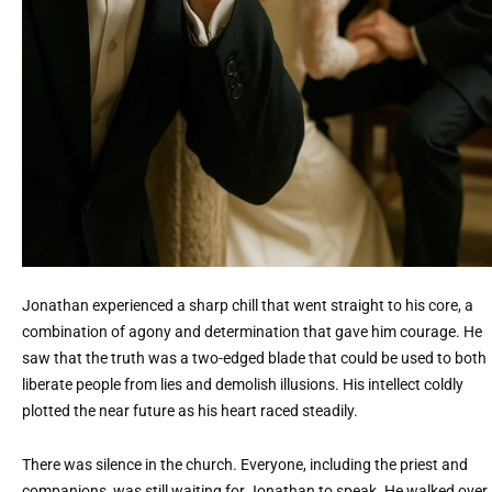
Jonathan experienced a sharp chill that went straight to his core, a
combination of agony and determination that gave him courage. He
saw that the truth was a two-edged blade that could be used to both
liberate people from lies and demolish illusions. His intellect coldly
plotted the near future as his heart raced steadily.
There was silence in the church. Everyone, including the priest and
companions, was still waiting for Jonathan to speak. He walked over