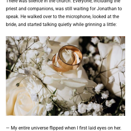
There was silence in the church. Everyone, including the
priest and companions, was still waiting for Jonathan to
speak. He walked over to the microphone, looked at the
bride, and started talking quietly while grinning a little:
— My entire universe flipped when I first laid eyes on her.