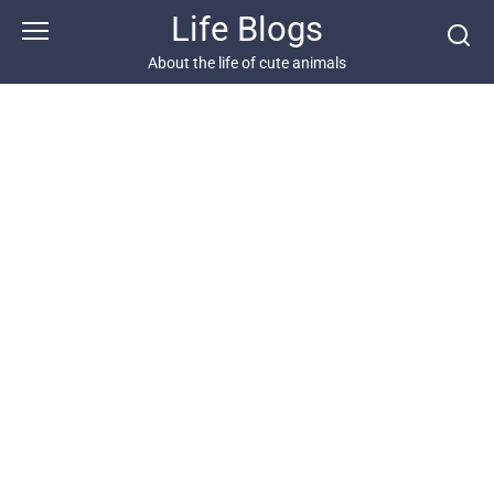
Skip
Life Blogs
to
content
About the life of cute animals