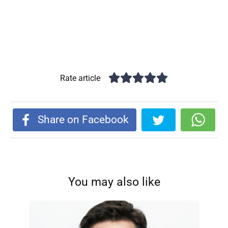
Rate article
Share on Facebook
You may also like