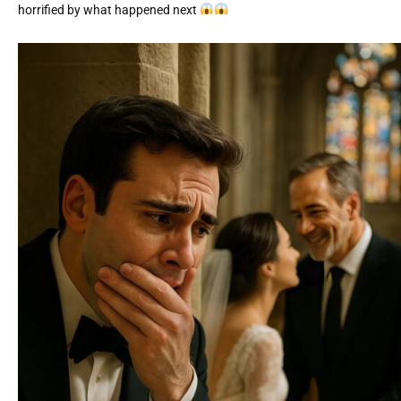
horrified by what happened next