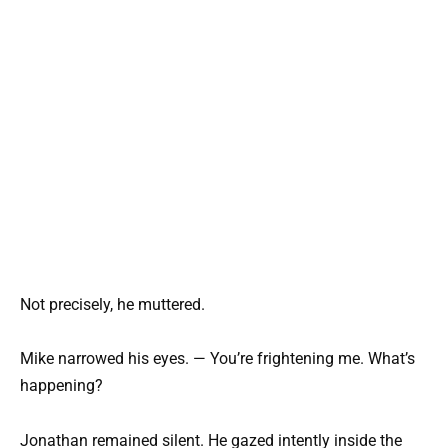
Not precisely, he muttered.
Mike narrowed his eyes. — You’re frightening me. What’s
happening?
Jonathan remained silent. He gazed intently inside the