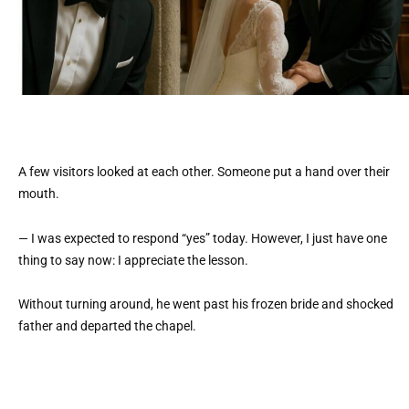
A few visitors looked at each other. Someone put a hand over their
mouth.
— I was expected to respond “yes” today. However, I just have one
thing to say now: I appreciate the lesson.
Without turning around, he went past his frozen bride and shocked
father and departed the chapel.