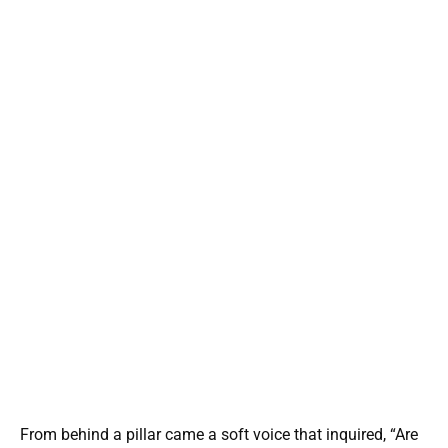
From behind a pillar came a soft voice that inquired, “Are