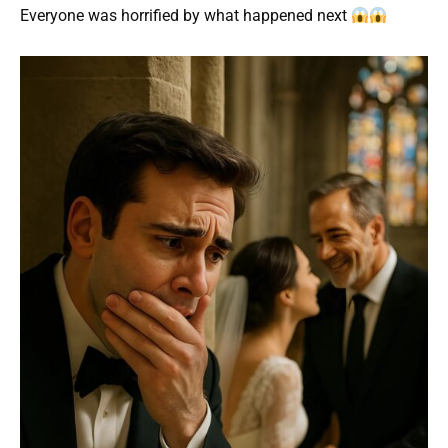
Everyone was horrified by what happened next