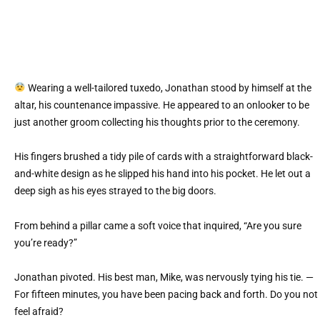
Wearing a well-tailored tuxedo, Jonathan stood by himself at the
altar, his countenance impassive. He appeared to an onlooker to be
just another groom collecting his thoughts prior to the ceremony.
His fingers brushed a tidy pile of cards with a straightforward black-
and-white design as he slipped his hand into his pocket. He let out a
deep sigh as his eyes strayed to the big doors.
From behind a pillar came a soft voice that inquired, “Are you sure
you’re ready?”
Jonathan pivoted. His best man, Mike, was nervously tying his tie. —
For fifteen minutes, you have been pacing back and forth. Do you not
feel afraid?