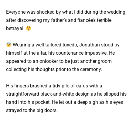
Everyone was shocked by what I did during the wedding
after discovering my father’s and fiancée’s terrible
betrayal.
Wearing a well-tailored tuxedo, Jonathan stood by
himself at the altar, his countenance impassive. He
appeared to an onlooker to be just another groom
collecting his thoughts prior to the ceremony.
His fingers brushed a tidy pile of cards with a
straightforward black-and-white design as he slipped his
hand into his pocket. He let out a deep sigh as his eyes
strayed to the big doors.