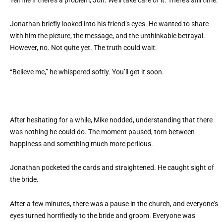
Tell me if there’s a problem, Jon. We’ll take care of it. There’s still time.
Jonathan briefly looked into his friend’s eyes. He wanted to share
with him the picture, the message, and the unthinkable betrayal.
However, no. Not quite yet. The truth could wait.
“Believe me,” he whispered softly. You’ll get it soon.
After hesitating for a while, Mike nodded, understanding that there
was nothing he could do. The moment paused, torn between
happiness and something much more perilous.
Jonathan pocketed the cards and straightened. He caught sight of
the bride.
After a few minutes, there was a pause in the church, and everyone’s
eyes turned horrifiedly to the bride and groom. Everyone was