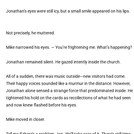
Jonathan’s eyes were still icy, but a small smile appeared on his lips.
Not precisely, he muttered.
Mike narrowed his eyes. — You’re frightening me. What’s happening?
Jonathan remained silent. He gazed intently inside the church.
All of a sudden, there was music outside—new visitors had come.
Their happy voices sounded like a murmur in the distance. However,
Jonathan alone sensed a strange force that predominated inside. He
tightened his hold on the cards as recollections of what he had seen
and now knew flashed before his eyes.
Mike moved in closer.