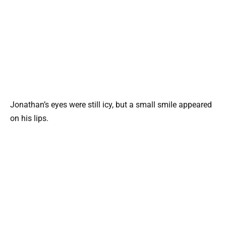
Jonathan’s eyes were still icy, but a small smile appeared
on his lips.