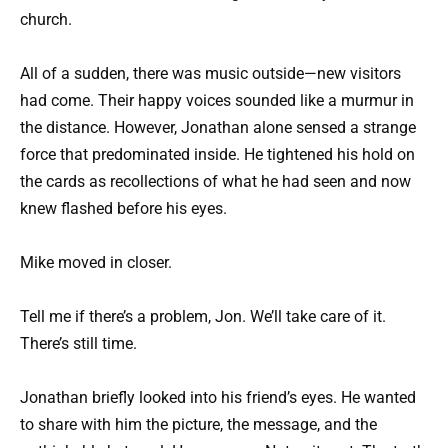
church.
All of a sudden, there was music outside—new visitors
had come. Their happy voices sounded like a murmur in
the distance. However, Jonathan alone sensed a strange
force that predominated inside. He tightened his hold on
the cards as recollections of what he had seen and now
knew flashed before his eyes.
Mike moved in closer.
Tell me if there’s a problem, Jon. We’ll take care of it.
There’s still time.
Jonathan briefly looked into his friend’s eyes. He wanted
to share with him the picture, the message, and the