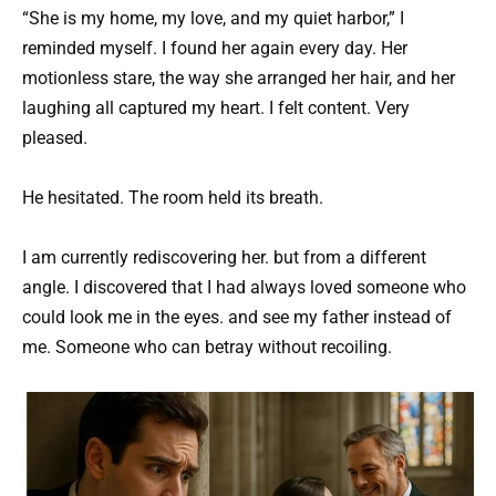
“She is my home, my love, and my quiet harbor,” I
reminded myself. I found her again every day. Her
motionless stare, the way she arranged her hair, and her
laughing all captured my heart. I felt content. Very
pleased.
He hesitated. The room held its breath.
I am currently rediscovering her. but from a different
angle. I discovered that I had always loved someone who
could look me in the eyes. and see my father instead of
me. Someone who can betray without recoiling.