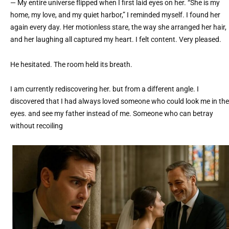
— My entire universe flipped when I first laid eyes on her. “She is my
home, my love, and my quiet harbor,” I reminded myself. I found her
again every day. Her motionless stare, the way she arranged her hair,
and her laughing all captured my heart. I felt content. Very pleased.
He hesitated. The room held its breath.
I am currently rediscovering her. but from a different angle. I
discovered that I had always loved someone who could look me in the
eyes. and see my father instead of me. Someone who can betray
without recoiling