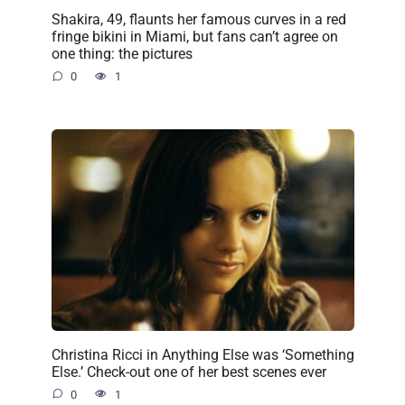
Shakira, 49, flaunts her famous curves in a red
fringe bikini in Miami, but fans can’t agree on
one thing: the pictures
0
1
Christina Ricci in Anything Else was ‘Something
Else.’ Check-out one of her best scenes ever
0
1