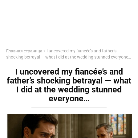
Главная страница
»
I uncovered my fiancée’s and father’s
shocking betrayal — what I did at the wedding stunned everyone…
I uncovered my fiancée’s and
father’s shocking betrayal — what
I did at the wedding stunned
everyone…