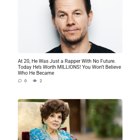
At 20, He Was Just a Rapper With No Future.
Today He’s Worth MILLIONS! You Won’t Believe
Who He Became
0
2