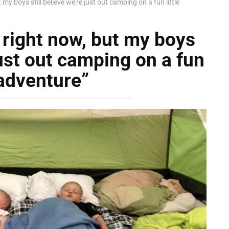
my boys still believe we’re just out camping on a fun little
right now, but my boys
just out camping on a fun
 adventure”