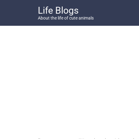
Skip
Life Blogs
to
content
About the life of cute animals