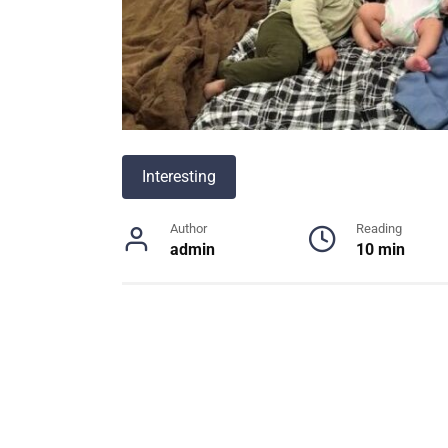
Interesting
Author
Reading
admin
10 min