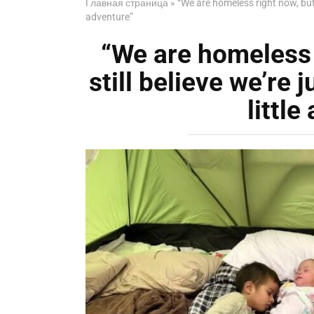
Главная страница
»
“We are homeless right now, but 
adventure”
“We are homeless 
still believe we’re 
little