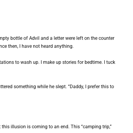
pty bottle of Advil and a letter were left on the counter
ince then, I have not heard anything.
ations to wash up. I make up stories for bedtime. I tuck
tered something while he slept. “Daddy, I prefer this to
 this illusion is coming to an end. This “camping trip,”