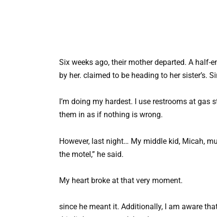
Six weeks ago, their mother departed. A half-em
by her. claimed to be heading to her sister’s. S
I’m doing my hardest. I use restrooms at gas st
them in as if nothing is wrong.
However, last night… My middle kid, Micah, mut
the motel,” he said.
My heart broke at that very moment.
since he meant it. Additionally, I am aware that