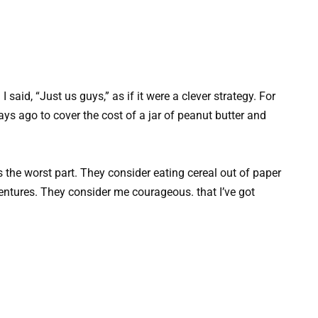
said, “Just us guys,” as if it were a clever strategy. For
ays ago to cover the cost of a jar of peanut butter and
s the worst part. They consider eating cereal out of paper
entures. They consider me courageous. that I’ve got