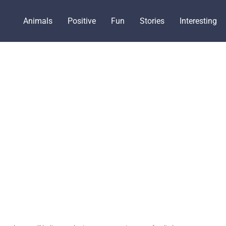
Animals
Positive
Fun
Stories
Interesting