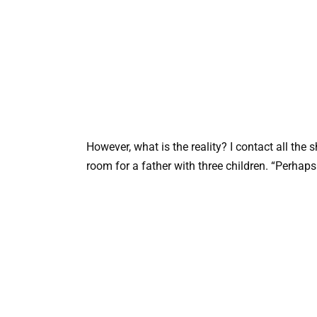
However, what is the reality? I contact all the s
room for a father with three children. “Perha