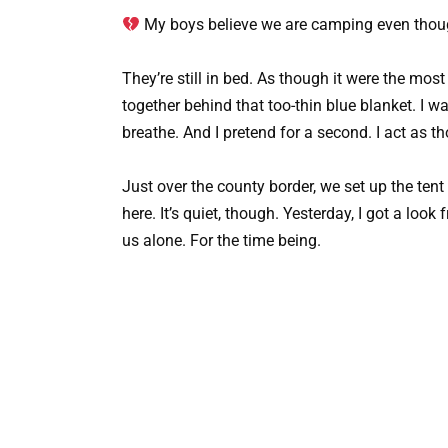
My boys believe we are camping even thou
They’re still in bed. As though it were the mos
together behind that too-thin blue blanket. I wat
breathe. And I pretend for a second. I act as t
Just over the county border, we set up the tent
here. It’s quiet, though. Yesterday, I got a loo
us alone. For the time being.