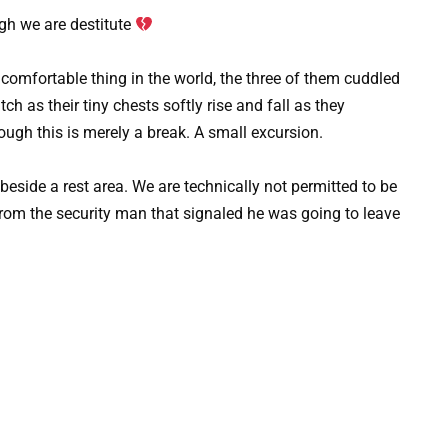
gh we are destitute
t comfortable thing in the world, the three of them cuddled
ch as their tiny chests softly rise and fall as they
hough this is merely a break. A small excursion.
 beside a rest area. We are technically not permitted to be
k from the security man that signaled he was going to leave