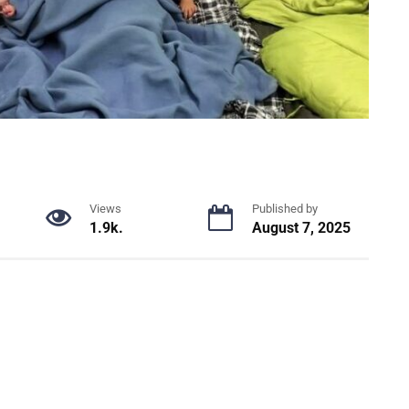
Views
Published by
1.9k.
August 7, 2025