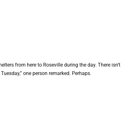
helters from here to Roseville during the day. There isn’t
ps Tuesday,” one person remarked. Perhaps.