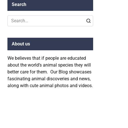
Search
Search
for:
About us
We believes that if people are educated
about the world’s animal species they will
better care for them. Our Blog showcases
fascinating animal discoveries and news,
along with cute animal photos and videos.