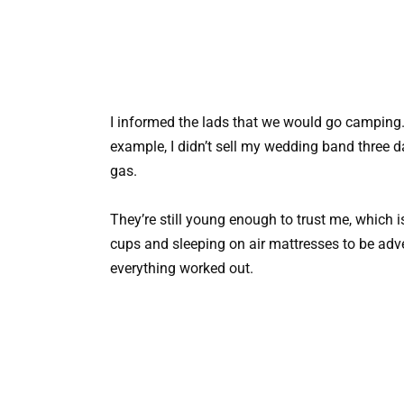
I informed the lads that we would go camping. I 
example, I didn’t sell my wedding band three d
gas.
They’re still young enough to trust me, which i
cups and sleeping on air mattresses to be adv
everything worked out.