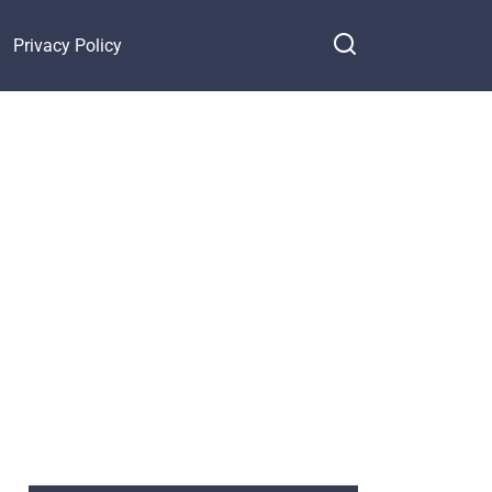
Privacy Policy