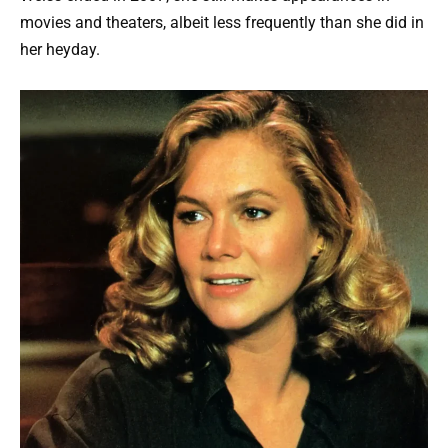
movies and theaters, albeit less frequently than she did in
her heyday.