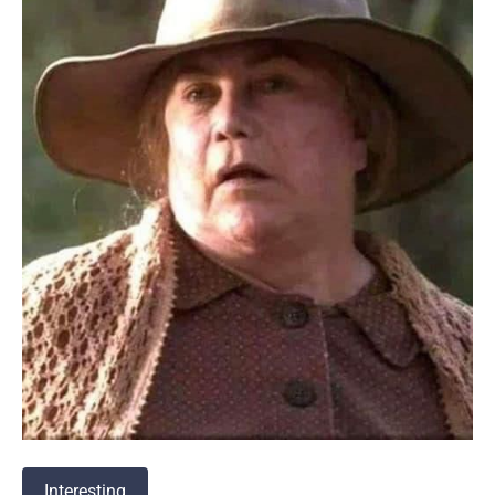
Interesting