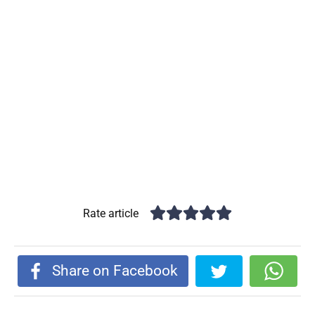
Rate article
Share on Facebook