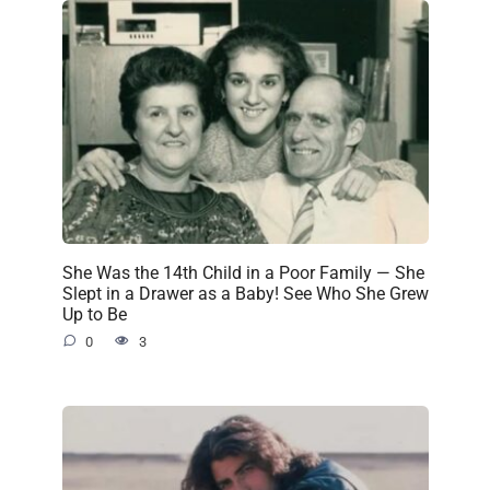
She Was the 14th Child in a Poor Family — She
Slept in a Drawer as a Baby! See Who She Grew
Up to Be
0
3