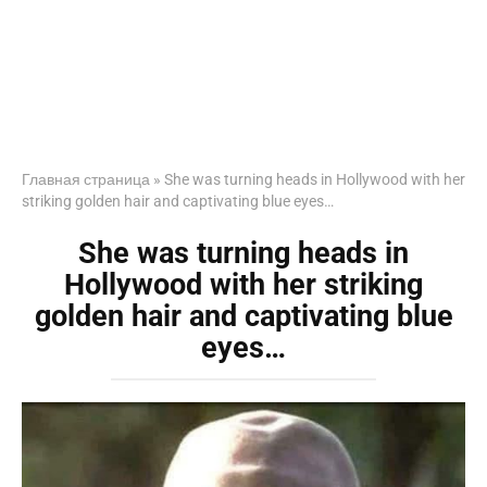
Главная страница
»
She was turning heads in Hollywood with her
striking golden hair and captivating blue eyes…
She was turning heads in
Hollywood with her striking
golden hair and captivating blue
eyes…