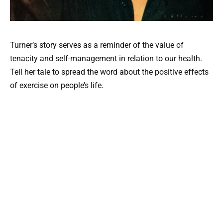
Turner’s story serves as a reminder of the value of
tenacity and self-management in relation to our health.
Tell her tale to spread the word about the positive effects
of exercise on people’s life.