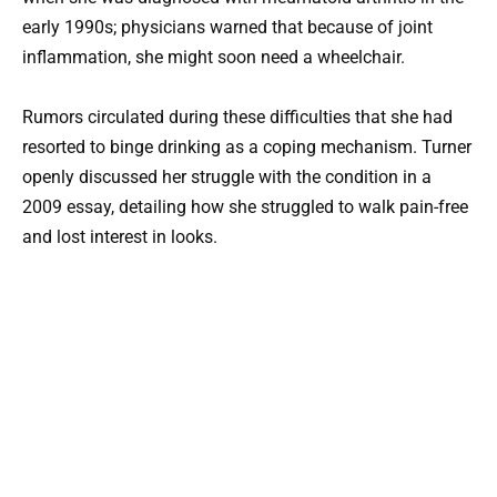
early 1990s; physicians warned that because of joint
inflammation, she might soon need a wheelchair.
Rumors circulated during these difficulties that she had
resorted to binge drinking as a coping mechanism. Turner
openly discussed her struggle with the condition in a
2009 essay, detailing how she struggled to walk pain-free
and lost interest in looks.