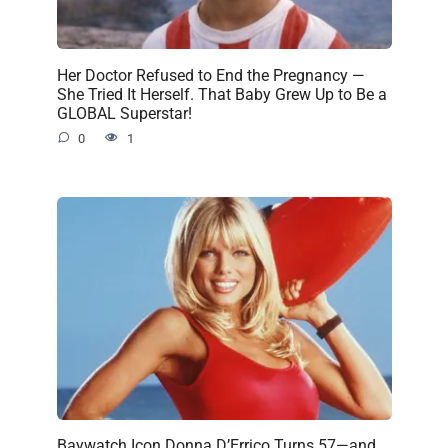
Her Doctor Refused to End the Pregnancy —
She Tried It Herself. That Baby Grew Up to Be a
GLOBAL Superstar!
0
1
Baywatch Icon Donna D’Errico Turns 57—and