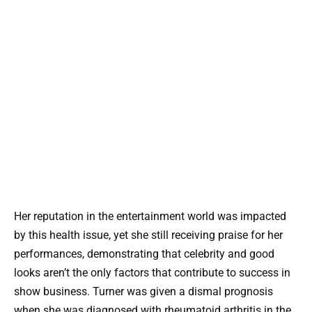
Her reputation in the entertainment world was impacted
by this health issue, yet she still receiving praise for her
performances, demonstrating that celebrity and good
looks aren’t the only factors that contribute to success in
show business. Turner was given a dismal prognosis
when she was diagnosed with rheumatoid arthritis in the