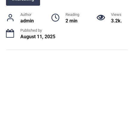
Author
Reading
Views
admin
2 min
3.2k.
Published by
August 11, 2025