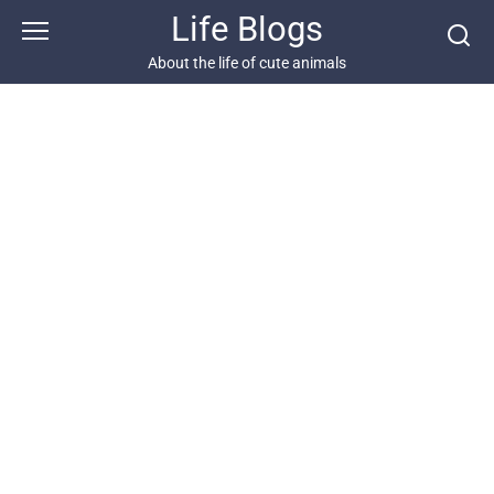
Skip
Life Blogs
to
content
About the life of cute animals