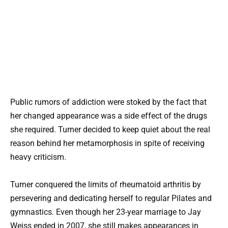
Public rumors of addiction were stoked by the fact that
her changed appearance was a side effect of the drugs
she required. Turner decided to keep quiet about the real
reason behind her metamorphosis in spite of receiving
heavy criticism.
Turner conquered the limits of rheumatoid arthritis by
persevering and dedicating herself to regular Pilates and
gymnastics. Even though her 23-year marriage to Jay
Weiss ended in 2007, she still makes appearances in