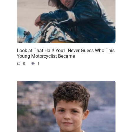
Look at That Hair! You’ll Never Guess Who This
Young Motorcyclist Became
0
1