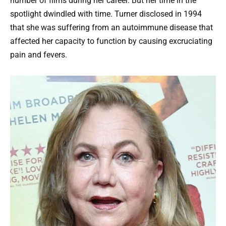
number of films during her career. But her time in the
spotlight dwindled with time. Turner disclosed in 1994
that she was suffering from an autoimmune disease that
affected her capacity to function by causing excruciating
pain and fevers.