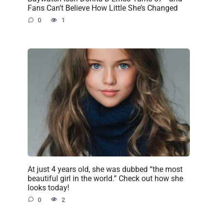
Fans Can’t Believe How Little She’s Changed
0
1
At just 4 years old, she was dubbed “the most
beautiful girl in the world.” Check out how she
looks today!
0
2