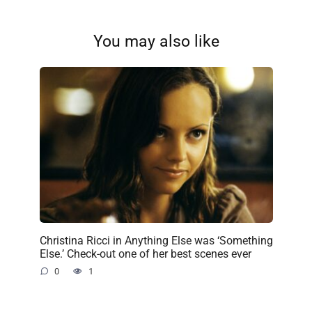
You may also like
Christina Ricci in Anything Else was ‘Something
Else.’ Check-out one of her best scenes ever
0
1