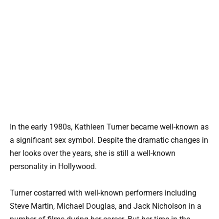
In the early 1980s, Kathleen Turner became well-known as
a significant sex symbol. Despite the dramatic changes in
her looks over the years, she is still a well-known
personality in Hollywood.
Turner costarred with well-known performers including
Steve Martin, Michael Douglas, and Jack Nicholson in a