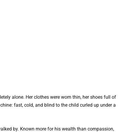
tely alone. Her clothes were worn thin, her shoes full of
hine: fast, cold, and blind to the child curled up under a
 walked by. Known more for his wealth than compassion,