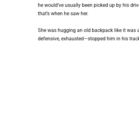
he would’ve usually been picked up by his driv
that’s when he saw her.
She was hugging an old backpack like it was a
defensive, exhausted—stopped him in his trac