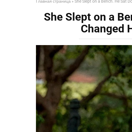
Главная страница
»
She Slept on a Bench. He Sat 
She Slept on a B
Changed H