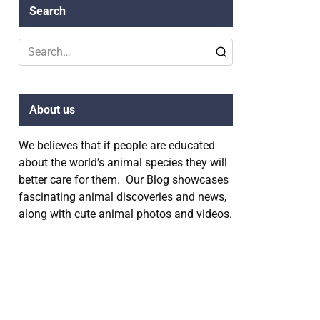
Search
Search
for:
About us
We believes that if people are educated
about the world’s animal species they will
better care for them. Our Blog showcases
fascinating animal discoveries and news,
along with cute animal photos and videos.