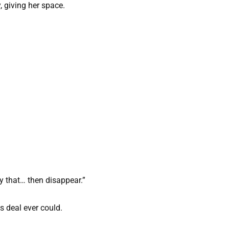
, giving her space.
ay that… then disappear.”
s deal ever could.