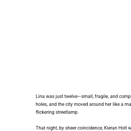
Lina was just twelve—small, fragile, and comple
holes, and the city moved around her like a mac
flickering streetlamp.
That night, by sheer coincidence, Kieran Holt