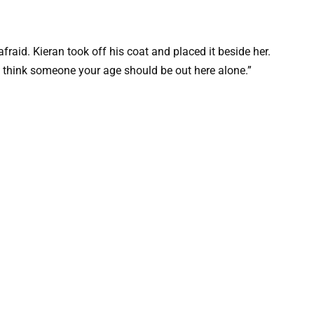
raid. Kieran took off his coat and placed it beside her.
n’t think someone your age should be out here alone.”