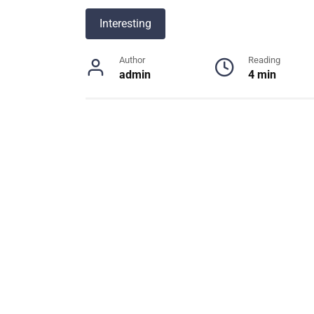
Interesting
Author
Reading
admin
4 min