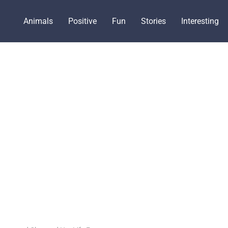
Animals
Positive
Fun
Stories
Interesting