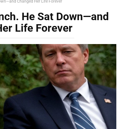
Down—and Changed Her Life Forever
ench. He Sat Down—and
er Life Forever