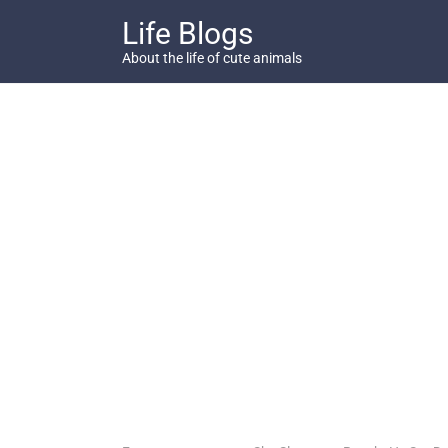
Skip
Life Blogs
to
content
About the life of cute animals