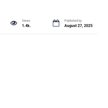
Views
Published by
1.4k.
August 27, 2025