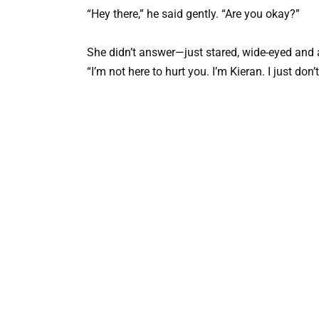
“Hey there,” he said gently. “Are you okay?”
She didn’t answer—just stared, wide-eyed and af
“I’m not here to hurt you. I’m Kieran. I just do