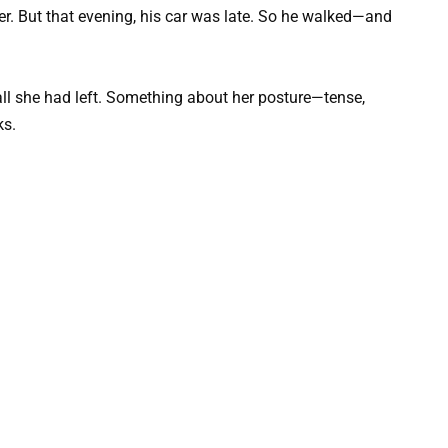
er. But that evening, his car was late. So he walked—and
ll she had left. Something about her posture—tense,
ks.