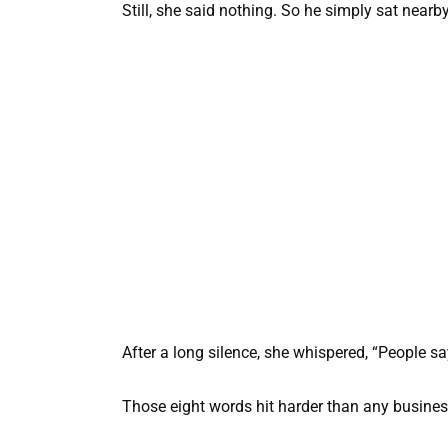
Still, she said nothing. So he simply sat nearby
After a long silence, she whispered, “People s
Those eight words hit harder than any busines