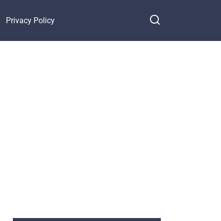
Privacy Policy