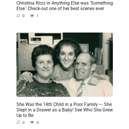
Christina Ricci in Anything Else was ‘Something
Else.’ Check-out one of her best scenes ever
0
1
She Was the 14th Child in a Poor Family — She
Slept in a Drawer as a Baby! See Who She Grew
Up to Be
0
3