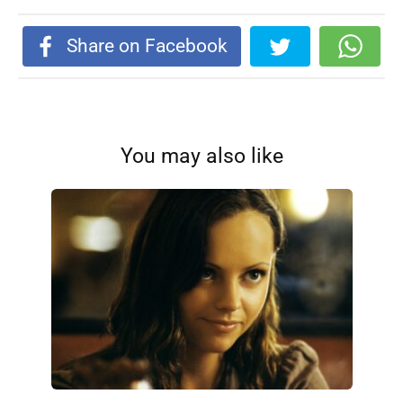
Share on Facebook
You may also like