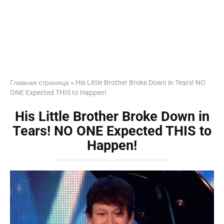
Главная страница
»
His Little Brother Broke Down in Tears! NO
ONE Expected THIS to Happen!
His Little Brother Broke Down in
Tears! NO ONE Expected THIS to
Happen!