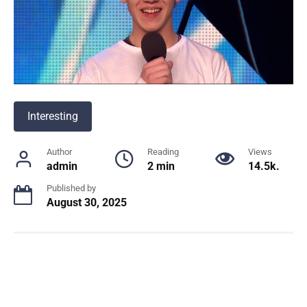
Interesting
Author
Reading
Views
admin
2 min
14.5k.
Published by
August 30, 2025