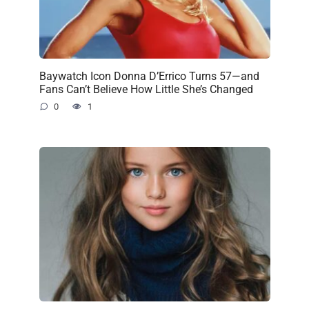
Baywatch Icon Donna D’Errico Turns 57—and
Fans Can’t Believe How Little She’s Changed
0
1