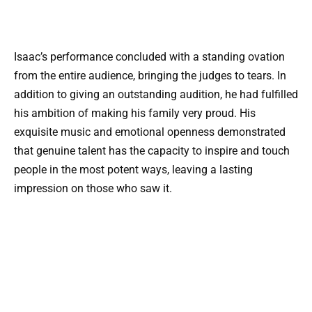
Isaac’s performance concluded with a standing ovation
from the entire audience, bringing the judges to tears. In
addition to giving an outstanding audition, he had fulfilled
his ambition of making his family very proud. His
exquisite music and emotional openness demonstrated
that genuine talent has the capacity to inspire and touch
people in the most potent ways, leaving a lasting
impression on those who saw it.