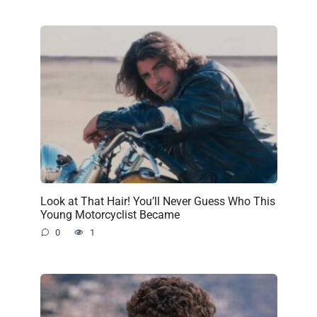
Look at That Hair! You’ll Never Guess Who This
Young Motorcyclist Became
0
1