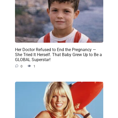
Her Doctor Refused to End the Pregnancy —
She Tried It Herself. That Baby Grew Up to Be a
GLOBAL Superstar!
0
1