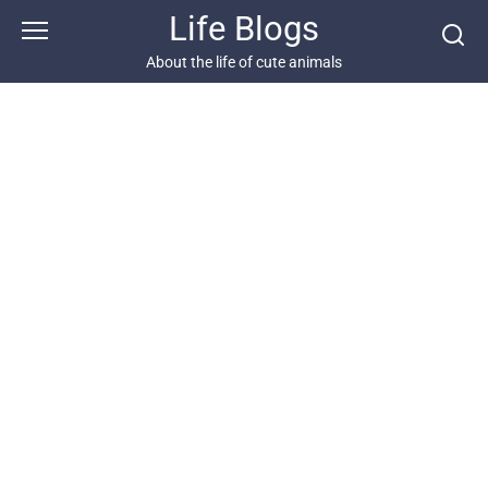
Skip
Life Blogs
to
content
About the life of cute animals