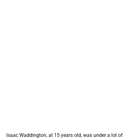
Isaac Waddington, at 15 years old, was under a lot of