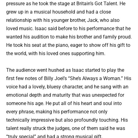
pressure as he took the stage at Britain’s Got Talent. He
grew up in a musical household and had a close
relationship with his younger brother, Jack, who also
loved music. Isaac said before to his performance that he
wanted his audition to make his brother and family proud.
He took his seat at the piano, eager to show off his gift to
the world, with his loved ones supporting him.
The audience went hushed as Isaac started to play the
first few notes of Billy Joel’s “She’s Always a Woman.” His
voice had a lovely, bluesy character, and he sang with an
emotional depth and maturity that was unexpected for
someone his age. He put all of his heart and soul into
every phrase, making his performance not only
technically impressive but also profoundly touching. His
talent really struck the judges, one of them said he was
“truly special” and had a strong musical gift.