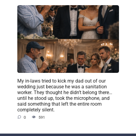
My in-laws tried to kick my dad out of our
wedding just because he was a sanitation
worker. They thought he didn’t belong there…
until he stood up, took the microphone, and
said something that left the entire room
completely silent.
0
591