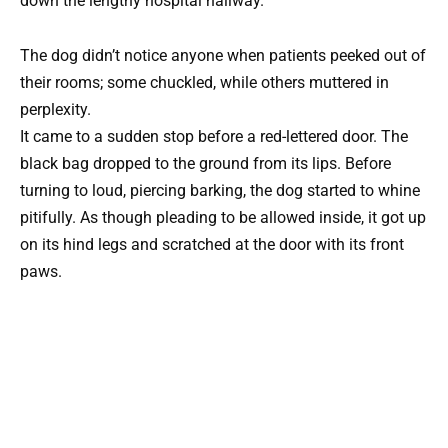
down the lengthy hospital hallway.
The dog didn’t notice anyone when patients peeked out of
their rooms; some chuckled, while others muttered in
perplexity.
It came to a sudden stop before a red-lettered door. The
black bag dropped to the ground from its lips. Before
turning to loud, piercing barking, the dog started to whine
pitifully. As though pleading to be allowed inside, it got up
on its hind legs and scratched at the door with its front
paws.