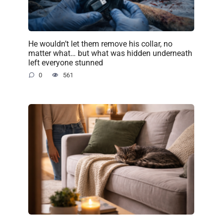
He wouldn’t let them remove his collar, no
matter what… but what was hidden underneath
left everyone stunned
0
561