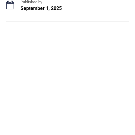
Published by
September 1, 2025