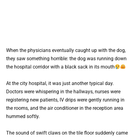
When the physicians eventually caught up with the dog,
they saw something horrible: the dog was running down
the hospital corridor with a black sack in its mouth
At the city hospital, it was just another typical day.
Doctors were whispering in the hallways, nurses were
registering new patients, IV drips were gently running in
the rooms, and the air conditioner in the reception area
hummed softly.
The sound of swift claws on the tile floor suddenly came