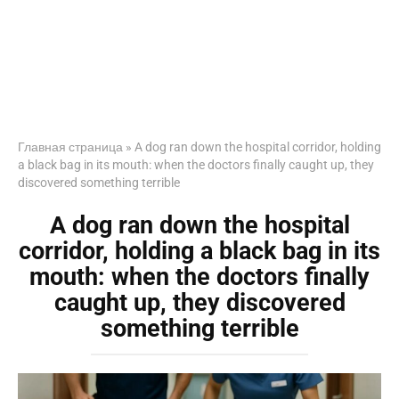
Главная страница
»
A dog ran down the hospital corridor, holding
a black bag in its mouth: when the doctors finally caught up, they
discovered something terrible
A dog ran down the hospital
corridor, holding a black bag in its
mouth: when the doctors finally
caught up, they discovered
something terrible