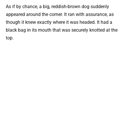
As if by chance, a big, reddish-brown dog suddenly
appeared around the corner. It ran with assurance, as
though it knew exactly where it was headed. It had a
black bag in its mouth that was securely knotted at the
top.