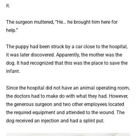
it.
The surgeon muttered, “He… he brought him here for
help.”
The puppy had been struck by a car close to the hospital,
it was later discovered. Apparently, the mother was the
dog. It had recognized that this was the place to save the
infant.
Since the hospital did not have an animal operating room,
the doctors had to make do with what they had. However,
the generous surgeon and two other employees located
the required equipment and attended to the wound. The
dog received an injection and had a splint put.