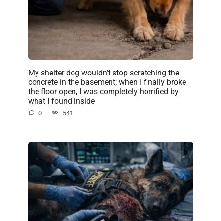
My shelter dog wouldn’t stop scratching the
concrete in the basement; when I finally broke
the floor open, I was completely horrified by
what I found inside
0
541