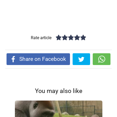
Rate article
Share on Facebook
You may also like