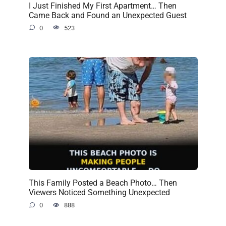
I Just Finished My First Apartment… Then
Came Back and Found an Unexpected Guest
0
523
This Family Posted a Beach Photo… Then
Viewers Noticed Something Unexpected
0
888