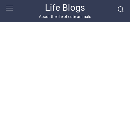
Skip
Life Blogs
to
content
About the life of cute animals