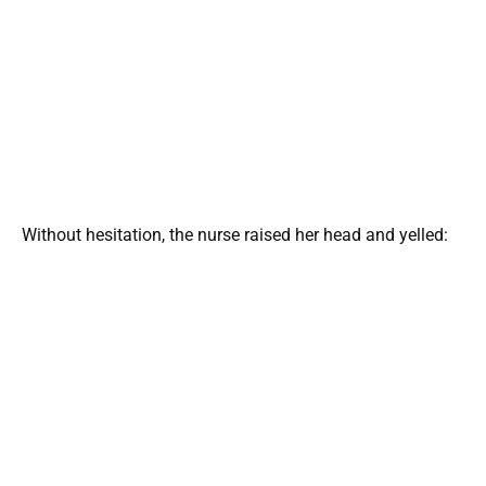
Without hesitation, the nurse raised her head and yelled: