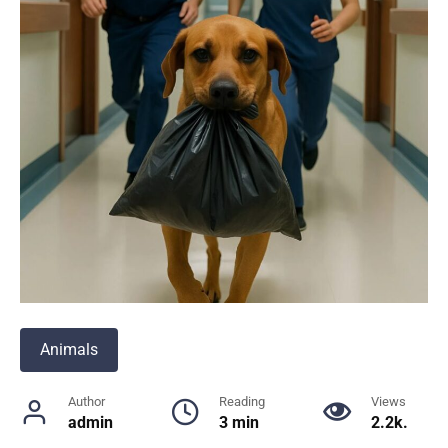
Animals
Author
Reading
Views
admin
3 min
2.2k.