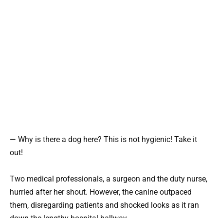
— Why is there a dog here? This is not hygienic! Take it
out!
Two medical professionals, a surgeon and the duty nurse,
hurried after her shout. However, the canine outpaced
them, disregarding patients and shocked looks as it ran