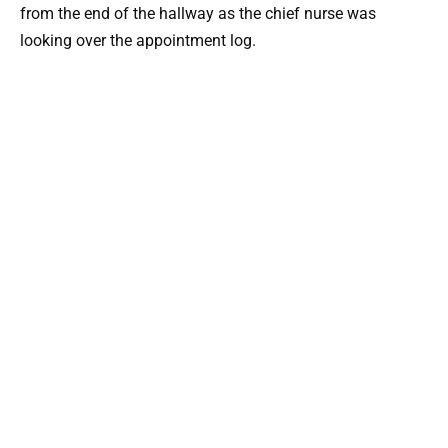
from the end of the hallway as the chief nurse was
looking over the appointment log.