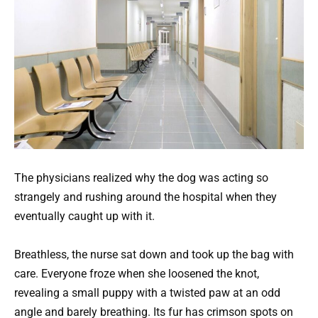
The physicians realized why the dog was acting so
strangely and rushing around the hospital when they
eventually caught up with it.
Breathless, the nurse sat down and took up the bag with
care. Everyone froze when she loosened the knot,
revealing a small puppy with a twisted paw at an odd
angle and barely breathing. Its fur has crimson spots on