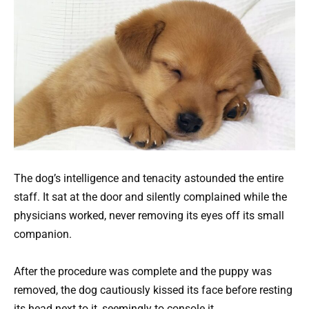
The dog’s intelligence and tenacity astounded the entire
staff. It sat at the door and silently complained while the
physicians worked, never removing its eyes off its small
companion.
After the procedure was complete and the puppy was
removed, the dog cautiously kissed its face before resting
its head next to it, seemingly to console it.