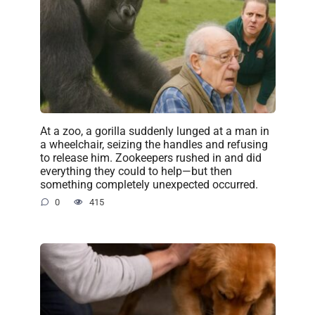
At a zoo, a gorilla suddenly lunged at a man in
a wheelchair, seizing the handles and refusing
to release him. Zookeepers rushed in and did
everything they could to help—but then
something completely unexpected occurred.
0
415