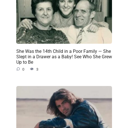
She Was the 14th Child in a Poor Family — She
Slept in a Drawer as a Baby! See Who She Grew
Up to Be
0
3