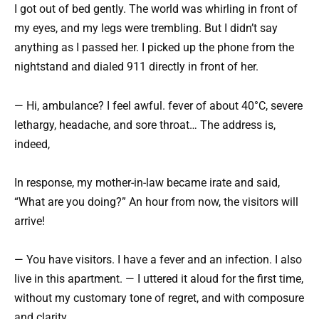
I got out of bed gently. The world was whirling in front of
my eyes, and my legs were trembling. But I didn’t say
anything as I passed her. I picked up the phone from the
nightstand and dialed 911 directly in front of her.
— Hi, ambulance? I feel awful. fever of about 40°C, severe
lethargy, headache, and sore throat… The address is,
indeed,
In response, my mother-in-law became irate and said,
“What are you doing?” An hour from now, the visitors will
arrive!
— You have visitors. I have a fever and an infection. I also
live in this apartment. — I uttered it aloud for the first time,
without my customary tone of regret, and with composure
and clarity.