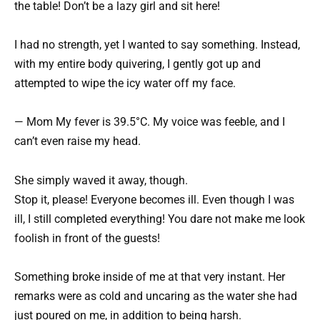
the table! Don’t be a lazy girl and sit here!
I had no strength, yet I wanted to say something. Instead,
with my entire body quivering, I gently got up and
attempted to wipe the icy water off my face.
— Mom My fever is 39.5°C. My voice was feeble, and I
can’t even raise my head.
She simply waved it away, though.
Stop it, please! Everyone becomes ill. Even though I was
ill, I still completed everything! You dare not make me look
foolish in front of the guests!
Something broke inside of me at that very instant. Her
remarks were as cold and uncaring as the water she had
just poured on me, in addition to being harsh.