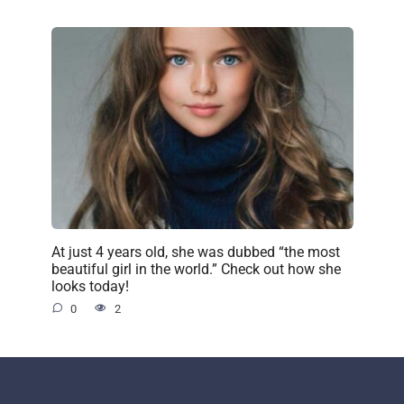
At just 4 years old, she was dubbed “the most
beautiful girl in the world.” Check out how she
looks today!
0
2