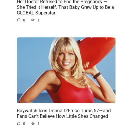
Her Doctor Refused to End the Pregnancy —
She Tried It Herself. That Baby Grew Up to Be a
GLOBAL Superstar!
0
1
Baywatch Icon Donna D’Errico Turns 57—and
Fans Can’t Believe How Little She’s Changed
0
1