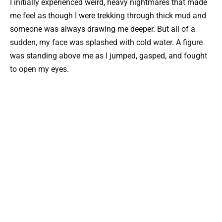
I initially experienced weird, heavy nightmares that made
me feel as though I were trekking through thick mud and
someone was always drawing me deeper. But all of a
sudden, my face was splashed with cold water. A figure
was standing above me as I jumped, gasped, and fought
to open my eyes.