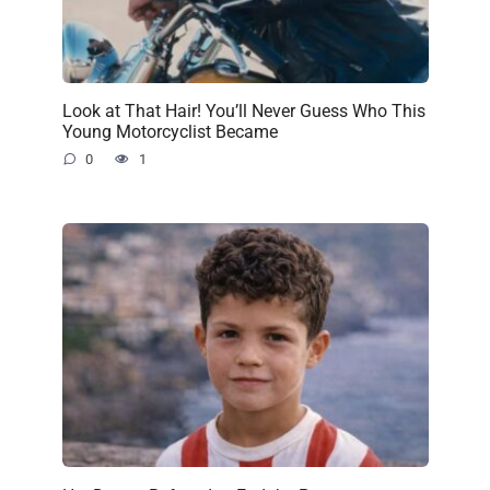
Look at That Hair! You’ll Never Guess Who This
Young Motorcyclist Became
0
1