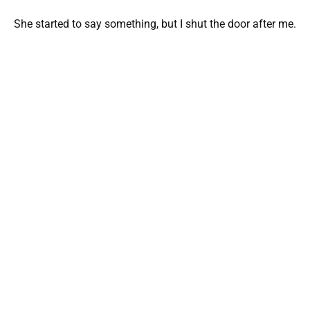
She started to say something, but I shut the door after me.