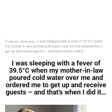
Главная страница
»
I was sleeping with a fever of 39.5°C when
my mother-in-law poured cold water over me and ordered me to
get up and receive guests – and that’s when I did it…
I was sleeping with a fever of
39.5°C when my mother-in-law
poured cold water over me and
ordered me to get up and receive
guests – and that’s when I did it…