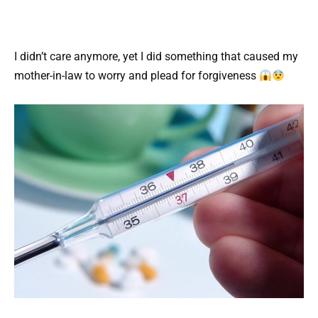
I didn’t care anymore, yet I did something that caused my
mother-in-law to worry and plead for forgiveness