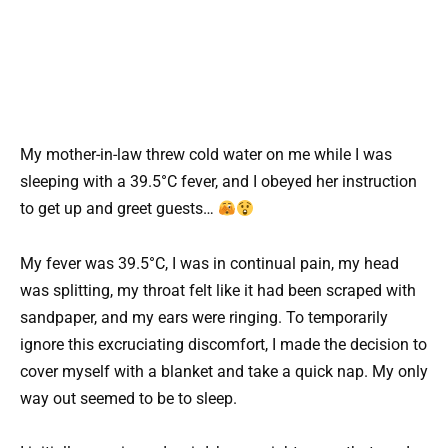
My mother-in-law threw cold water on me while I was
sleeping with a 39.5°C fever, and I obeyed her instruction
to get up and greet guests…
My fever was 39.5°C, I was in continual pain, my head
was splitting, my throat felt like it had been scraped with
sandpaper, and my ears were ringing. To temporarily
ignore this excruciating discomfort, I made the decision to
cover myself with a blanket and take a quick nap. My only
way out seemed to be to sleep.