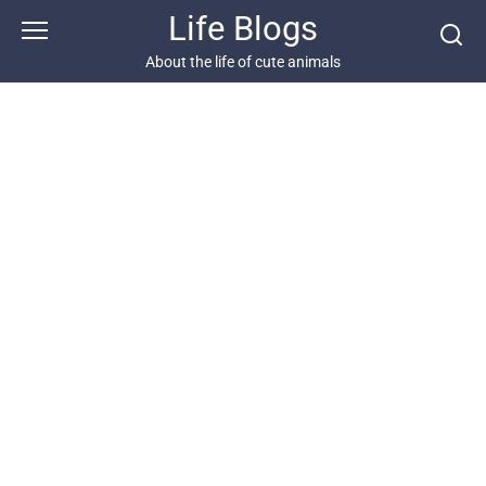
Skip
Life Blogs
to
content
About the life of cute animals