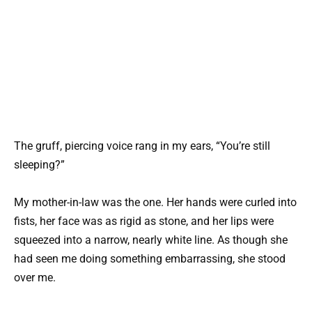
The gruff, piercing voice rang in my ears, “You’re still
sleeping?”
My mother-in-law was the one. Her hands were curled into
fists, her face was as rigid as stone, and her lips were
squeezed into a narrow, nearly white line. As though she
had seen me doing something embarrassing, she stood
over me.