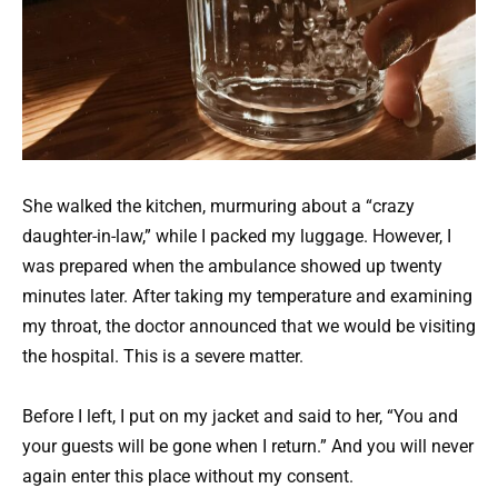
She walked the kitchen, murmuring about a “crazy
daughter-in-law,” while I packed my luggage. However, I
was prepared when the ambulance showed up twenty
minutes later. After taking my temperature and examining
my throat, the doctor announced that we would be visiting
the hospital. This is a severe matter.
Before I left, I put on my jacket and said to her, “You and
your guests will be gone when I return.” And you will never
again enter this place without my consent.