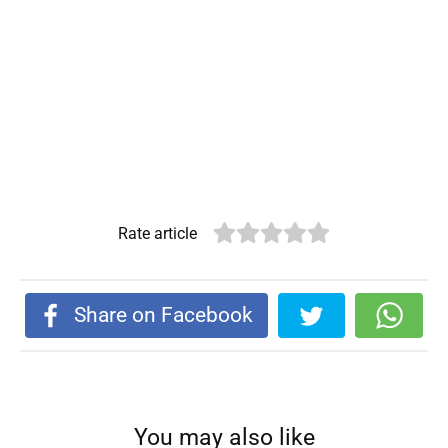
Rate article
Share on Facebook
You may also like