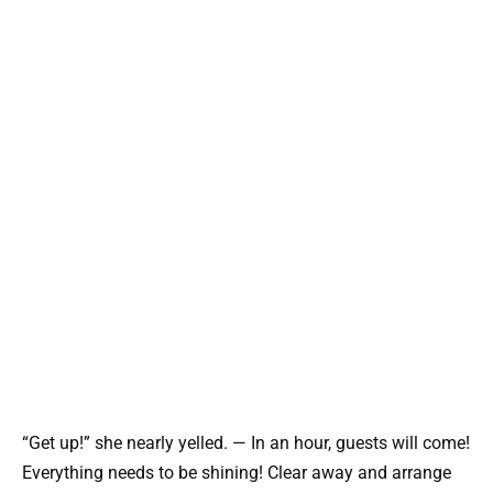
“Get up!” she nearly yelled. — In an hour, guests will come!
Everything needs to be shining! Clear away and arrange