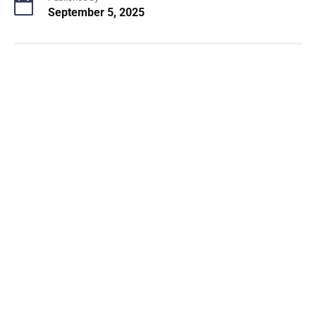
September 5, 2025