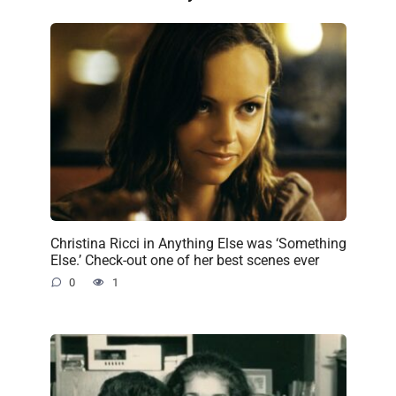
Christina Ricci in Anything Else was ‘Something
Else.’ Check-out one of her best scenes ever
0
1