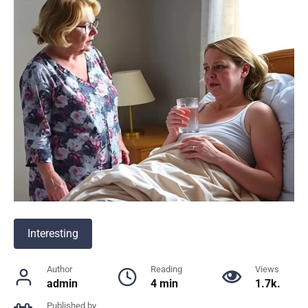
Interesting
Author
Reading
Views
admin
4 min
1.7k.
Published by