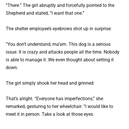
“There.” The girl abruptly and forcefully pointed to the
Shepherd and stated, “I want that one.”
The shelter employee’s eyebrows shot up in surprise:
“You don’t understand, ma’am. This dog is a serious
issue. It is crazy and attacks people all the time. Nobody
is able to manage it. We even thought about setting it
down.
The girl simply shook her head and grinned:
That’s alright. “Everyone has imperfections,” she
remarked, gesturing to her wheelchair. “I would like to
meet it in person. Take a look at those eyes.