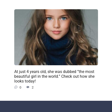
At just 4 years old, she was dubbed “the most
beautiful girl in the world.” Check out how she
looks today!
0
2