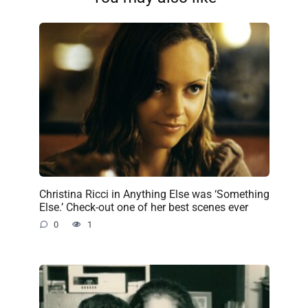
Christina Ricci in Anything Else was ‘Something
Else.’ Check-out one of her best scenes ever
0
1