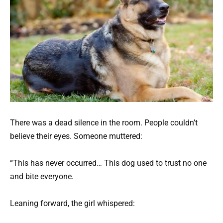
There was a dead silence in the room. People couldn’t
believe their eyes. Someone muttered:
“This has never occurred… This dog used to trust no one
and bite everyone.
Leaning forward, the girl whispered: