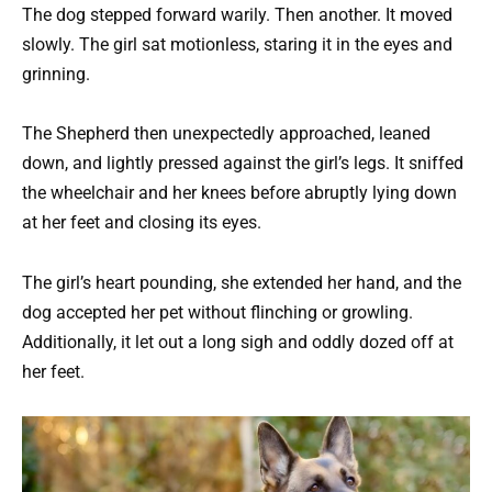
The dog stepped forward warily. Then another. It moved
slowly. The girl sat motionless, staring it in the eyes and
grinning.
The Shepherd then unexpectedly approached, leaned
down, and lightly pressed against the girl’s legs. It sniffed
the wheelchair and her knees before abruptly lying down
at her feet and closing its eyes.
The girl’s heart pounding, she extended her hand, and the
dog accepted her pet without flinching or growling.
Additionally, it let out a long sigh and oddly dozed off at
her feet.