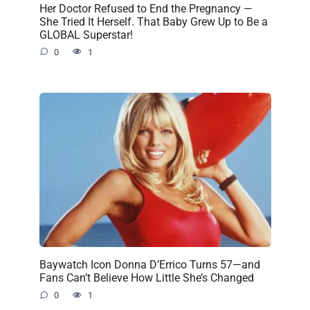
Her Doctor Refused to End the Pregnancy —
She Tried It Herself. That Baby Grew Up to Be a
GLOBAL Superstar!
0
1
Baywatch Icon Donna D’Errico Turns 57—and
Fans Can’t Believe How Little She’s Changed
0
1