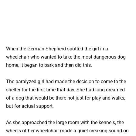
When the German Shepherd spotted the girl in a
wheelchair who wanted to take the most dangerous dog
home, it began to bark and then did this.
The paralyzed girl had made the decision to come to the
shelter for the first time that day. She had long dreamed
of a dog that would be there not just for play and walks,
but for actual support.
As she approached the large room with the kennels, the
wheels of her wheelchair made a quiet creaking sound on