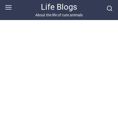
Skip
Life Blogs
to
content
About the life of cute animals