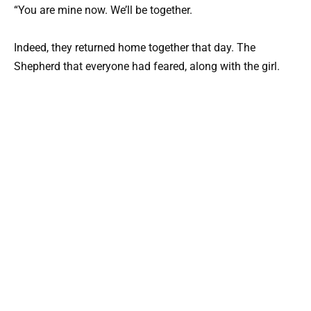
“You are mine now. We’ll be together.
Indeed, they returned home together that day. The
Shepherd that everyone had feared, along with the girl.