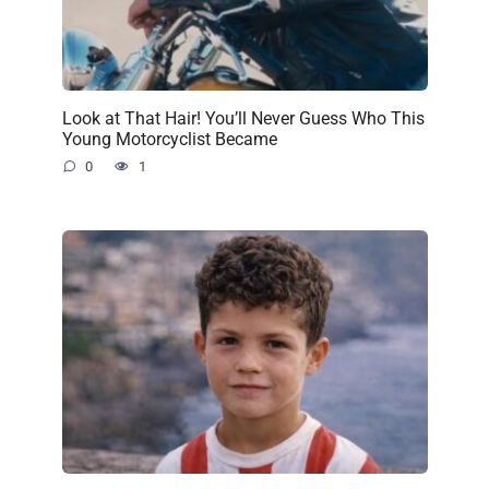
Look at That Hair! You’ll Never Guess Who This
Young Motorcyclist Became
0
1