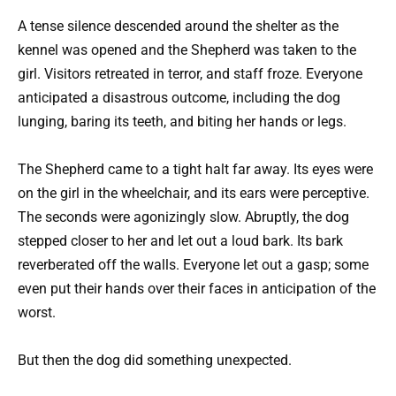
A tense silence descended around the shelter as the
kennel was opened and the Shepherd was taken to the
girl. Visitors retreated in terror, and staff froze. Everyone
anticipated a disastrous outcome, including the dog
lunging, baring its teeth, and biting her hands or legs.
The Shepherd came to a tight halt far away. Its eyes were
on the girl in the wheelchair, and its ears were perceptive.
The seconds were agonizingly slow. Abruptly, the dog
stepped closer to her and let out a loud bark. Its bark
reverberated off the walls. Everyone let out a gasp; some
even put their hands over their faces in anticipation of the
worst.
But then the dog did something unexpected.