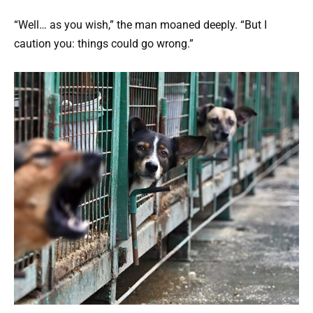
“Well… as you wish,” the man moaned deeply. “But I
caution you: things could go wrong.”