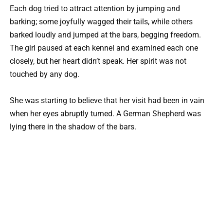
Each dog tried to attract attention by jumping and
barking; some joyfully wagged their tails, while others
barked loudly and jumped at the bars, begging freedom.
The girl paused at each kennel and examined each one
closely, but her heart didn’t speak. Her spirit was not
touched by any dog.
She was starting to believe that her visit had been in vain
when her eyes abruptly turned. A German Shepherd was
lying there in the shadow of the bars.