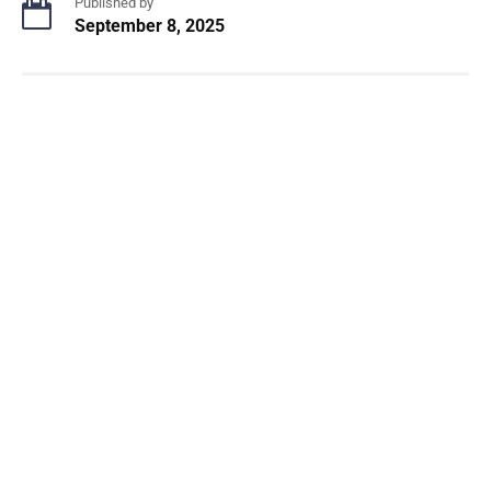
Published by
September 8, 2025