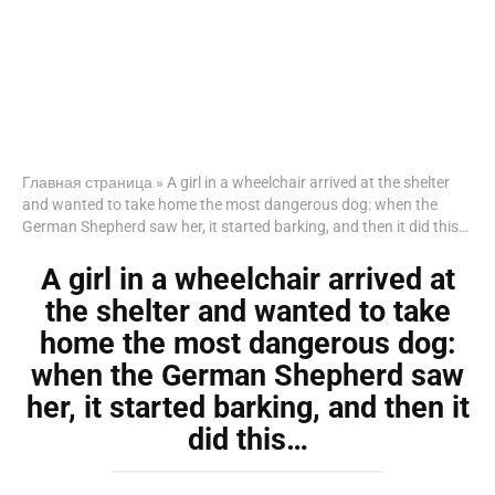
Главная страница
»
A girl in a wheelchair arrived at the shelter
and wanted to take home the most dangerous dog: when the
German Shepherd saw her, it started barking, and then it did this…
A girl in a wheelchair arrived at
the shelter and wanted to take
home the most dangerous dog:
when the German Shepherd saw
her, it started barking, and then it
did this…