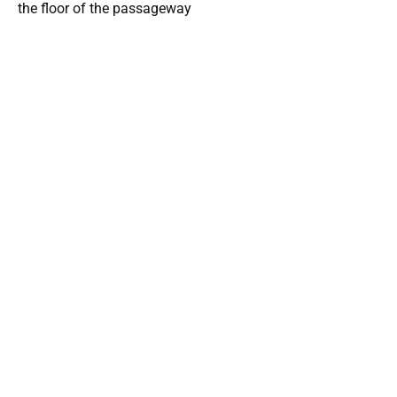
the floor of the passageway