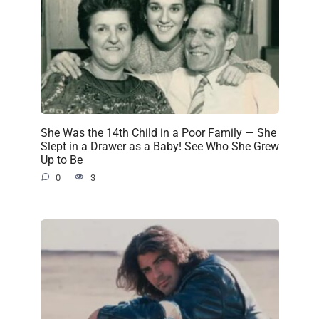
She Was the 14th Child in a Poor Family — She
Slept in a Drawer as a Baby! See Who She Grew
Up to Be
0
3