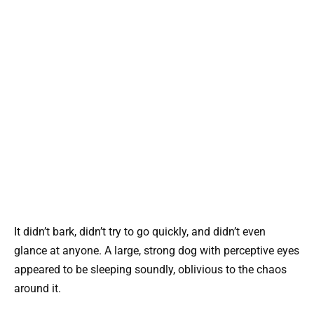
It didn’t bark, didn’t try to go quickly, and didn’t even
glance at anyone. A large, strong dog with perceptive eyes
appeared to be sleeping soundly, oblivious to the chaos
around it.