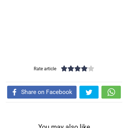
Rate article
Share on Facebook
You may also like