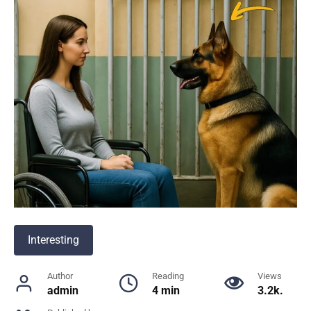
Interesting
Author
Reading
Views
admin
4 min
3.2k.