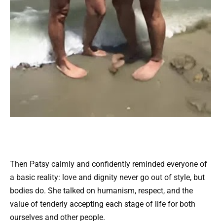
Then Patsy calmly and confidently reminded everyone of
a basic reality: love and dignity never go out of style, but
bodies do. She talked on humanism, respect, and the
value of tenderly accepting each stage of life for both
ourselves and other people.