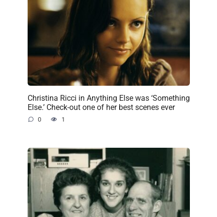
Christina Ricci in Anything Else was ‘Something
Else.’ Check-out one of her best scenes ever
0
1