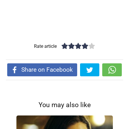
Rate article
Share on Facebook
You may also like