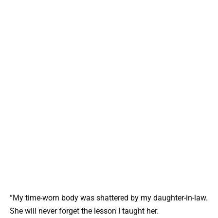
“My time-worn body was shattered by my daughter-in-law.
She will never forget the lesson I taught her.