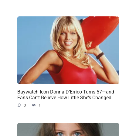
Baywatch Icon Donna D’Errico Turns 57—and
Fans Can’t Believe How Little She’s Changed
0
1