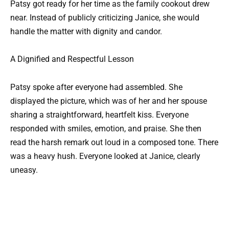
Patsy got ready for her time as the family cookout drew
near. Instead of publicly criticizing Janice, she would
handle the matter with dignity and candor.
A Dignified and Respectful Lesson
Patsy spoke after everyone had assembled. She
displayed the picture, which was of her and her spouse
sharing a straightforward, heartfelt kiss. Everyone
responded with smiles, emotion, and praise. She then
read the harsh remark out loud in a composed tone. There
was a heavy hush. Everyone looked at Janice, clearly
uneasy.