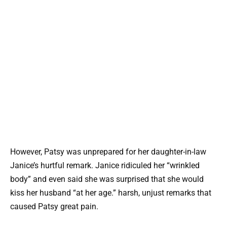
However, Patsy was unprepared for her daughter-in-law
Janice’s hurtful remark. Janice ridiculed her “wrinkled
body” and even said she was surprised that she would
kiss her husband “at her age.” harsh, unjust remarks that
caused Patsy great pain.