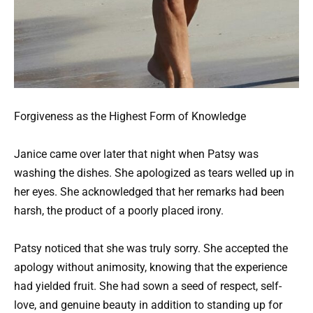
Forgiveness as the Highest Form of Knowledge
Janice came over later that night when Patsy was
washing the dishes. She apologized as tears welled up in
her eyes. She acknowledged that her remarks had been
harsh, the product of a poorly placed irony.
Patsy noticed that she was truly sorry. She accepted the
apology without animosity, knowing that the experience
had yielded fruit. She had sown a seed of respect, self-
love, and genuine beauty in addition to standing up for