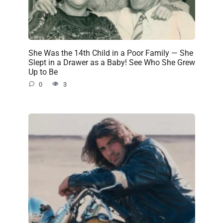
She Was the 14th Child in a Poor Family — She
Slept in a Drawer as a Baby! See Who She Grew
Up to Be
0
3