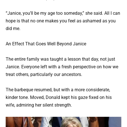
“Janice, you’ll be my age too someday,” she said. All I can
hope is that no one makes you feel as ashamed as you
did me.
An Effect That Goes Well Beyond Janice
The entire family was taught a lesson that day, not just
Janice. Everyone left with a fresh perspective on how we
treat others, particularly our ancestors.
The barbeque resumed, but with a more considerate,
kinder tone. Moved, Donald kept his gaze fixed on his
wife, admiring her silent strength.