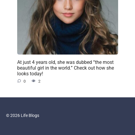
At just 4 years old, she was dubbed “the most
beautiful girl in the world.” Check out how she
looks today!
0
2
© 2026 Life Blogs