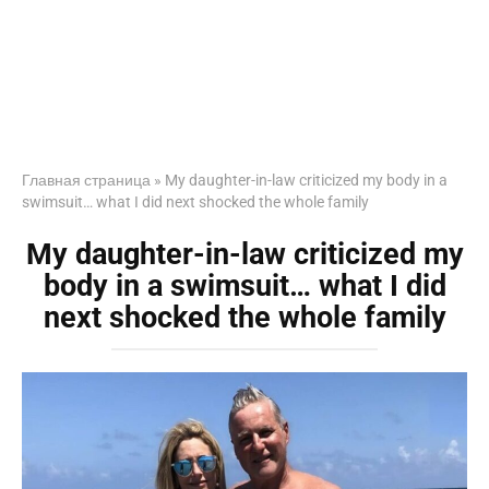
Главная страница
»
My daughter-in-law criticized my body in a
swimsuit… what I did next shocked the whole family
My daughter-in-law criticized my
body in a swimsuit… what I did
next shocked the whole family