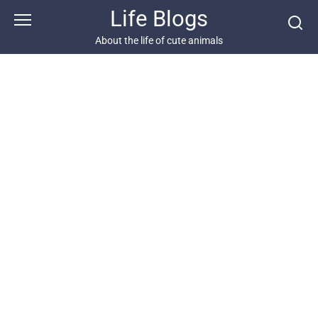
Skip
Life Blogs
to
content
About the life of cute animals