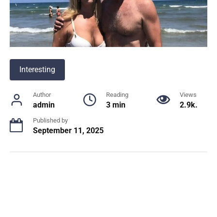
Interesting
Author
Reading
Views
admin
3 min
2.9k.
Published by
September 11, 2025