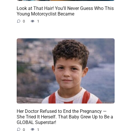
Look at That Hair! You’ll Never Guess Who This
Young Motorcyclist Became
0
1
Her Doctor Refused to End the Pregnancy —
She Tried It Herself. That Baby Grew Up to Be a
GLOBAL Superstar!
0
1