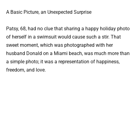
A Basic Picture, an Unexpected Surprise
Patsy, 68, had no clue that sharing a happy holiday photo
of herself in a swimsuit would cause such a stir. That
sweet moment, which was photographed with her
husband Donald on a Miami beach, was much more than
a simple photo; it was a representation of happiness,
freedom, and love.