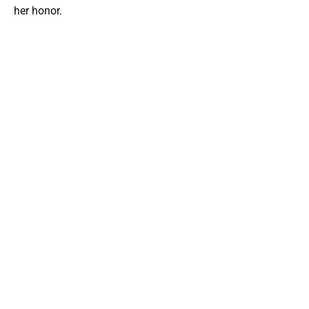
her honor.