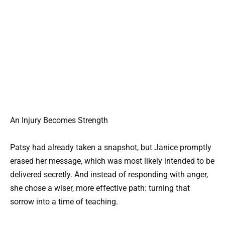
An Injury Becomes Strength
Patsy had already taken a snapshot, but Janice promptly
erased her message, which was most likely intended to be
delivered secretly. And instead of responding with anger,
she chose a wiser, more effective path: turning that
sorrow into a time of teaching.