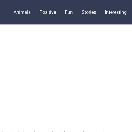
Animals
Positive
Fun
Stories
Interesting