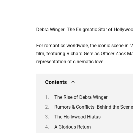
Debra Winger: The Enigmatic Star of Hollywoo
For romantics worldwide, the iconic scene in “
film, featuring Richard Gere as Officer Zack
representation of cinematic love.
Contents
The Rise of Debra Winger
Rumors & Conflicts: Behind the Scen
The Hollywood Hiatus
A Glorious Return