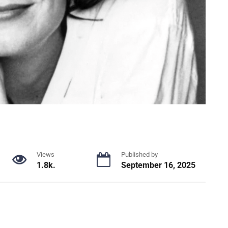
Views
Published by
1.8k.
September 16, 2025