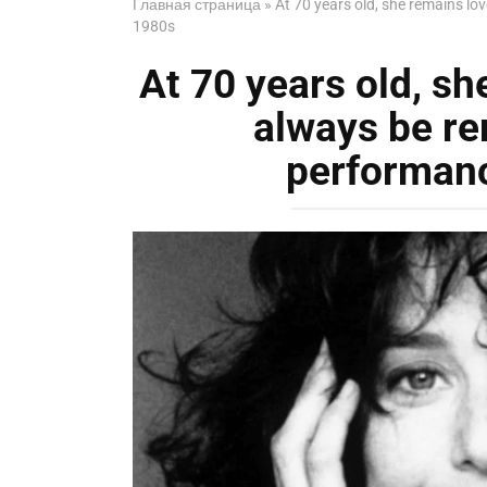
Главная страница
»
At 70 years old, she remains lo
1980s
At 70 years old, sh
always be r
performanc