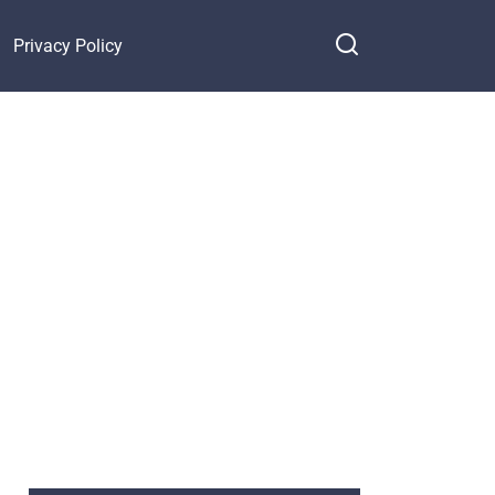
Privacy Policy