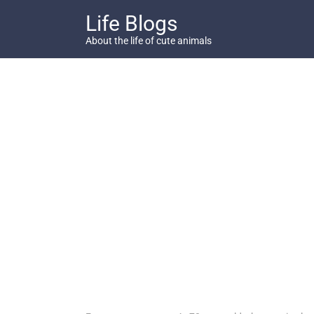
Skip
Life Blogs
to
content
About the life of cute animals