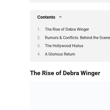
Contents
The Rise of Debra Winger
Rumors & Conflicts: Behind the Scen
The Hollywood Hiatus
A Glorious Return
The Rise of Debra Winger