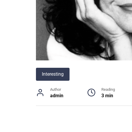
Interesting
Author
Reading
admin
3 min