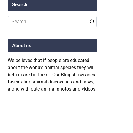
Search
Search
for:
About us
We believes that if people are educated
about the world’s animal species they will
better care for them. Our Blog showcases
fascinating animal discoveries and news,
along with cute animal photos and videos.