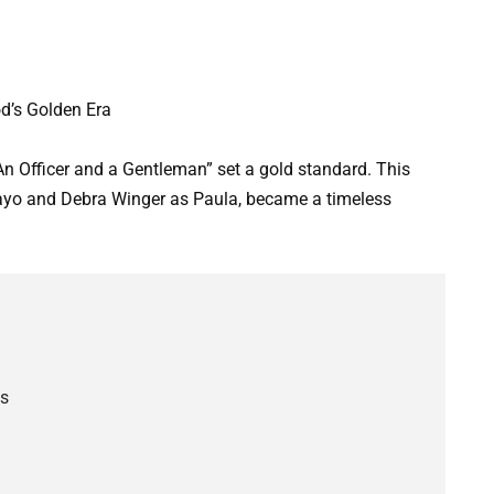
d’s Golden Era
An Officer and a Gentleman” set a gold standard. This
 Mayo and Debra Winger as Paula, became a timeless
es