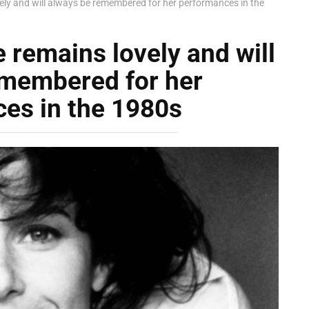
vely and will always be remembered for her performances in the
e remains lovely and will
emembered for her
es in the 1980s