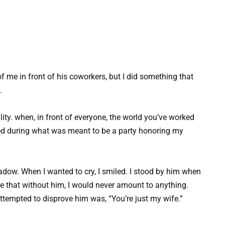
 me in front of his coworkers, but I did something that
.
ity. when, in front of everyone, the world you’ve worked
ned during what was meant to be a party honoring my
hadow. When I wanted to cry, I smiled. I stood by him when
 that without him, I would never amount to anything.
 attempted to disprove him was, “You’re just my wife.”