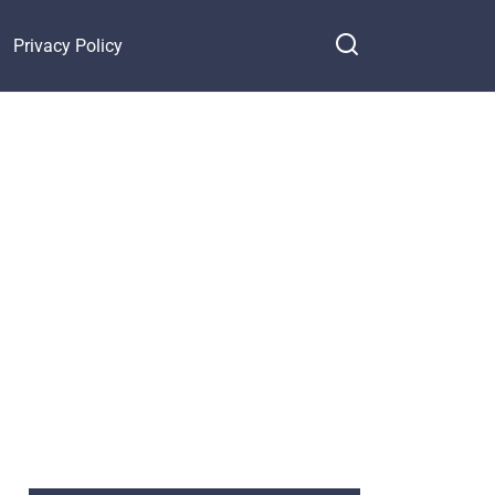
Privacy Policy