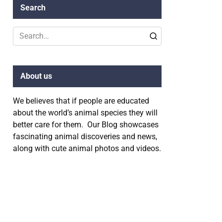
Search
Search
for:
About us
We believes that if people are educated
about the world’s animal species they will
better care for them. Our Blog showcases
fascinating animal discoveries and news,
along with cute animal photos and videos.