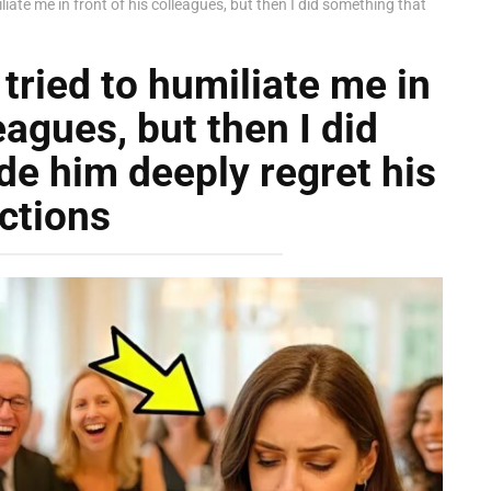
ate me in front of his colleagues, but then I did something that
ried to humiliate me in
eagues, but then I did
e him deeply regret his
ctions