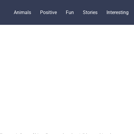
Animals
Positive
Fun
Stories
Interesting