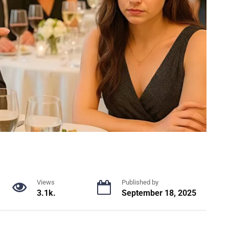
Views
Published by
3.1k.
September 18, 2025