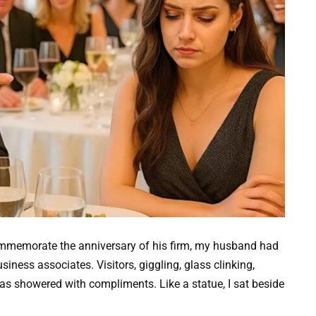
ommemorate the anniversary of his firm, my husband had
siness associates. Visitors, giggling, glass clinking,
as showered with compliments. Like a statue, I sat beside