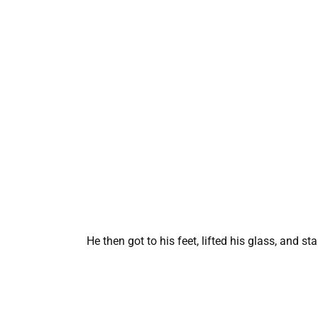
He then got to his feet, lifted his glass, and sta