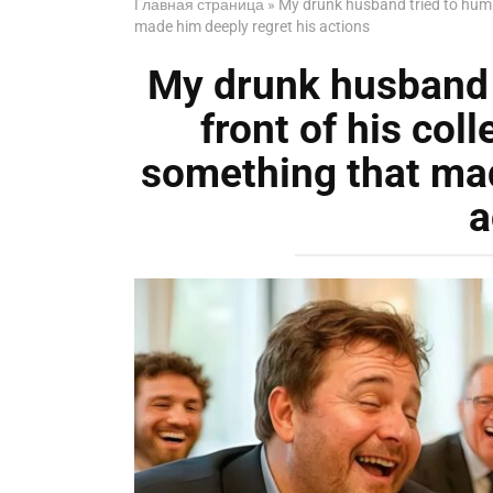
Главная страница
»
My drunk husband tried to humili
made him deeply regret his actions
My drunk husband t
front of his coll
something that mad
a