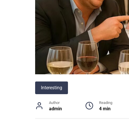
Interesting
Author
Reading
admin
4 min