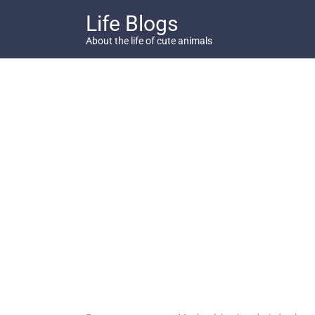
Skip
Life Blogs
to
content
About the life of cute animals