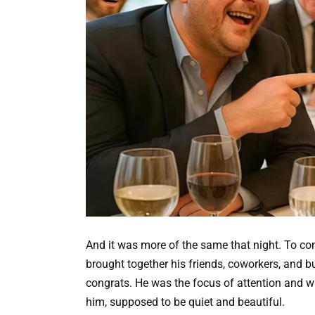
And it was more of the same that night. To c
brought together his friends, coworkers, and bu
congrats. He was the focus of attention and w
him, supposed to be quiet and beautiful.