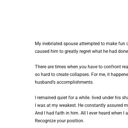
My inebriated spouse attempted to make fun of
caused him to greatly regret what he had done
There are times when you have to confront real
so hard to create collapses. For me, it happe
husband’s accomplishments.
I remained quiet for a while. lived under his s
I was at my weakest. He constantly assured me
And I had faith in him. All I ever heard when I
Recognize your position.