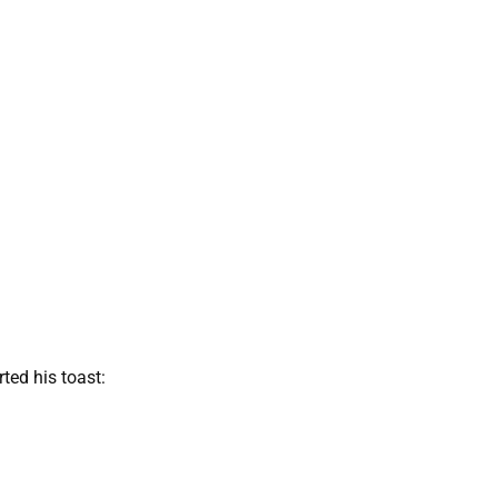
rted his toast: