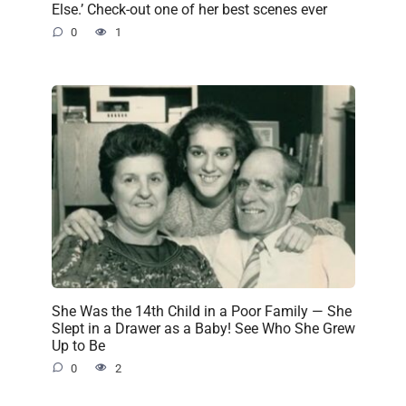
Else.’ Check-out one of her best scenes ever
0
1
She Was the 14th Child in a Poor Family — She
Slept in a Drawer as a Baby! See Who She Grew
Up to Be
0
2