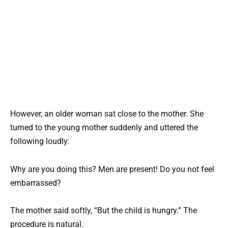
However, an older woman sat close to the mother. She
turned to the young mother suddenly and uttered the
following loudly:
Why are you doing this? Men are present! Do you not feel
embarrassed?
The mother said softly, “But the child is hungry.” The
procedure is natural.