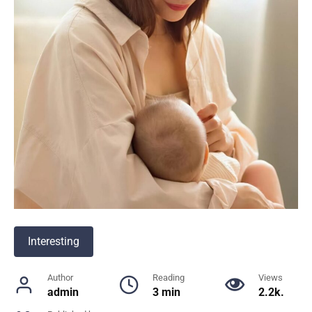
Interesting
Author
Reading
Views
admin
3 min
2.2k.