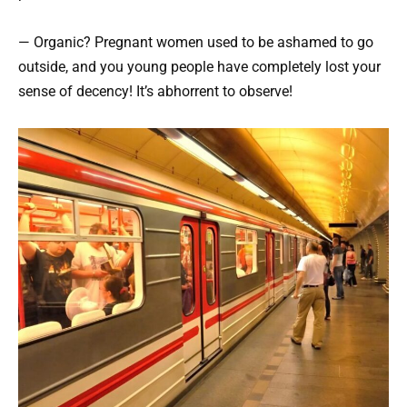
— Organic? Pregnant women used to be ashamed to go
outside, and you young people have completely lost your
sense of decency! It’s abhorrent to observe!