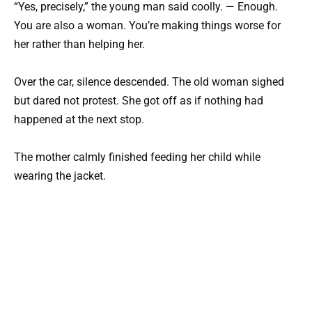
“Yes, precisely,” the young man said coolly. — Enough.
You are also a woman. You’re making things worse for
her rather than helping her.
Over the car, silence descended. The old woman sighed
but dared not protest. She got off as if nothing had
happened at the next stop.
The mother calmly finished feeding her child while
wearing the jacket.