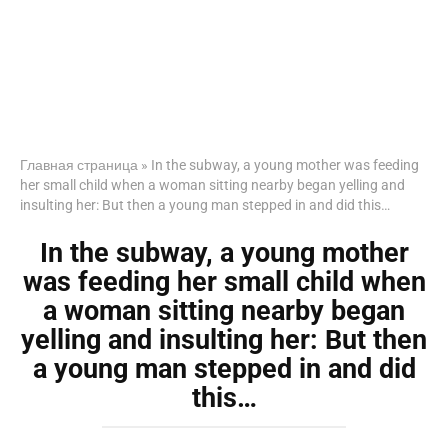
Главная страница
»
In the subway, a young mother was feeding
her small child when a woman sitting nearby began yelling and
insulting her: But then a young man stepped in and did this…
In the subway, a young mother
was feeding her small child when
a woman sitting nearby began
yelling and insulting her: But then
a young man stepped in and did
this…