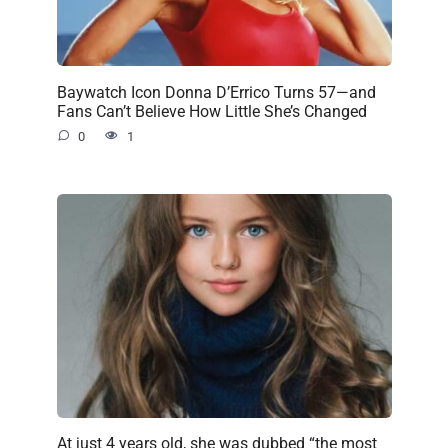
Baywatch Icon Donna D’Errico Turns 57—and
Fans Can’t Believe How Little She’s Changed
0
1
At just 4 years old, she was dubbed “the most