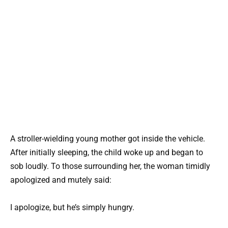
A stroller-wielding young mother got inside the vehicle.
After initially sleeping, the child woke up and began to
sob loudly. To those surrounding her, the woman timidly
apologized and mutely said:
I apologize, but he’s simply hungry.