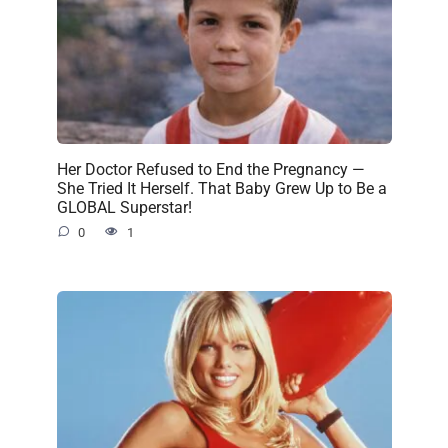
Her Doctor Refused to End the Pregnancy —
She Tried It Herself. That Baby Grew Up to Be a
GLOBAL Superstar!
0
1