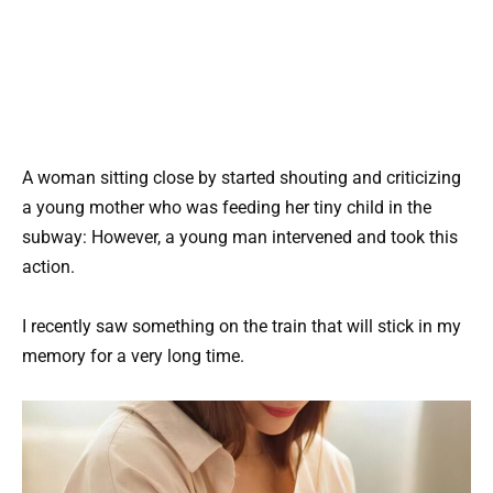
A woman sitting close by started shouting and criticizing
a young mother who was feeding her tiny child in the
subway: However, a young man intervened and took this
action.
I recently saw something on the train that will stick in my
memory for a very long time.