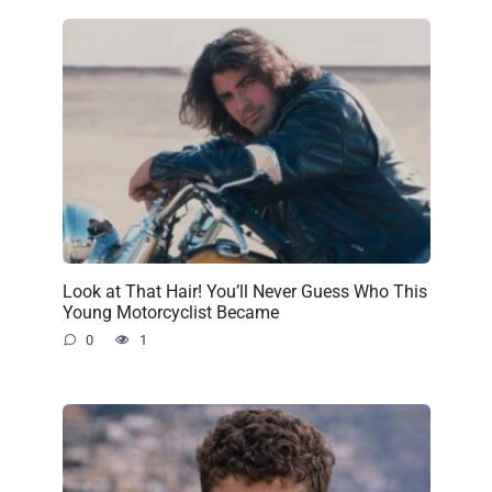
Look at That Hair! You’ll Never Guess Who This
Young Motorcyclist Became
0
1