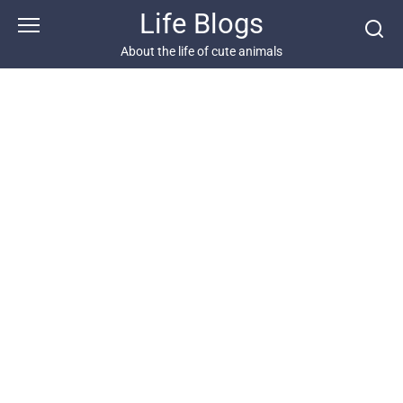
Skip
Life Blogs
to
content
About the life of cute animals