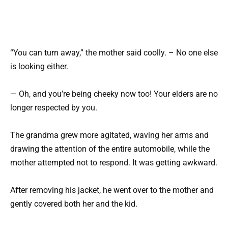
“You can turn away,” the mother said coolly. – No one else
is looking either.
— Oh, and you’re being cheeky now too! Your elders are no
longer respected by you.
The grandma grew more agitated, waving her arms and
drawing the attention of the entire automobile, while the
mother attempted not to respond. It was getting awkward.
After removing his jacket, he went over to the mother and
gently covered both her and the kid.