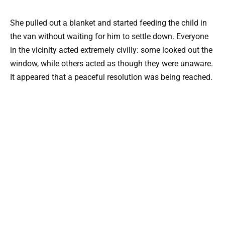
She pulled out a blanket and started feeding the child in
the van without waiting for him to settle down. Everyone
in the vicinity acted extremely civilly: some looked out the
window, while others acted as though they were unaware.
It appeared that a peaceful resolution was being reached.