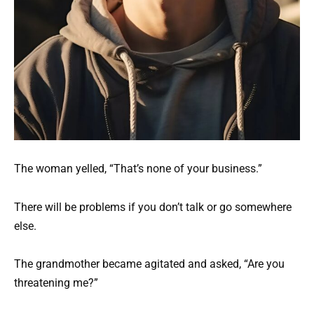
The woman yelled, “That’s none of your business.”
There will be problems if you don’t talk or go somewhere
else.
The grandmother became agitated and asked, “Are you
threatening me?”