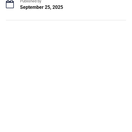
Published by
September 25, 2025