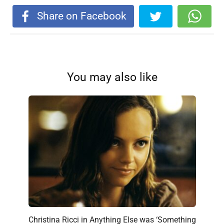
Share on Facebook
You may also like
Christina Ricci in Anything Else was ‘Something