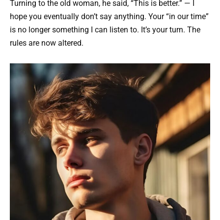
Turning to the old woman, he said, “This is better.” — I
hope you eventually don’t say anything. Your “in our time”
is no longer something I can listen to. It’s your turn. The
rules are now altered.