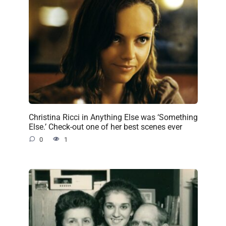
Christina Ricci in Anything Else was ‘Something
Else.’ Check-out one of her best scenes ever
0
1