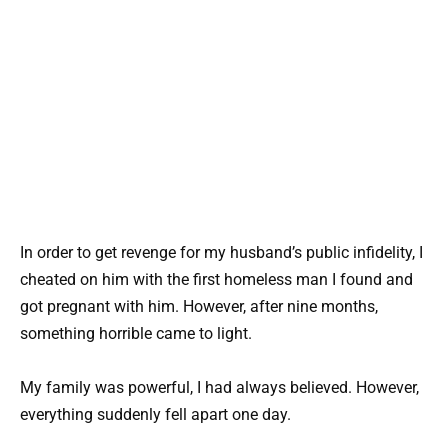
In order to get revenge for my husband’s public infidelity, I
cheated on him with the first homeless man I found and
got pregnant with him. However, after nine months,
something horrible came to light.
My family was powerful, I had always believed. However,
everything suddenly fell apart one day.