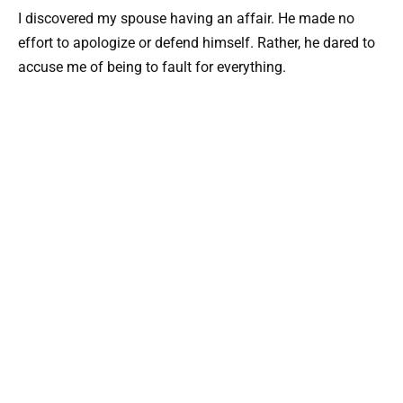
I discovered my spouse having an affair. He made no
effort to apologize or defend himself. Rather, he dared to
accuse me of being to fault for everything.