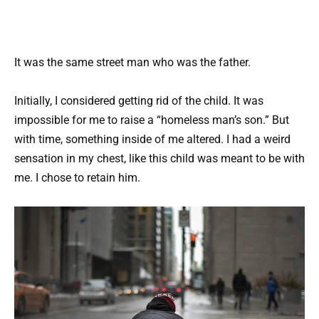
It was the same street man who was the father.
Initially, I considered getting rid of the child. It was
impossible for me to raise a “homeless man’s son.” But
with time, something inside of me altered. I had a weird
sensation in my chest, like this child was meant to be with
me. I chose to retain him.