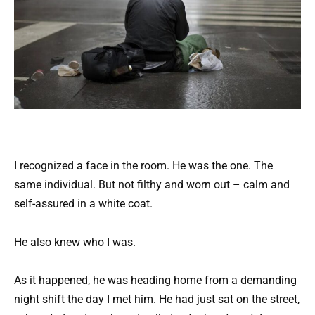
I recognized a face in the room. He was the one. The
same individual. But not filthy and worn out – calm and
self-assured in a white coat.
He also knew who I was.
As it happened, he was heading home from a demanding
night shift the day I met him. He had just sat on the street,