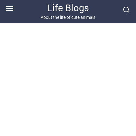
Skip
Life Blogs
to
content
About the life of cute animals