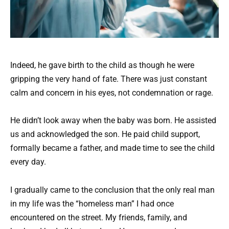
Indeed, he gave birth to the child as though he were
gripping the very hand of fate. There was just constant
calm and concern in his eyes, not condemnation or rage.
He didn’t look away when the baby was born. He assisted
us and acknowledged the son. He paid child support,
formally became a father, and made time to see the child
every day.
I gradually came to the conclusion that the only real man
in my life was the “homeless man” I had once
encountered on the street. My friends, family, and