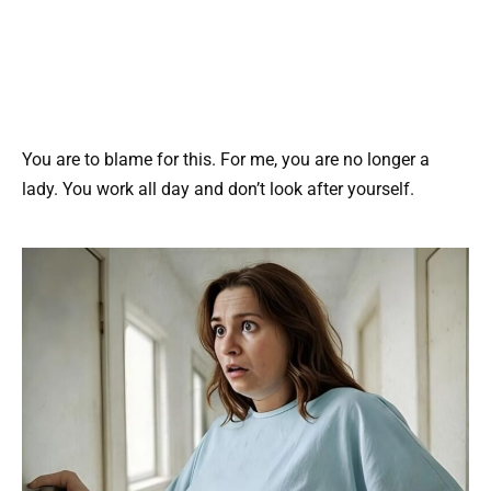
You are to blame for this. For me, you are no longer a
lady. You work all day and don’t look after yourself.