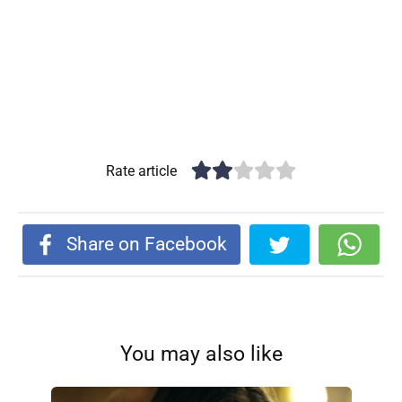
Rate article
Share on Facebook
You may also like