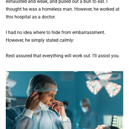
exhausted and weak, and pulled out a bun to eat. I
thought he was a homeless man. However, he worked at
this hospital as a doctor.
I had no idea where to hide from embarrassment.
However, he simply stated calmly:
Rest assured that everything will work out. I’ll assist you.