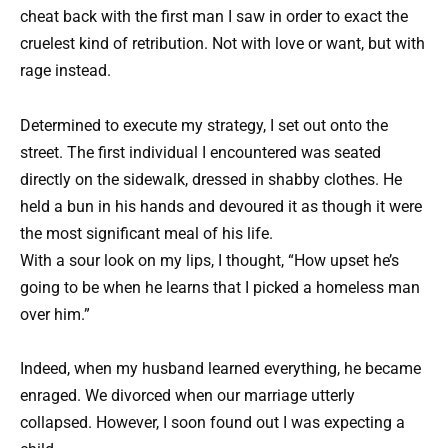
cheat back with the first man I saw in order to exact the
cruelest kind of retribution. Not with love or want, but with
rage instead.
Determined to execute my strategy, I set out onto the
street. The first individual I encountered was seated
directly on the sidewalk, dressed in shabby clothes. He
held a bun in his hands and devoured it as though it were
the most significant meal of his life.
With a sour look on my lips, I thought, “How upset he’s
going to be when he learns that I picked a homeless man
over him.”
Indeed, when my husband learned everything, he became
enraged. We divorced when our marriage utterly
collapsed. However, I soon found out I was expecting a