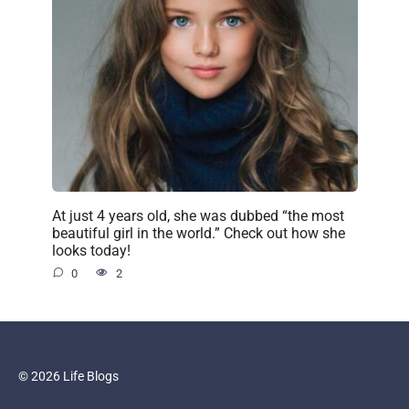
At just 4 years old, she was dubbed “the most
beautiful girl in the world.” Check out how she
looks today!
0
2
© 2026 Life Blogs