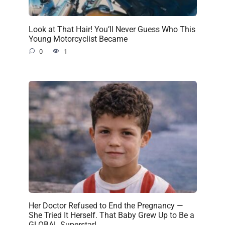
Look at That Hair! You’ll Never Guess Who This
Young Motorcyclist Became
0
1
Her Doctor Refused to End the Pregnancy —
She Tried It Herself. That Baby Grew Up to Be a
GLOBAL Superstar!