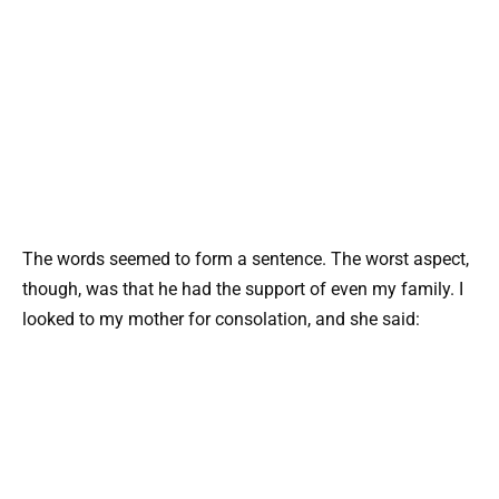
The words seemed to form a sentence. The worst aspect,
though, was that he had the support of even my family. I
looked to my mother for consolation, and she said: