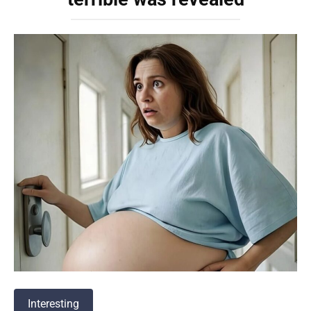
Interesting