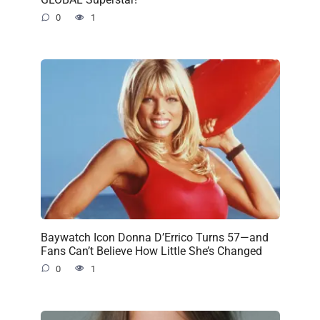
0
1
Baywatch Icon Donna D’Errico Turns 57—and
Fans Can’t Believe How Little She’s Changed
0
1