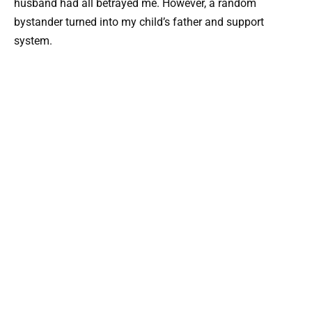
husband had all betrayed me. However, a random
bystander turned into my child’s father and support
system.