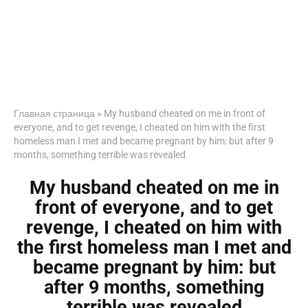
Главная страница
»
My husband cheated on me in front of
everyone, and to get revenge, I cheated on him with the first
homeless man I met and became pregnant by him: but after 9
months, something terrible was revealed
My husband cheated on me in
front of everyone, and to get
revenge, I cheated on him with
the first homeless man I met and
became pregnant by him: but
after 9 months, something
terrible was revealed