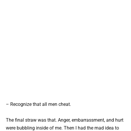
– Recognize that all men cheat.
The final straw was that. Anger, embarrassment, and hurt
were bubbling inside of me. Then I had the mad idea to