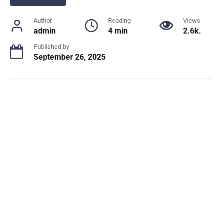
Author
Reading
Views
admin
4 min
2.6k.
Published by
September 26, 2025