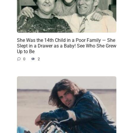
She Was the 14th Child in a Poor Family — She
Slept in a Drawer as a Baby! See Who She Grew
Up to Be
0
2