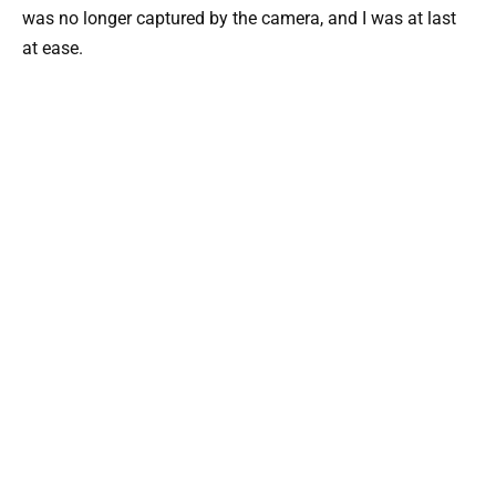
was no longer captured by the camera, and I was at last
at ease.