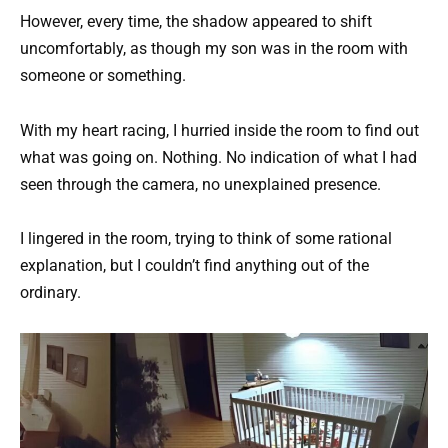
However, every time, the shadow appeared to shift
uncomfortably, as though my son was in the room with
someone or something.
With my heart racing, I hurried inside the room to find out
what was going on. Nothing. No indication of what I had
seen through the camera, no unexplained presence.
I lingered in the room, trying to think of some rational
explanation, but I couldn’t find anything out of the
ordinary.