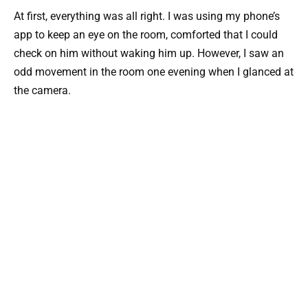
At first, everything was all right. I was using my phone’s
app to keep an eye on the room, comforted that I could
check on him without waking him up. However, I saw an
odd movement in the room one evening when I glanced at
the camera.