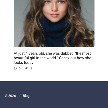
At just 4 years old, she was dubbed “the most
beautiful girl in the world.” Check out how she
looks today!
0
2
© 2026 Life Blogs