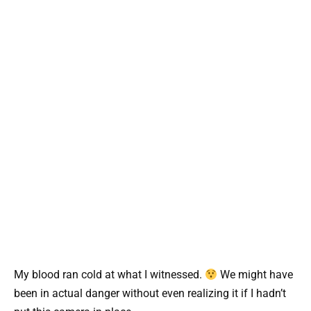
My blood ran cold at what I witnessed.
We might have
been in actual danger without even realizing it if I hadn’t