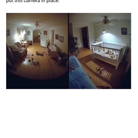
put this camera in place.