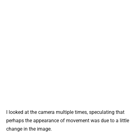
I looked at the camera multiple times, speculating that
perhaps the appearance of movement was due to a little
change in the image.