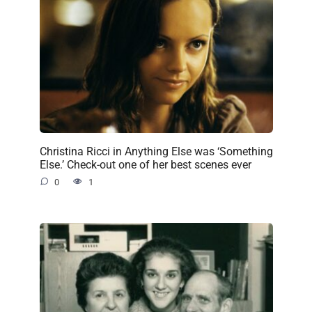
Christina Ricci in Anything Else was ‘Something
Else.’ Check-out one of her best scenes ever
0
1