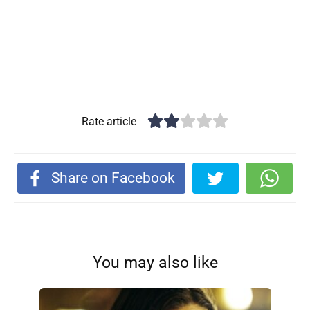
Rate article
Share on Facebook
You may also like