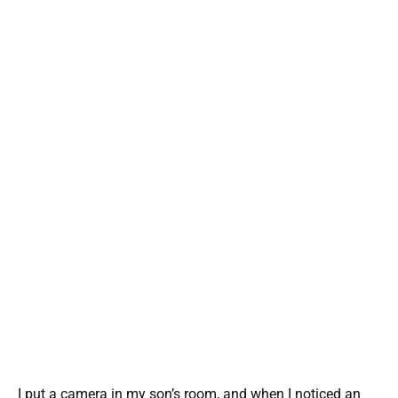
I put a camera in my son’s room, and when I noticed an