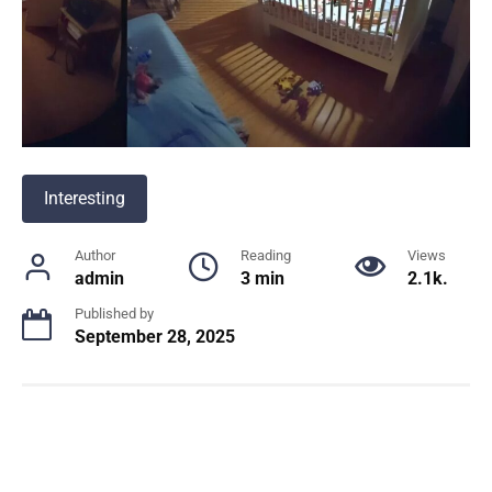
Interesting
Author
Reading
Views
admin
3 min
2.1k.
Published by
September 28, 2025