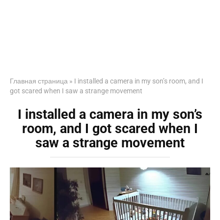
Главная страница
»
I installed a camera in my son’s room, and I
got scared when I saw a strange movement
I installed a camera in my son’s
room, and I got scared when I
saw a strange movement