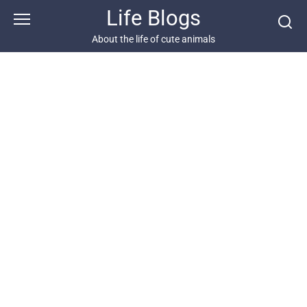
Skip
Life Blogs
to
content
About the life of cute animals