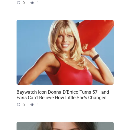
0
1
Baywatch Icon Donna D’Errico Turns 57—and
Fans Can’t Believe How Little She’s Changed
0
1