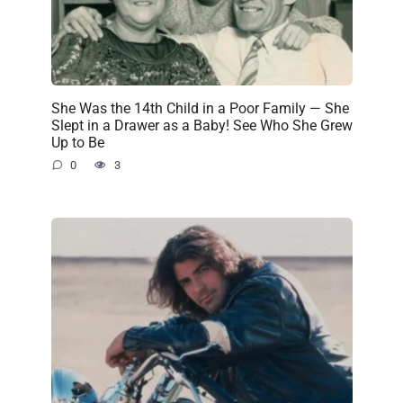
She Was the 14th Child in a Poor Family — She
Slept in a Drawer as a Baby! See Who She Grew
Up to Be
0
3