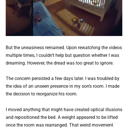
But the uneasiness remained. Upon rewatching the videos
multiple times, I couldn’t help but question whether I was
dreaming. However, the dread was too great to ignore.
The concern persisted a few days later. I was troubled by
the idea of an unseen presence in my son’s room. I made
the decision to reorganize his room.
I moved anything that might have created optical illusions
and repositioned the bed. A weight appeared to be lifted
once the room was rearranged. That weird movement