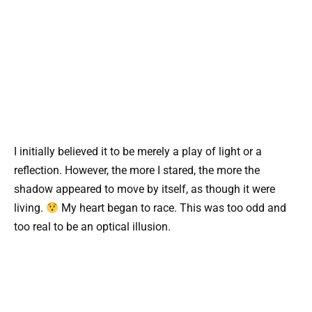
I initially believed it to be merely a play of light or a
reflection. However, the more I stared, the more the
shadow appeared to move by itself, as though it were
living.
My heart began to race. This was too odd and
too real to be an optical illusion.