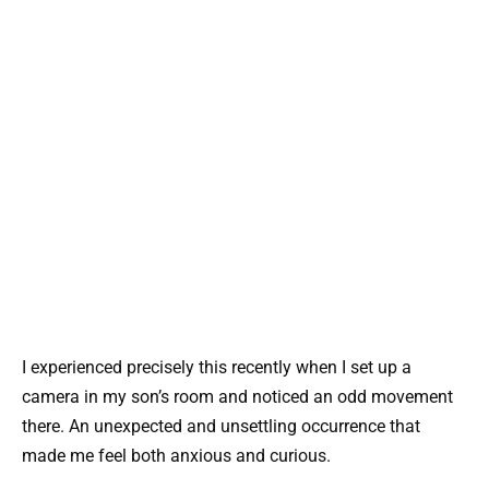
I experienced precisely this recently when I set up a
camera in my son’s room and noticed an odd movement
there. An unexpected and unsettling occurrence that
made me feel both anxious and curious.