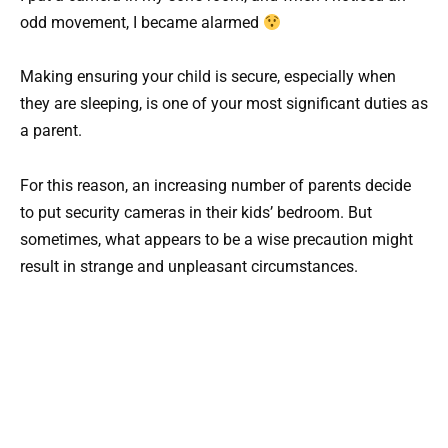
odd movement, I became alarmed
Making ensuring your child is secure, especially when
they are sleeping, is one of your most significant duties as
a parent.
For this reason, an increasing number of parents decide
to put security cameras in their kids’ bedroom. But
sometimes, what appears to be a wise precaution might
result in strange and unpleasant circumstances.