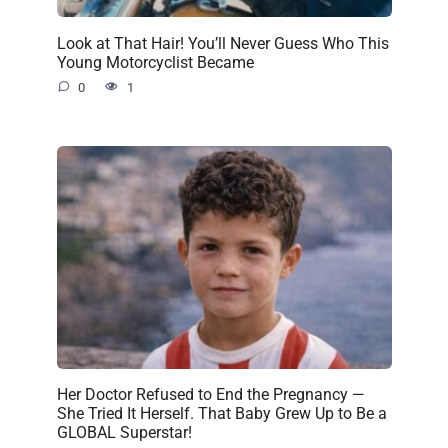
Look at That Hair! You’ll Never Guess Who This
Young Motorcyclist Became
0
1
Her Doctor Refused to End the Pregnancy —
She Tried It Herself. That Baby Grew Up to Be a
GLOBAL Superstar!