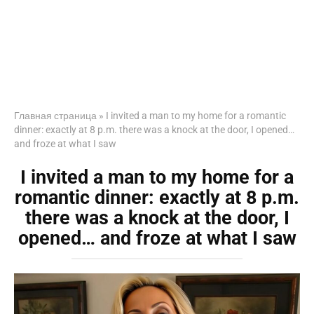
Главная страница
»
I invited a man to my home for a romantic
dinner: exactly at 8 p.m. there was a knock at the door, I opened…
and froze at what I saw
I invited a man to my home for a
romantic dinner: exactly at 8 p.m.
there was a knock at the door, I
opened… and froze at what I saw