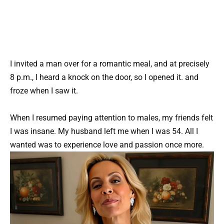
I invited a man over for a romantic meal, and at precisely
8 p.m., I heard a knock on the door, so I opened it. and
froze when I saw it.
When I resumed paying attention to males, my friends felt
I was insane. My husband left me when I was 54. All I
wanted was to experience love and passion once more.