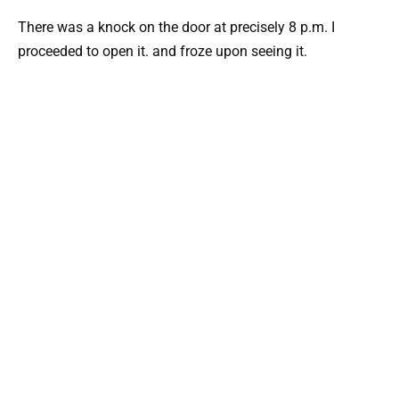
There was a knock on the door at precisely 8 p.m. I
proceeded to open it. and froze upon seeing it.