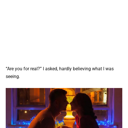
“Are you for real?” I asked, hardly believing what I was
seeing.