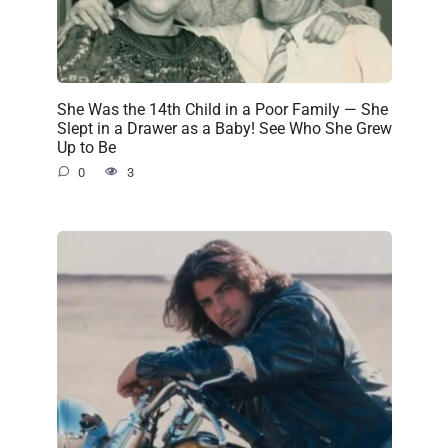
She Was the 14th Child in a Poor Family — She
Slept in a Drawer as a Baby! See Who She Grew
Up to Be
0
3