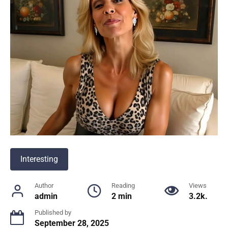
Interesting
Author
Reading
Views
admin
2 min
3.2k.
Published by
September 28, 2025