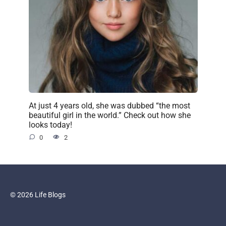
At just 4 years old, she was dubbed “the most
beautiful girl in the world.” Check out how she
looks today!
0
2
© 2026 Life Blogs