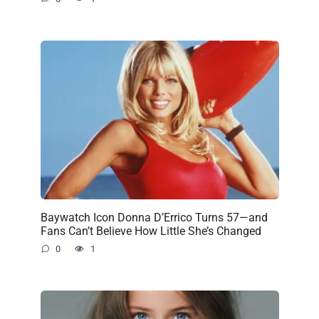
Baywatch Icon Donna D’Errico Turns 57—and
Fans Can’t Believe How Little She’s Changed
0
1