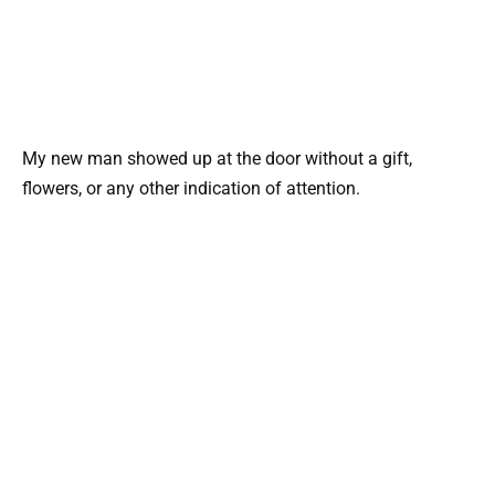
My new man showed up at the door without a gift,
flowers, or any other indication of attention.