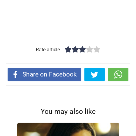
Rate article
Share on Facebook
You may also like