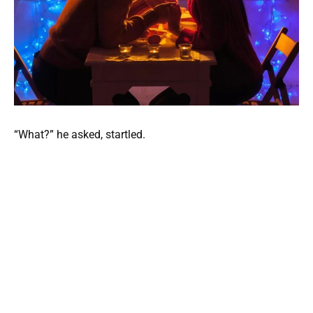
“What?” he asked, startled.