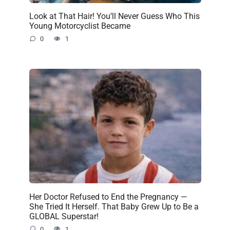
Look at That Hair! You’ll Never Guess Who This
Young Motorcyclist Became
0
1
Her Doctor Refused to End the Pregnancy —
She Tried It Herself. That Baby Grew Up to Be a
GLOBAL Superstar!
0
1