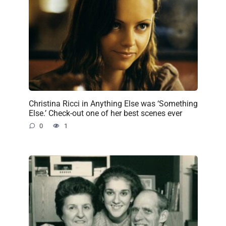
Christina Ricci in Anything Else was ‘Something
Else.’ Check-out one of her best scenes ever
0
1