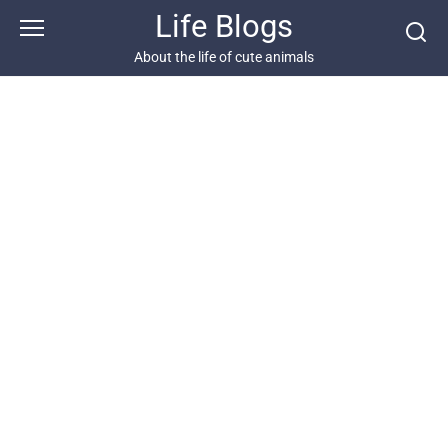
Skip
Life Blogs
to
content
About the life of cute animals