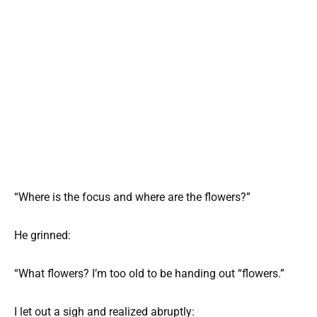
“Where is the focus and where are the flowers?”
He grinned:
“What flowers? I’m too old to be handing out “flowers.”
I let out a sigh and realized abruptly: