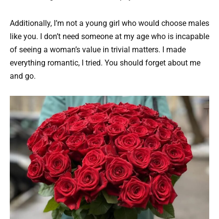
Additionally, I’m not a young girl who would choose males
like you. I don’t need someone at my age who is incapable
of seeing a woman’s value in trivial matters. I made
everything romantic, I tried. You should forget about me
and go.