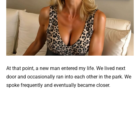
At that point, a new man entered my life. We lived next
door and occasionally ran into each other in the park. We
spoke frequently and eventually became closer.