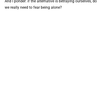
And I ponder: if the alternative is betraying ourselves, do
we really need to fear being alone?