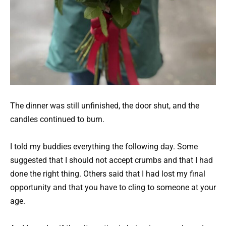
The dinner was still unfinished, the door shut, and the
candles continued to burn.
I told my buddies everything the following day. Some
suggested that I should not accept crumbs and that I had
done the right thing. Others said that I had lost my final
opportunity and that you have to cling to someone at your
age.