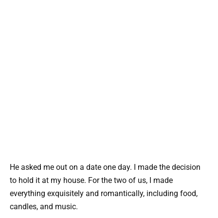
He asked me out on a date one day. I made the decision
to hold it at my house. For the two of us, I made
everything exquisitely and romantically, including food,
candles, and music.