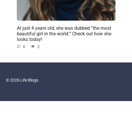
At just 4 years old, she was dubbed “the most
beautiful girl in the world.” Check out how she
looks today!
0
2
© 2026 Life Blogs