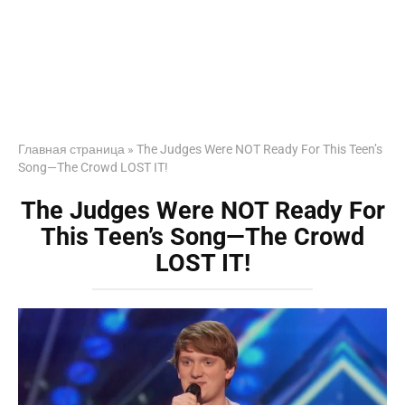
Главная страница
»
The Judges Were NOT Ready For This Teen’s
Song—The Crowd LOST IT!
The Judges Were NOT Ready For
This Teen’s Song—The Crowd
LOST IT!