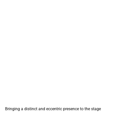
Bringing a distinct and eccentric presence to the stage