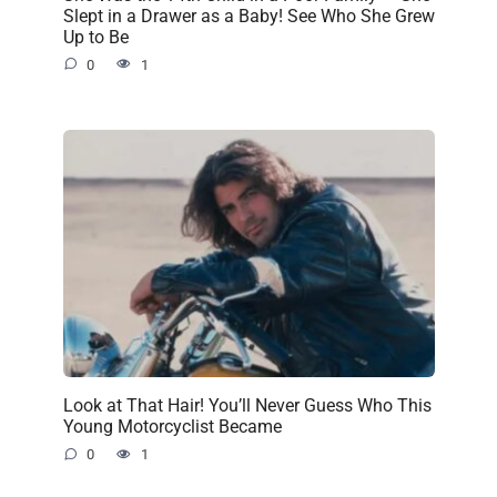
Slept in a Drawer as a Baby! See Who She Grew
Up to Be
0
1
Look at That Hair! You’ll Never Guess Who This
Young Motorcyclist Became
0
1