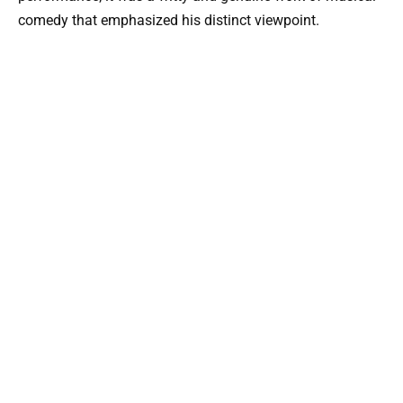
comedy that emphasized his distinct viewpoint.