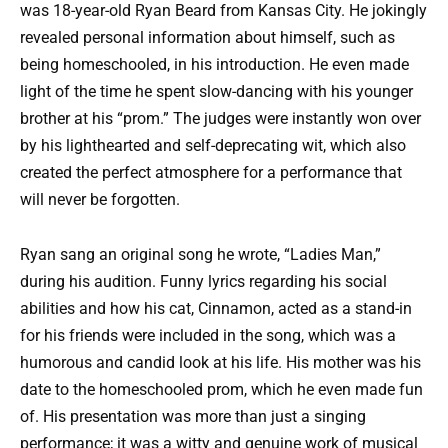
was 18-year-old Ryan Beard from Kansas City. He jokingly
revealed personal information about himself, such as
being homeschooled, in his introduction. He even made
light of the time he spent slow-dancing with his younger
brother at his “prom.” The judges were instantly won over
by his lighthearted and self-deprecating wit, which also
created the perfect atmosphere for a performance that
will never be forgotten.
Ryan sang an original song he wrote, “Ladies Man,”
during his audition. Funny lyrics regarding his social
abilities and how his cat, Cinnamon, acted as a stand-in
for his friends were included in the song, which was a
humorous and candid look at his life. His mother was his
date to the homeschooled prom, which he even made fun
of. His presentation was more than just a singing
performance; it was a witty and genuine work of musical