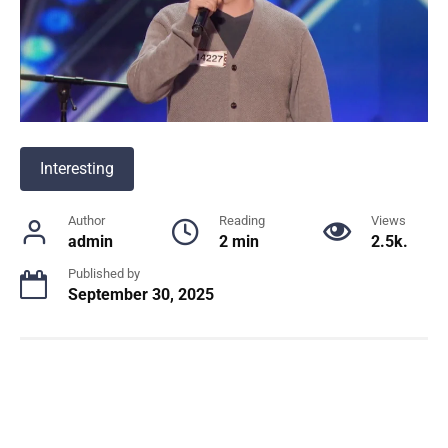
Interesting
Author
Reading
Views
admin
2 min
2.5k.
Published by
September 30, 2025