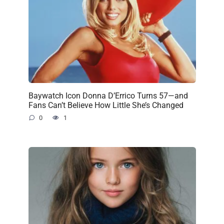
Baywatch Icon Donna D’Errico Turns 57—and
Fans Can’t Believe How Little She’s Changed
0
1