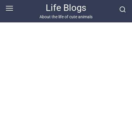
Skip
Life Blogs
to
content
About the life of cute animals