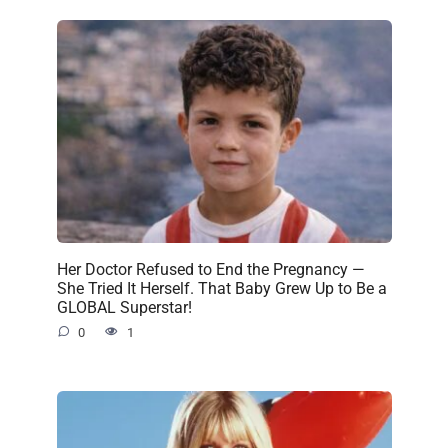
Her Doctor Refused to End the Pregnancy —
She Tried It Herself. That Baby Grew Up to Be a
GLOBAL Superstar!
0
1