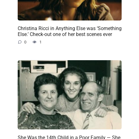
Christina Ricci in Anything Else was ‘Something
Else.’ Check-out one of her best scenes ever
0
1
She Was the 14th Child in a Poor Family — She