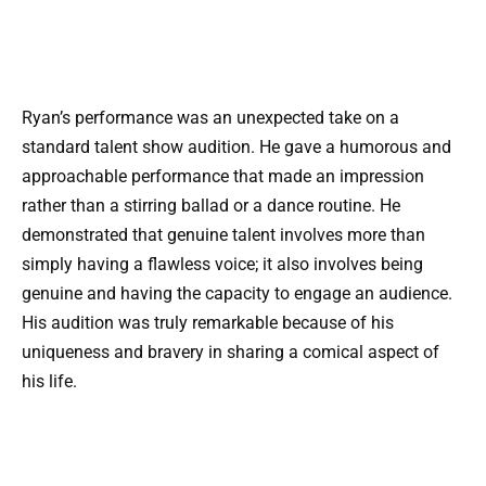
Ryan’s performance was an unexpected take on a
standard talent show audition. He gave a humorous and
approachable performance that made an impression
rather than a stirring ballad or a dance routine. He
demonstrated that genuine talent involves more than
simply having a flawless voice; it also involves being
genuine and having the capacity to engage an audience.
His audition was truly remarkable because of his
uniqueness and bravery in sharing a comical aspect of
his life.