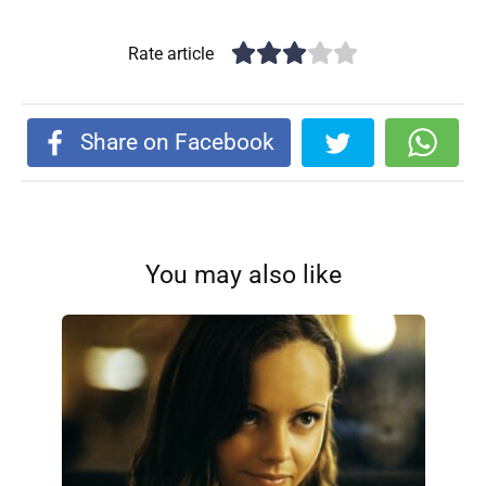
Rate article
Share on Facebook
You may also like