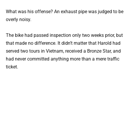
What was his offense? An exhaust pipe was judged to be
overly noisy.
The bike had passed inspection only two weeks prior, but
that made no difference. It didn’t matter that Harold had
served two tours in Vietnam, received a Bronze Star, and
had never committed anything more than a mere traffic
ticket.