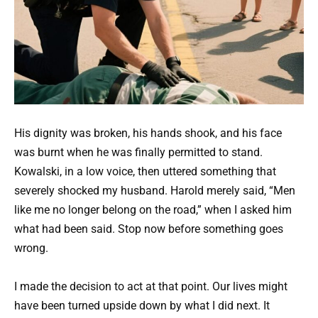
His dignity was broken, his hands shook, and his face
was burnt when he was finally permitted to stand.
Kowalski, in a low voice, then uttered something that
severely shocked my husband. Harold merely said, “Men
like me no longer belong on the road,” when I asked him
what had been said. Stop now before something goes
wrong.
I made the decision to act at that point. Our lives might
have been turned upside down by what I did next. It