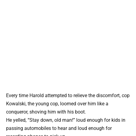
Every time Harold attempted to relieve the discomfort, cop
Kowalski, the young cop, loomed over him like a
conqueror, shoving him with his boot.
He yelled, “Stay down, old man!” loud enough for kids in
passing automobiles to hear and loud enough for