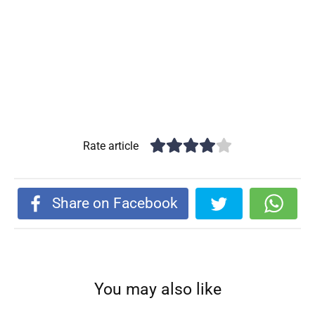
Rate article
Share on Facebook
You may also like