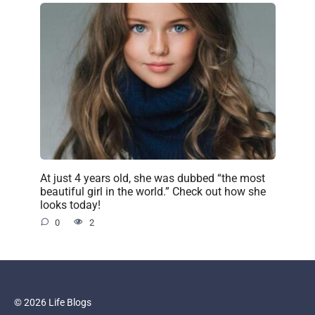
At just 4 years old, she was dubbed “the most
beautiful girl in the world.” Check out how she
looks today!
0
2
© 2026 Life Blogs