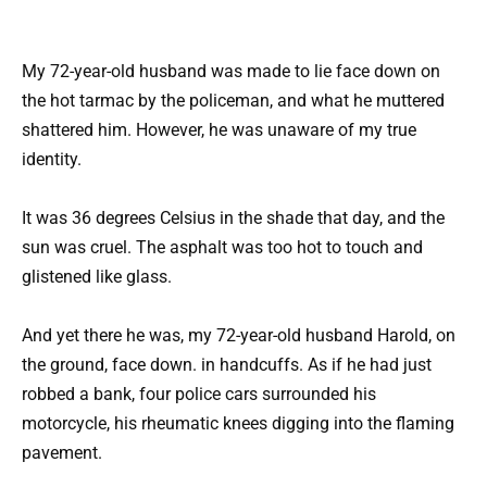
My 72-year-old husband was made to lie face down on
the hot tarmac by the policeman, and what he muttered
shattered him. However, he was unaware of my true
identity.
It was 36 degrees Celsius in the shade that day, and the
sun was cruel. The asphalt was too hot to touch and
glistened like glass.
And yet there he was, my 72-year-old husband Harold, on
the ground, face down. in handcuffs. As if he had just
robbed a bank, four police cars surrounded his
motorcycle, his rheumatic knees digging into the flaming
pavement.