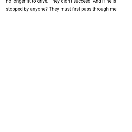
no longer fit to drive. They didn’t succeed. And if he is
stopped by anyone? They must first pass through me.