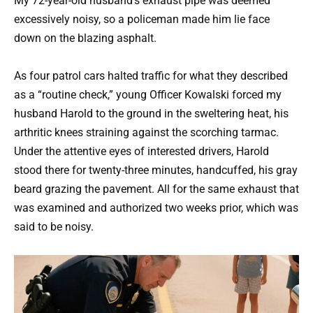
My 72-year-old husband’s exhaust pipe was deemed
excessively noisy, so a policeman made him lie face
down on the blazing asphalt.
As four patrol cars halted traffic for what they described
as a “routine check,” young Officer Kowalski forced my
husband Harold to the ground in the sweltering heat, his
arthritic knees straining against the scorching tarmac.
Under the attentive eyes of interested drivers, Harold
stood there for twenty-three minutes, handcuffed, his gray
beard grazing the pavement. All for the same exhaust that
was examined and authorized two weeks prior, which was
said to be noisy.