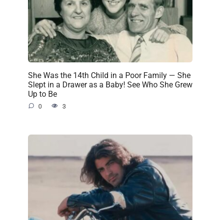
She Was the 14th Child in a Poor Family — She
Slept in a Drawer as a Baby! See Who She Grew
Up to Be
0
3