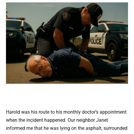
Harold was his route to his monthly doctor’s appointment
when the incident happened. Our neighbor Janet
informed me that he was lying on the asphalt, surrounded