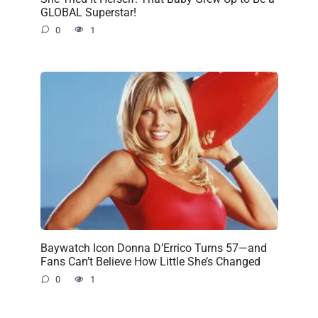
GLOBAL Superstar!
0
1
Baywatch Icon Donna D’Errico Turns 57—and
Fans Can’t Believe How Little She’s Changed
0
1