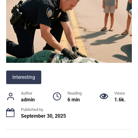
Interesting
Author
Reading
Views
admin
6 min
1.6k.
Published by
September 30, 2025