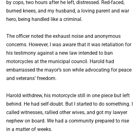
by cops, two hours after he left, distressed. Red-faced,
burned knees, and my husband, a loving parent and war
hero, being handled like a criminal.
The officer noted the exhaust noise and anonymous
concerns. However, I was aware that it was retaliation for
his testimony against a new law intended to ban
motorcycles at the municipal council. Harold had
embarrassed the mayor’s son while advocating for peace
and veterans’ freedom.
Harold withdrew, his motorcycle still in one piece but left
behind. He had self-doubt. But I started to do something. I
called witnesses, rallied other wives, and got my lawyer
nephew on board. We had a community prepared to rise
in a matter of weeks.