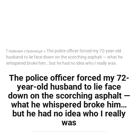
Главная страница
»
The police officer forced my 72-year-old
husband to lie face down on the scorching asphalt — what he
whispered broke him… but he had no idea who I really was
The police officer forced my 72-
year-old husband to lie face
down on the scorching asphalt —
what he whispered broke him…
but he had no idea who I really
was