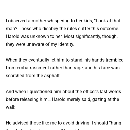
I observed a mother whispering to her kids, “Look at that
man? Those who disobey the rules suffer this outcome.
Harold was unknown to her. Most significantly, though,
they were unaware of my identity.
When they eventually let him to stand, his hands trembled
from embarrassment rather than rage, and his face was
scorched from the asphalt.
And when I questioned him about the officer’s last words
before releasing him… Harold merely said, gazing at the
wall:
He advised those like me to avoid driving. I should “hang