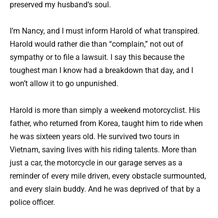
preserved my husband’s soul.
I’m Nancy, and I must inform Harold of what transpired.
Harold would rather die than “complain,” not out of
sympathy or to file a lawsuit. I say this because the
toughest man I know had a breakdown that day, and I
won’t allow it to go unpunished.
Harold is more than simply a weekend motorcyclist. His
father, who returned from Korea, taught him to ride when
he was sixteen years old. He survived two tours in
Vietnam, saving lives with his riding talents. More than
just a car, the motorcycle in our garage serves as a
reminder of every mile driven, every obstacle surmounted,
and every slain buddy. And he was deprived of that by a
police officer.