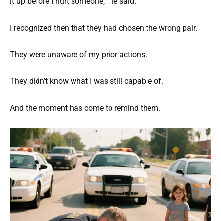
it up before I hurt someone,” he said.
I recognized then that they had chosen the wrong pair.
They were unaware of my prior actions.
They didn’t know what I was still capable of.
And the moment has come to remind them.