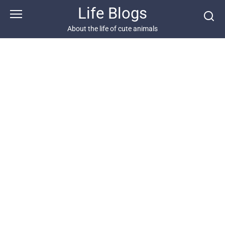
Skip
Life Blogs
to
content
About the life of cute animals