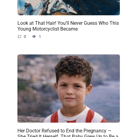
Look at That Hair! You’ll Never Guess Who This
Young Motorcyclist Became
0
1
Her Doctor Refused to End the Pregnancy —
She Tried It Herself. That Baby Grew Up to Be a