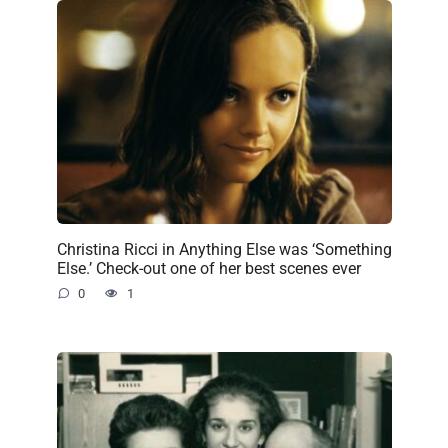
Christina Ricci in Anything Else was ‘Something
Else.’ Check-out one of her best scenes ever
0
1