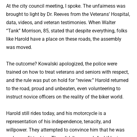
At the city council meeting, I spoke. The unfairness was
brought to light by Dr. Reeves from the Veterans’ Hospital,
data, videos, and veteran testimonies. When Walter
“Tank” Morrison, 85, stated that despite everything, folks
like Harold have a place on these roads, the assembly
was moved.
The outcome? Kowalski apologized, the police were
trained on how to treat veterans and seniors with respect,
and the rule was put on hold for “review.” Harold returned
to the road, proud and unbeaten, even volunteering to
instruct novice officers on the reality of the biker world.
Harold still rides today, and his motorcycle is a
representation of his independence, tenacity, and
willpower. They attempted to convince him that he was