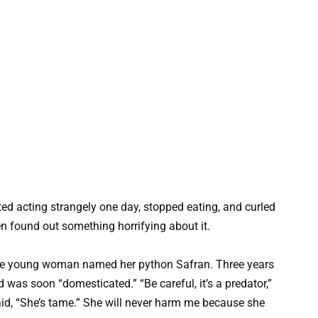
d acting strangely one day, stopped eating, and curled
n found out something horrifying about it.
 the young woman named her python Safran. Three years
d was soon “domesticated.” “Be careful, it’s a predator,”
id, “She’s tame.” She will never harm me because she