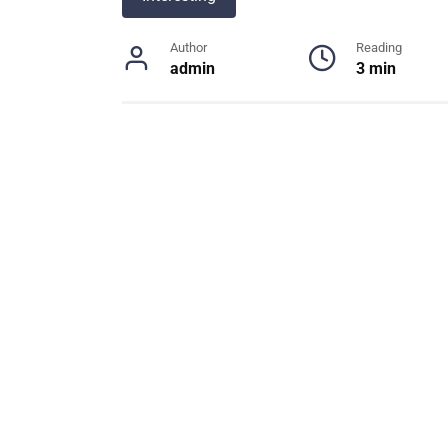
Author
Reading
admin
3 min