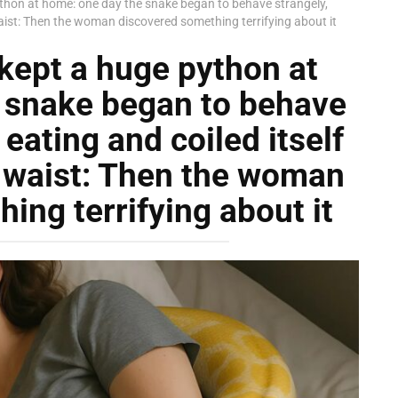
hon at home: one day the snake began to behave strangely,
waist: Then the woman discovered something terrifying about it
ept a huge python at
 snake began to behave
eating and coiled itself
s waist: Then the woman
ing terrifying about it