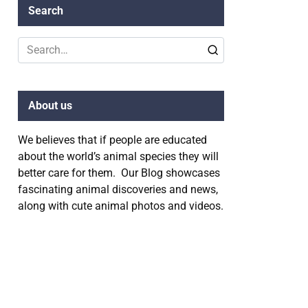
Search
Search
for:
About us
We believes that if people are educated
about the world’s animal species they will
better care for them. Our Blog showcases
fascinating animal discoveries and news,
along with cute animal photos and videos.