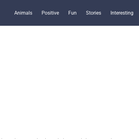
Animals
Positive
Fun
Stories
Interesting