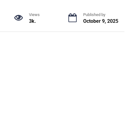
Views
Published by
3k.
October 9, 2025