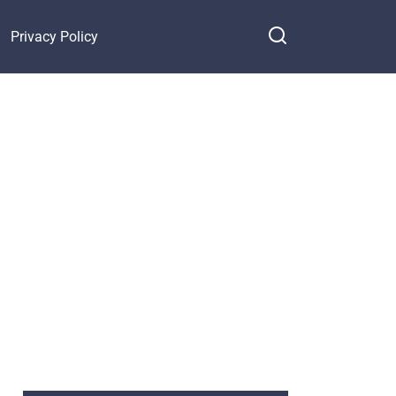
Privacy Policy