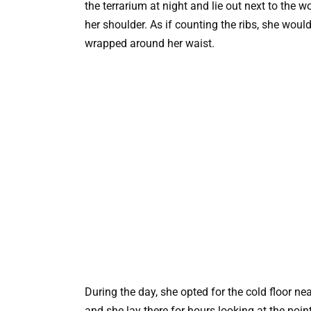
the terrarium at night and lie out next to the w
her shoulder. As if counting the ribs, she woul
wrapped around her waist.
During the day, she opted for the cold floor n
and she lay there for hours looking at the poin