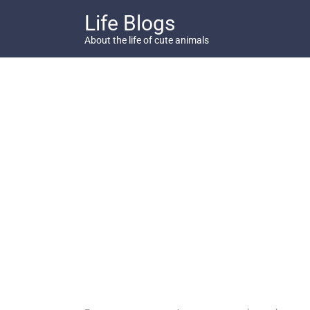
Skip
Life Blogs
to
content
About the life of cute animals