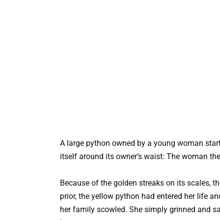
A large python owned by a young woman starte
itself around its owner’s waist: The woman the
Because of the golden streaks on its scales,
prior, the yellow python had entered her life an
her family scowled. She simply grinned and sa