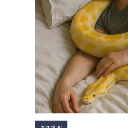
Interesting