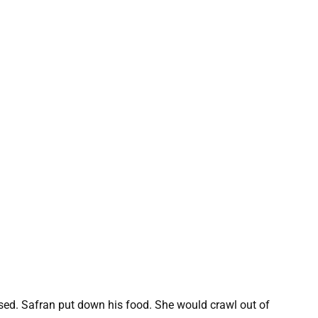
sed. Safran put down his food. She would crawl out of