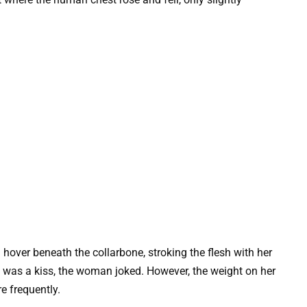
 hover beneath the collarbone, stroking the flesh with her
 It was a kiss, the woman joked. However, the weight on her
e frequently.