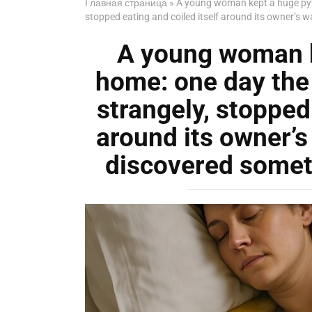
Главная страница
»
A young woman kept a huge pyt
stopped eating and coiled itself around its owner’s 
A young woman k
home: one day the
strangely, stopped 
around its owner’
discovered someth