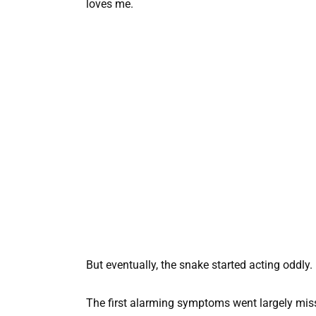
loves me.
But eventually, the snake started acting oddly.
The first alarming symptoms went largely mis