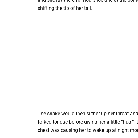
shifting the tip of her tail.
The snake would then slither up her throat and
forked tongue before giving her a little “hug.”
chest was causing her to wake up at night mor