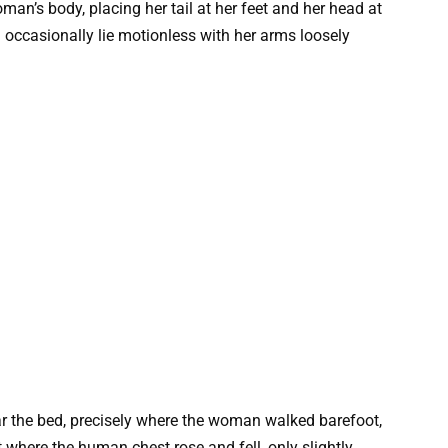
oman’s body, placing her tail at her feet and her head at
d occasionally lie motionless with her arms loosely
ear the bed, precisely where the woman walked barefoot,
t where the human chest rose and fell, only slightly