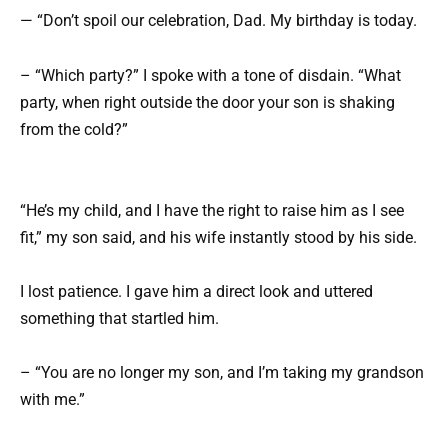
— “Don’t spoil our celebration, Dad. My birthday is today.
– “Which party?” I spoke with a tone of disdain. “What
party, when right outside the door your son is shaking
from the cold?”
“He’s my child, and I have the right to raise him as I see
fit,” my son said, and his wife instantly stood by his side.
I lost patience. I gave him a direct look and uttered
something that startled him.
– “You are no longer my son, and I’m taking my grandson
with me.”