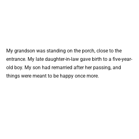
My grandson was standing on the porch, close to the
entrance. My late daughter-in-law gave birth to a five-year-
old boy. My son had remarried after her passing, and
things were meant to be happy once more.