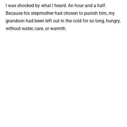
I was shocked by what I heard. An hour and a half.
Because his stepmother had chosen to punish him, my
grandson had been left out in the cold for so long, hungry,
without water, care, or warmth.