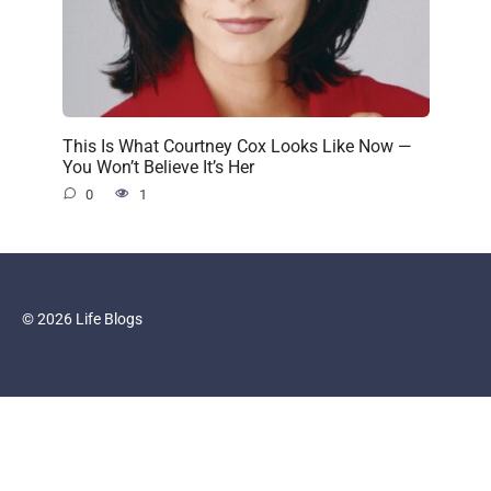
This Is What Courtney Cox Looks Like Now —
You Won’t Believe It’s Her
0
1
© 2026 Life Blogs