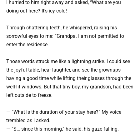
I hurried to him right away and asked, “What are you
doing out here? It’s icy cold!
Through chattering teeth, he whispered, raising his
sorrowful eyes to me: “Grandpa. I am not permitted to
enter the residence.
Those words struck me like a lightning strike. I could see
the joyful table, hear laughter, and see the grownups
having a good time while lifting their glasses through the
well-lit windows. But that tiny boy, my grandson, had been
left outside to freeze.
— “What is the duration of your stay here?” My voice
trembled as I asked.
— “S… since this morning,” he said, his gaze falling.