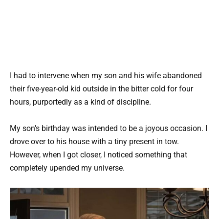
I had to intervene when my son and his wife abandoned
their five-year-old kid outside in the bitter cold for four
hours, purportedly as a kind of discipline.
My son’s birthday was intended to be a joyous occasion. I
drove over to his house with a tiny present in tow.
However, when I got closer, I noticed something that
completely upended my universe.