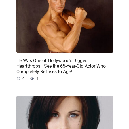
He Was One of Hollywood’s Biggest
Heartthrobs—See the 65-Year-Old Actor Who
Completely Refuses to Age!
0
1