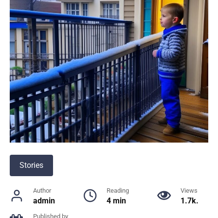
Stories
Author
Reading
Views
admin
4 min
1.7k.
Published by