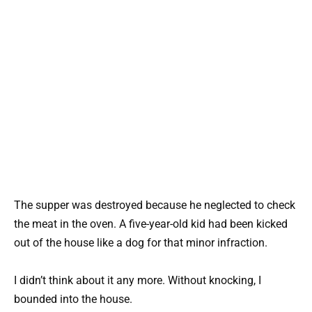
The supper was destroyed because he neglected to check
the meat in the oven. A five-year-old kid had been kicked
out of the house like a dog for that minor infraction.
I didn’t think about it any more. Without knocking, I
bounded into the house.