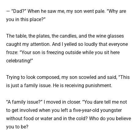
— “Dad?” When he saw me, my son went pale. “Why are
you in this place?”
The table, the plates, the candles, and the wine glasses
caught my attention. And I yelled so loudly that everyone
froze: “Your son is freezing outside while you sit here
celebrating!”
Trying to look composed, my son scowled and said, “This
is just a family issue. He is receiving punishment.
“A family issue?” I moved in closer. “You dare tell me not
to get involved when you left a five-year-old youngster
without food or water and in the cold? Who do you believe
you to be?