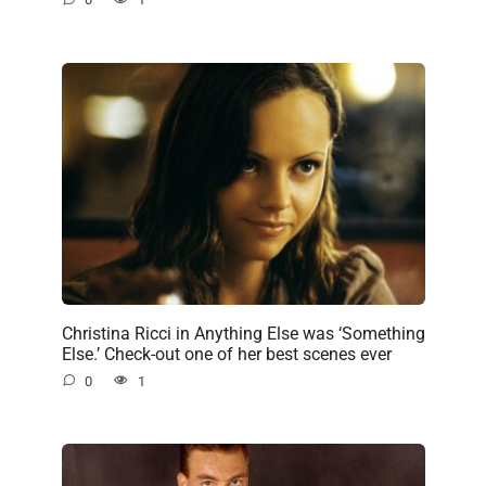
Christina Ricci in Anything Else was ‘Something
Else.’ Check-out one of her best scenes ever
0
1