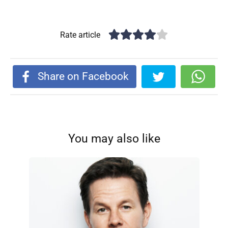
Rate article
Share on Facebook
You may also like