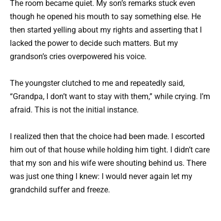
The room became quiet. My son’s remarks stuck even
though he opened his mouth to say something else. He
then started yelling about my rights and asserting that I
lacked the power to decide such matters. But my
grandson’s cries overpowered his voice.
The youngster clutched to me and repeatedly said,
“Grandpa, I don’t want to stay with them,” while crying. I’m
afraid. This is not the initial instance.
I realized then that the choice had been made. I escorted
him out of that house while holding him tight. I didn’t care
that my son and his wife were shouting behind us. There
was just one thing I knew: I would never again let my
grandchild suffer and freeze.