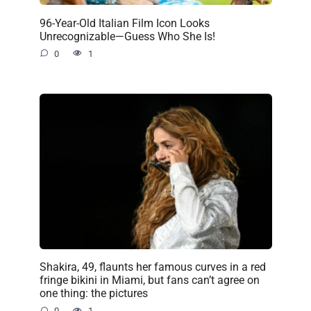
96-Year-Old Italian Film Icon Looks
Unrecognizable—Guess Who She Is!
0
1
Shakira, 49, flaunts her famous curves in a red
fringe bikini in Miami, but fans can’t agree on
one thing: the pictures
0
1