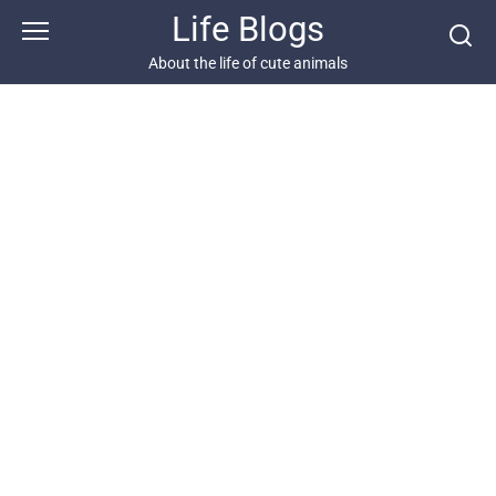
Skip
Life Blogs
to
content
About the life of cute animals