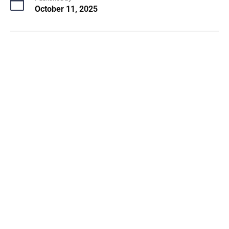
October 11, 2025