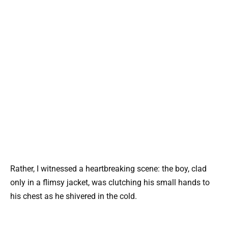
Rather, I witnessed a heartbreaking scene: the boy, clad
only in a flimsy jacket, was clutching his small hands to
his chest as he shivered in the cold.