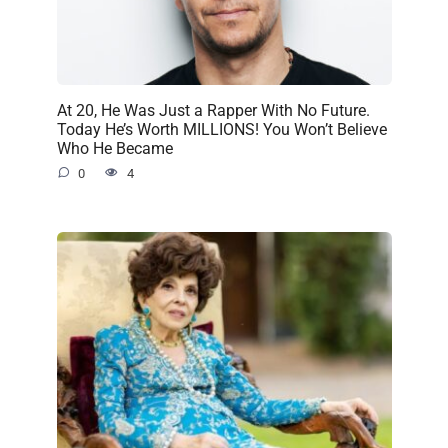
At 20, He Was Just a Rapper With No Future.
Today He’s Worth MILLIONS! You Won’t Believe
Who He Became
0
4