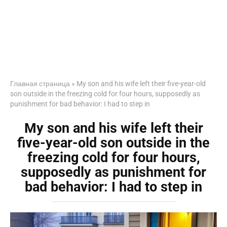
Главная страница
»
My son and his wife left their five-year-old
son outside in the freezing cold for four hours, supposedly as
punishment for bad behavior: I had to step in
My son and his wife left their
five-year-old son outside in the
freezing cold for four hours,
supposedly as punishment for
bad behavior: I had to step in