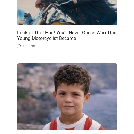
Look at That Hair! You’ll Never Guess Who This
Young Motorcyclist Became
0
1