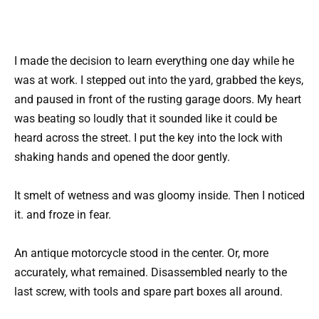
I made the decision to learn everything one day while he
was at work. I stepped out into the yard, grabbed the keys,
and paused in front of the rusting garage doors. My heart
was beating so loudly that it sounded like it could be
heard across the street. I put the key into the lock with
shaking hands and opened the door gently.
It smelt of wetness and was gloomy inside. Then I noticed
it. and froze in fear.
An antique motorcycle stood in the center. Or, more
accurately, what remained. Disassembled nearly to the
last screw, with tools and spare part boxes all around.