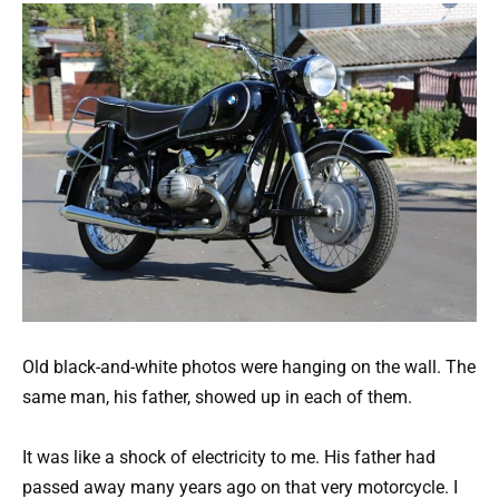
Old black-and-white photos were hanging on the wall. The
same man, his father, showed up in each of them.
It was like a shock of electricity to me. His father had
passed away many years ago on that very motorcycle. I