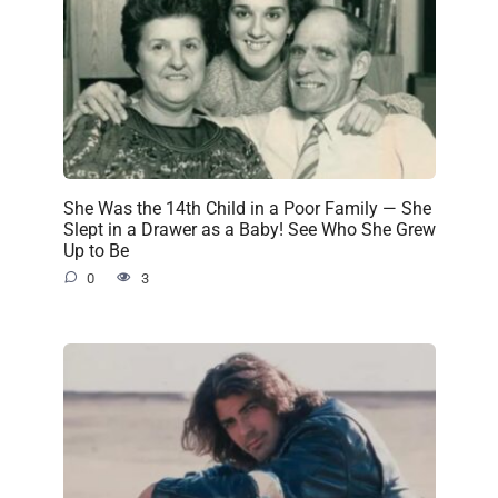
She Was the 14th Child in a Poor Family — She
Slept in a Drawer as a Baby! See Who She Grew
Up to Be
0
3