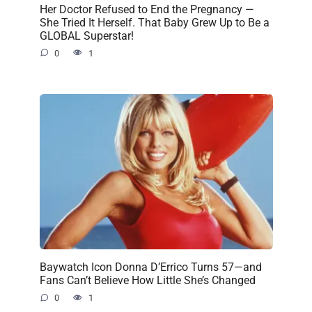
Her Doctor Refused to End the Pregnancy —
She Tried It Herself. That Baby Grew Up to Be a
GLOBAL Superstar!
0
1
Baywatch Icon Donna D’Errico Turns 57—and
Fans Can’t Believe How Little She’s Changed
0
1