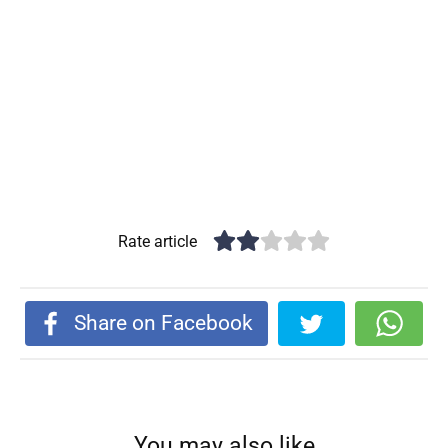
Rate article
Share on Facebook
You may also like