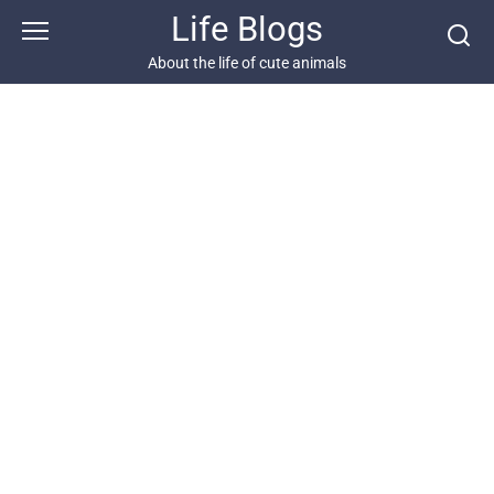
Skip
Life Blogs
to
content
About the life of cute animals