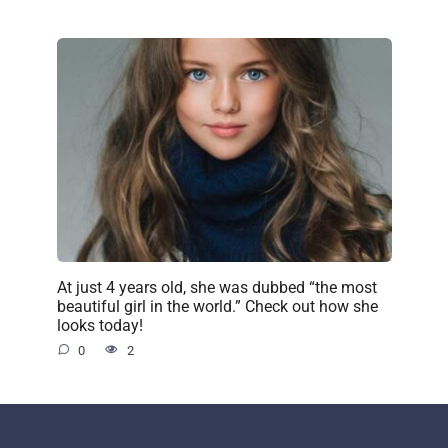
At just 4 years old, she was dubbed “the most
beautiful girl in the world.” Check out how she
looks today!
0
2