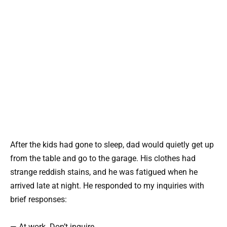
After the kids had gone to sleep, dad would quietly get up
from the table and go to the garage. His clothes had
strange reddish stains, and he was fatigued when he
arrived late at night. He responded to my inquiries with
brief responses:
— At work. Don’t inquire.