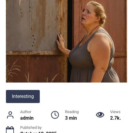
Interesting
Author
Reading
Views
admin
3 min
2.7k.
Published by