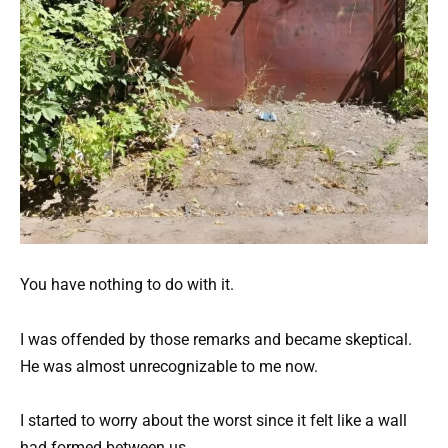
You have nothing to do with it.
I was offended by those remarks and became skeptical.
He was almost unrecognizable to me now.
I started to worry about the worst since it felt like a wall
had formed between us.