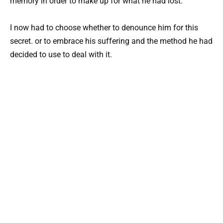
memory in order to make up for what he had lost.
I now had to choose whether to denounce him for this
secret. or to embrace his suffering and the method he had
decided to use to deal with it.