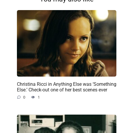
Christina Ricci in Anything Else was ‘Something
Else.’ Check-out one of her best scenes ever
0
1