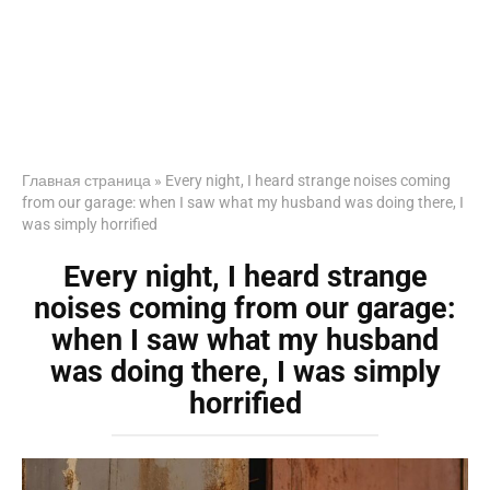
Главная страница
»
Every night, I heard strange noises coming
from our garage: when I saw what my husband was doing there, I
was simply horrified
Every night, I heard strange
noises coming from our garage:
when I saw what my husband
was doing there, I was simply
horrified