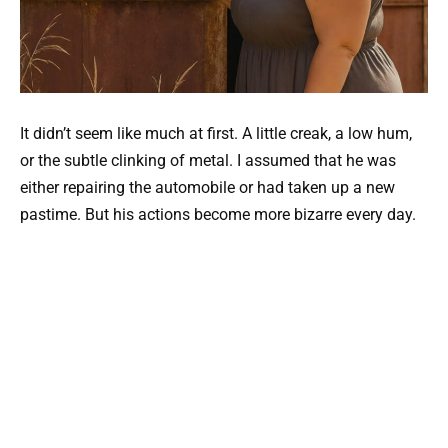
It didn’t seem like much at first. A little creak, a low hum,
or the subtle clinking of metal. I assumed that he was
either repairing the automobile or had taken up a new
pastime. But his actions become more bizarre every day.