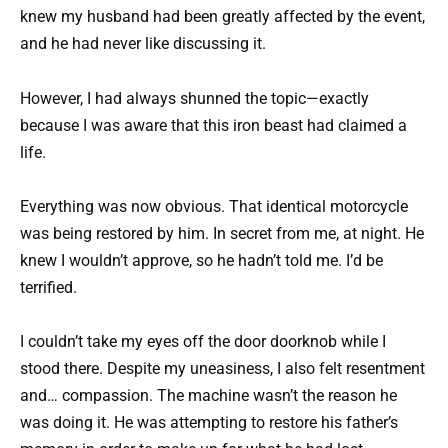
knew my husband had been greatly affected by the event,
and he had never like discussing it.
However, I had always shunned the topic—exactly
because I was aware that this iron beast had claimed a
life.
Everything was now obvious. That identical motorcycle
was being restored by him. In secret from me, at night. He
knew I wouldn’t approve, so he hadn’t told me. I’d be
terrified.
I couldn’t take my eyes off the door doorknob while I
stood there. Despite my uneasiness, I also felt resentment
and… compassion. The machine wasn’t the reason he
was doing it. He was attempting to restore his father’s