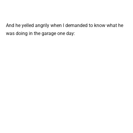
And he yelled angrily when I demanded to know what he
was doing in the garage one day: