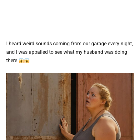
I heard weird sounds coming from our garage every night,
and I was appalled to see what my husband was doing
there