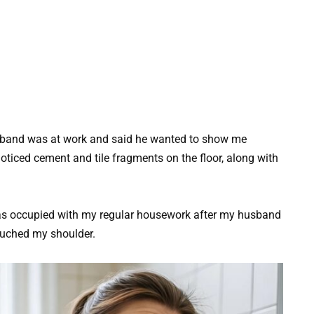
sband was at work and said he wanted to show me
oticed cement and tile fragments on the floor, along with
 was occupied with my regular housework after my husband
ouched my shoulder.