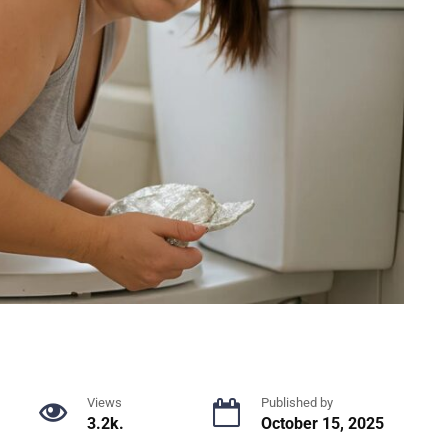
Views
Published by
3.2k.
October 15, 2025