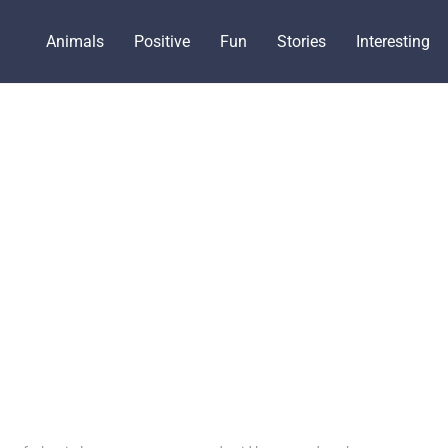
Animals
Positive
Fun
Stories
Interesting