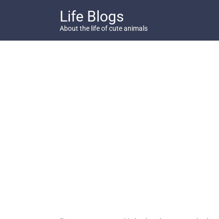
Skip
Life Blogs
to
content
About the life of cute animals