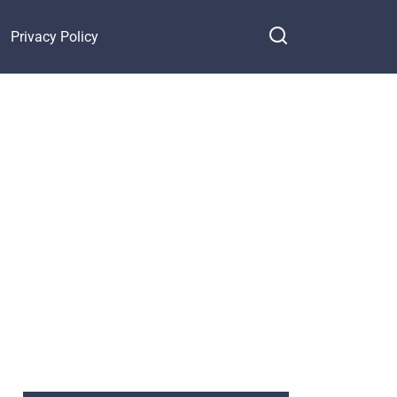
Privacy Policy