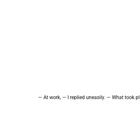
— At work, — I replied uneasily. — What took p