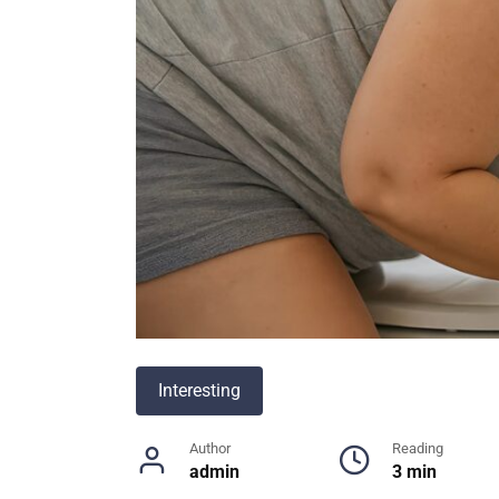
Interesting
Author
Reading
admin
3 min