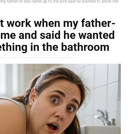
y father-in-law came up to me and said he wanted to show me
t work when my father-
 me and said he wanted
thing in the bathroom