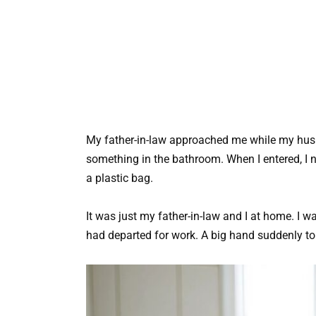
My father-in-law approached me while my hu
something in the bathroom. When I entered, I n
a plastic bag.
It was just my father-in-law and I at home. I
had departed for work. A big hand suddenly t