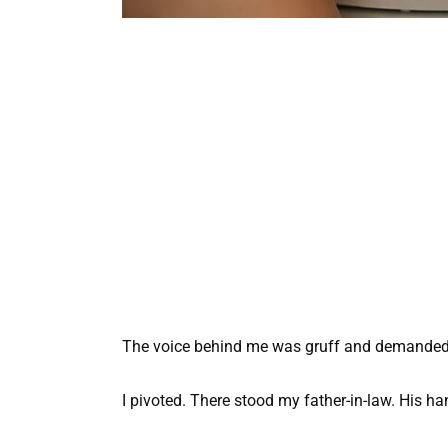
The voice behind me was gruff and demanded
I pivoted. There stood my father-in-law. His h