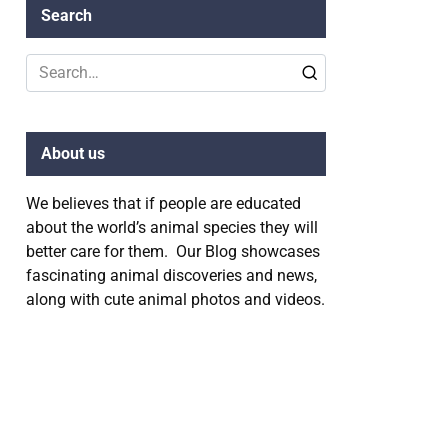
Search
Search
for:
About us
We believes that if people are educated
about the world’s animal species they will
better care for them. Our Blog showcases
fascinating animal discoveries and news,
along with cute animal photos and videos.