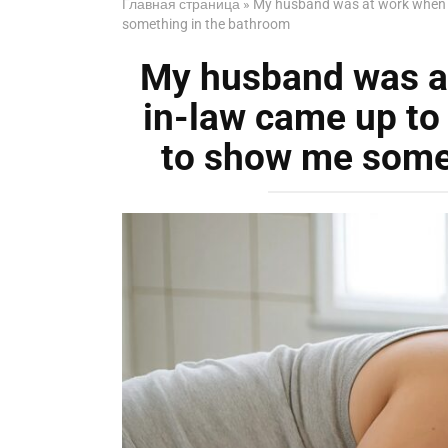
Главная страница
»
My husband was at work when m
something in the bathroom
My husband was a
in-law came up to
to show me some