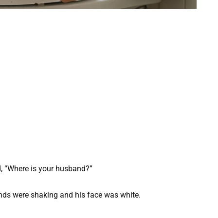
, “Where is your husband?”
ands were shaking and his face was white.