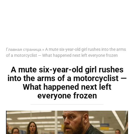
Главная страница
»
A mute six-year-old girl rushes into the arms
of a motorcyclist — What happened next left everyone frozen
A mute six-year-old girl rushes
into the arms of a motorcyclist —
What happened next left
everyone frozen