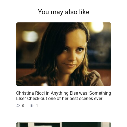
You may also like
Christina Ricci in Anything Else was ‘Something
Else.’ Check-out one of her best scenes ever
0
1