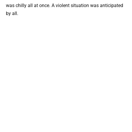
was chilly all at once. A violent situation was anticipated
by all.