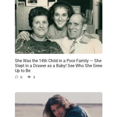
She Was the 14th Child in a Poor Family — She
Slept in a Drawer as a Baby! See Who She Grew
Up to Be
0
3