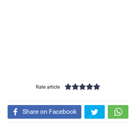
Rate article
Share on Facebook