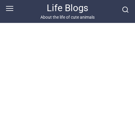
Skip
Life Blogs
to
content
About the life of cute animals