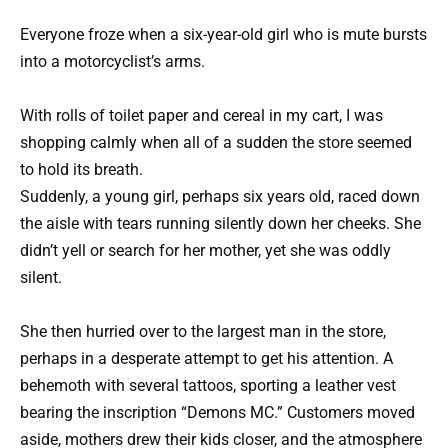
Everyone froze when a six-year-old girl who is mute bursts
into a motorcyclist’s arms.
With rolls of toilet paper and cereal in my cart, I was
shopping calmly when all of a sudden the store seemed
to hold its breath.
Suddenly, a young girl, perhaps six years old, raced down
the aisle with tears running silently down her cheeks. She
didn’t yell or search for her mother, yet she was oddly
silent.
She then hurried over to the largest man in the store,
perhaps in a desperate attempt to get his attention. A
behemoth with several tattoos, sporting a leather vest
bearing the inscription “Demons MC.” Customers moved
aside, mothers drew their kids closer, and the atmosphere