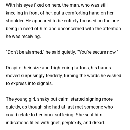
With his eyes fixed on hers, the man, who was still
kneeling in front of her, put a comforting hand on her
shoulder. He appeared to be entirely focused on the one
being in need of him and unconcerned with the attention
he was receiving.
“Don’t be alarmed,” he said quietly. “You’re secure now.”
Despite their size and frightening tattoos, his hands
moved surprisingly tenderly, turning the words he wished
to express into signals.
The young girl, shaky but calm, started signing more
quickly, as though she had at last met someone who
could relate to her inner suffering. She sent him
indications filled with grief, perplexity, and dread.