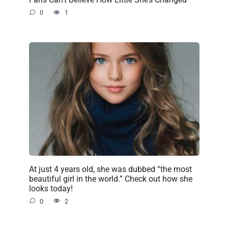
0
1
At just 4 years old, she was dubbed “the most
beautiful girl in the world.” Check out how she
looks today!
0
2