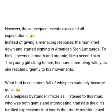
However, the subsequent events exceeded all
expectations.
Instead of giving a menacing response, the man knelt
down and started signing in American Sign Language. To
him, it seemed smooth and organic, like a second skin.
The young girl clung to him, her hands trembling wildly as
she reacted urgently to his movements.
What had been a store full of whispers suddenly became
quiet.
As a helpless bystander, I froze as I listened to this man,
who was both gentle and intimidating, translate the girl’s
terrified expressions into words that made my skin crawl.