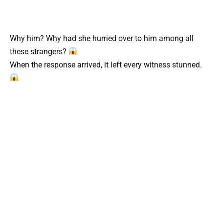
Why him? Why had she hurried over to him among all
these strangers?
When the response arrived, it left every witness stunned.