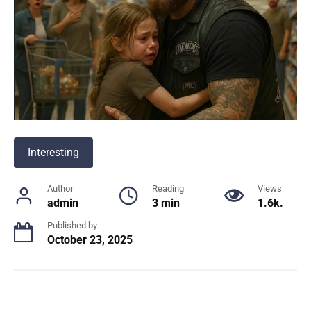
Interesting
Author
Reading
Views
admin
3 min
1.6k.
Published by
October 23, 2025