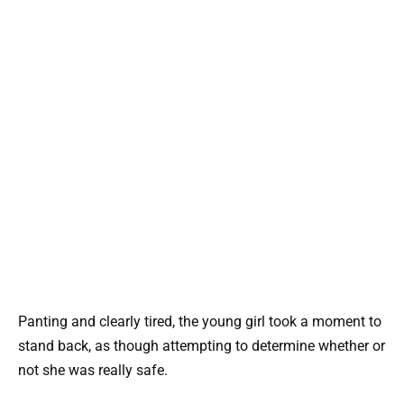
Panting and clearly tired, the young girl took a moment to
stand back, as though attempting to determine whether or
not she was really safe.