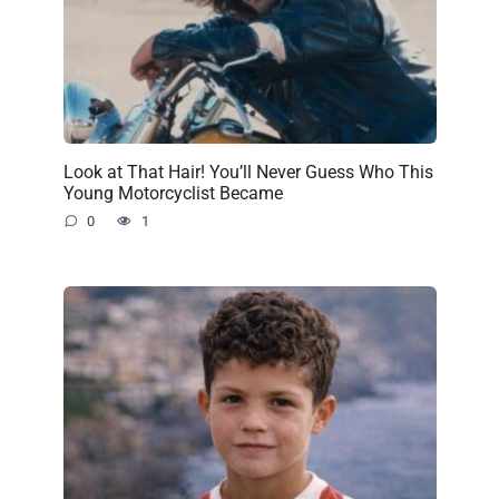
Look at That Hair! You’ll Never Guess Who This
Young Motorcyclist Became
0
1