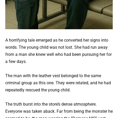
A horrifying tale emerged as he converted her signs into
words. The young child was not lost. She had run away
from a man she knew well who had been pursuing her for
a few days.
The man with the leather vest belonged to the same
criminal group as this one. They were related, and he had
repeatedly rescued the young child.
The truth burst into the store’s dense atmosphere.
Everyone was taken aback. Far from being the monster he