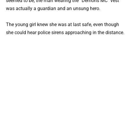
seemed to be, the man wearing the “Demons MC” vest
was actually a guardian and an unsung hero.
The young girl knew she was at last safe, even though
she could hear police sirens approaching in the distance.