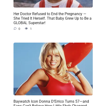
Her Doctor Refused to End the Pregnancy —
She Tried It Herself. That Baby Grew Up to Be a
GLOBAL Superstar!
0
1
Baywatch Icon Donna D’Errico Turns 57—and
Fans Can’t Believe How Little She’s Changed