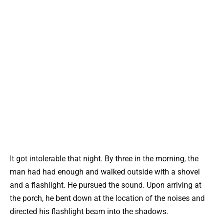
It got intolerable that night. By three in the morning, the
man had had enough and walked outside with a shovel
and a flashlight. He pursued the sound. Upon arriving at
the porch, he bent down at the location of the noises and
directed his flashlight beam into the shadows.