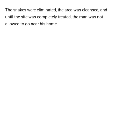
The snakes were eliminated, the area was cleansed, and
until the site was completely treated, the man was not
allowed to go near his home.