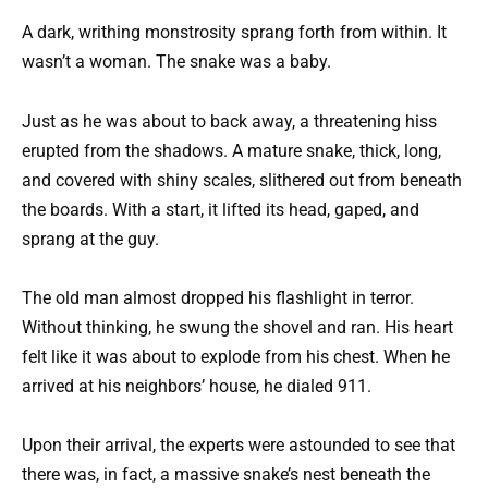
A dark, writhing monstrosity sprang forth from within. It
wasn’t a woman. The snake was a baby.
Just as he was about to back away, a threatening hiss
erupted from the shadows. A mature snake, thick, long,
and covered with shiny scales, slithered out from beneath
the boards. With a start, it lifted its head, gaped, and
sprang at the guy.
The old man almost dropped his flashlight in terror.
Without thinking, he swung the shovel and ran. His heart
felt like it was about to explode from his chest. When he
arrived at his neighbors’ house, he dialed 911.
Upon their arrival, the experts were astounded to see that
there was, in fact, a massive snake’s nest beneath the