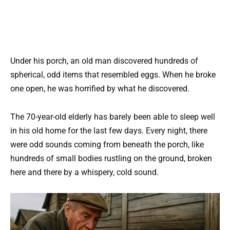
Under his porch, an old man discovered hundreds of
spherical, odd items that resembled eggs. When he broke
one open, he was horrified by what he discovered.
The 70-year-old elderly has barely been able to sleep well
in his old home for the last few days. Every night, there
were odd sounds coming from beneath the porch, like
hundreds of small bodies rustling on the ground, broken
here and there by a whispery, cold sound.