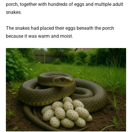
porch, together with hundreds of eggs and multiple adult
snakes.
The snakes had placed their eggs beneath the porch
because it was warm and moist.