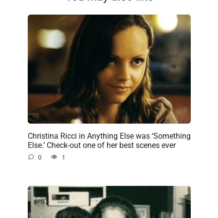
Christina Ricci in Anything Else was ‘Something
Else.’ Check-out one of her best scenes ever
0
1