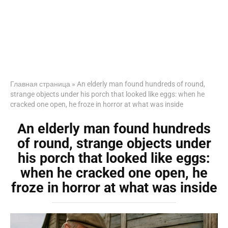
Главная страница
»
An elderly man found hundreds of round,
strange objects under his porch that looked like eggs: when he
cracked one open, he froze in horror at what was inside
An elderly man found hundreds
of round, strange objects under
his porch that looked like eggs:
when he cracked one open, he
froze in horror at what was inside