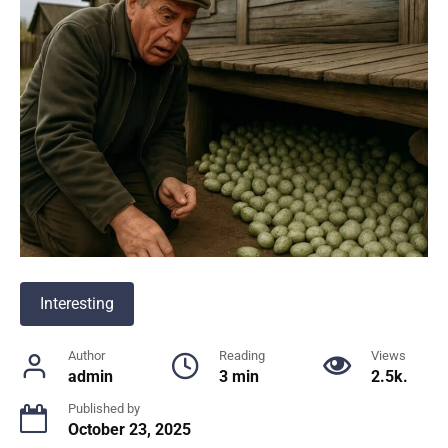
Interesting
Author
Reading
Views
admin
3 min
2.5k.
Published by
October 23, 2025