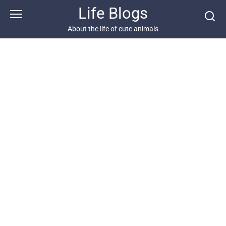
Skip
Life Blogs
to
content
About the life of cute animals