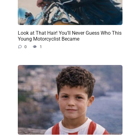
Look at That Hair! You’ll Never Guess Who This
Young Motorcyclist Became
0
1