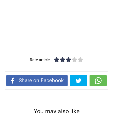
Rate article
Share on Facebook
You may also like