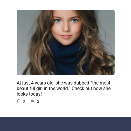
At just 4 years old, she was dubbed “the most
beautiful girl in the world.” Check out how she
looks today!
0
2