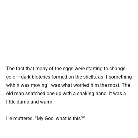
The fact that many of the eggs were starting to change
color—dark blotches formed on the shells, as if something
within was moving—was what worried him the most. The
old man snatched one up with a shaking hand. It was a
little damp and warm.
He muttered, “My God, what is this?”