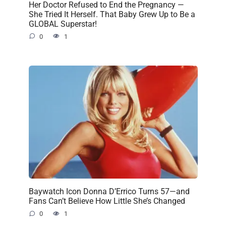
Her Doctor Refused to End the Pregnancy —
She Tried It Herself. That Baby Grew Up to Be a
GLOBAL Superstar!
0
1
Baywatch Icon Donna D’Errico Turns 57—and
Fans Can’t Believe How Little She’s Changed
0
1