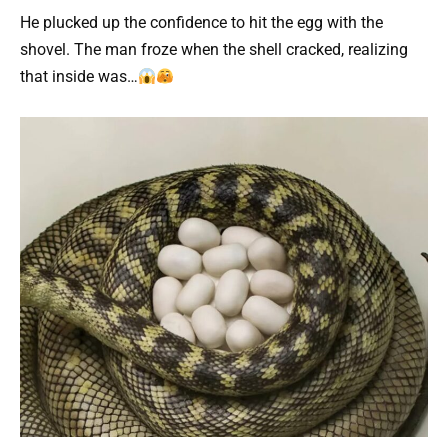
He plucked up the confidence to hit the egg with the
shovel. The man froze when the shell cracked, realizing
that inside was…