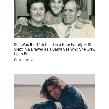
She Was the 14th Child in a Poor Family — She
Slept in a Drawer as a Baby! See Who She Grew
Up to Be
0
2