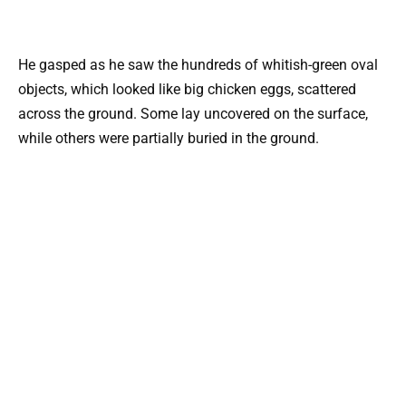
He gasped as he saw the hundreds of whitish-green oval
objects, which looked like big chicken eggs, scattered
across the ground. Some lay uncovered on the surface,
while others were partially buried in the ground.