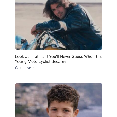
Look at That Hair! You’ll Never Guess Who This
Young Motorcyclist Became
0
1