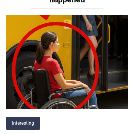
Interesting