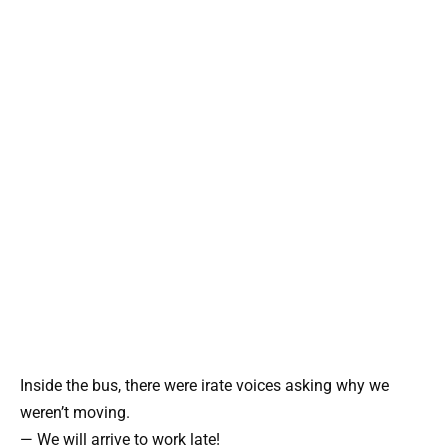
Inside the bus, there were irate voices asking why we
weren’t moving.
— We will arrive to work late!