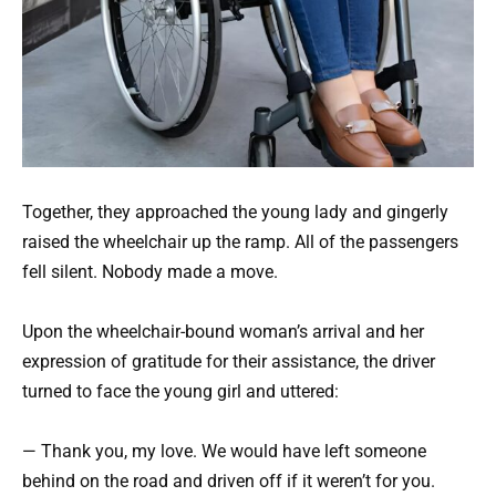
Together, they approached the young lady and gingerly
raised the wheelchair up the ramp. All of the passengers
fell silent. Nobody made a move.
Upon the wheelchair-bound woman’s arrival and her
expression of gratitude for their assistance, the driver
turned to face the young girl and uttered:
— Thank you, my love. We would have left someone
behind on the road and driven off if it weren’t for you.