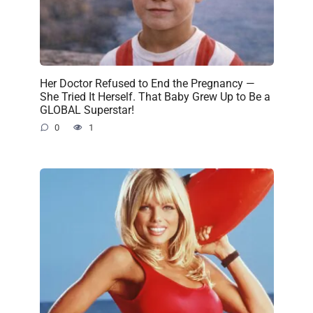
Her Doctor Refused to End the Pregnancy —
She Tried It Herself. That Baby Grew Up to Be a
GLOBAL Superstar!
0
1