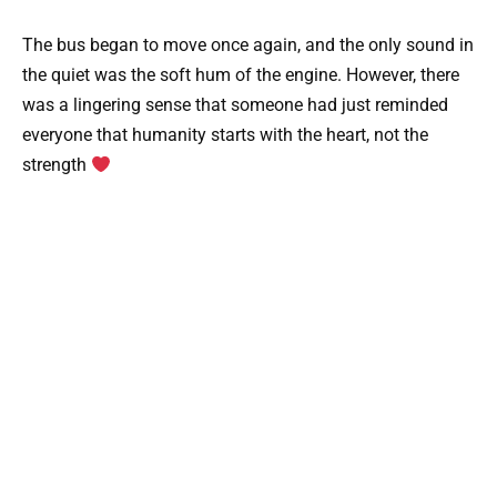
The bus began to move once again, and the only sound in
the quiet was the soft hum of the engine. However, there
was a lingering sense that someone had just reminded
everyone that humanity starts with the heart, not the
strength