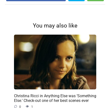
You may also like
Christina Ricci in Anything Else was ‘Something
Else.’ Check-out one of her best scenes ever
0
1