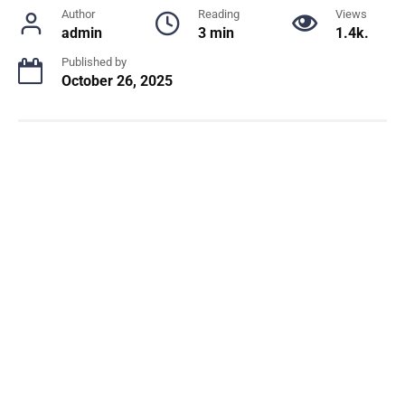
Author
Reading
Views
admin
3 min
1.4k.
Published by
October 26, 2025