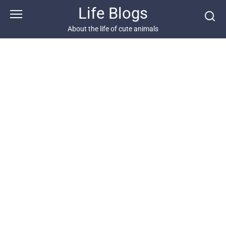
Skip
Life Blogs
to
content
About the life of cute animals