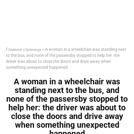
Главная страница
»
A woman in a wheelchair was standing next
to the bus, and none of the passersby stopped to help her: the
driver was about to close the doors and drive away when
something unexpected happened
A woman in a wheelchair was
standing next to the bus, and
none of the passersby stopped to
help her: the driver was about to
close the doors and drive away
when something unexpected
happened