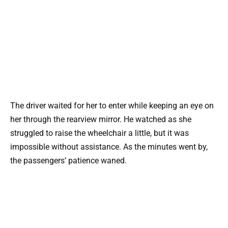
The driver waited for her to enter while keeping an eye on
her through the rearview mirror. He watched as she
struggled to raise the wheelchair a little, but it was
impossible without assistance. As the minutes went by,
the passengers’ patience waned.