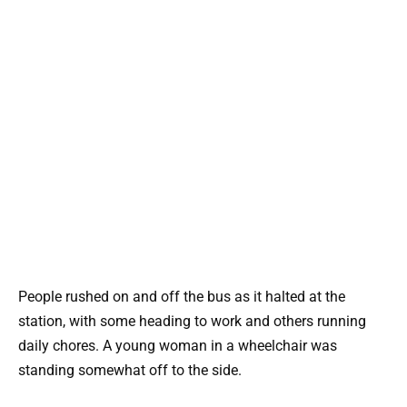
People rushed on and off the bus as it halted at the
station, with some heading to work and others running
daily chores. A young woman in a wheelchair was
standing somewhat off to the side.