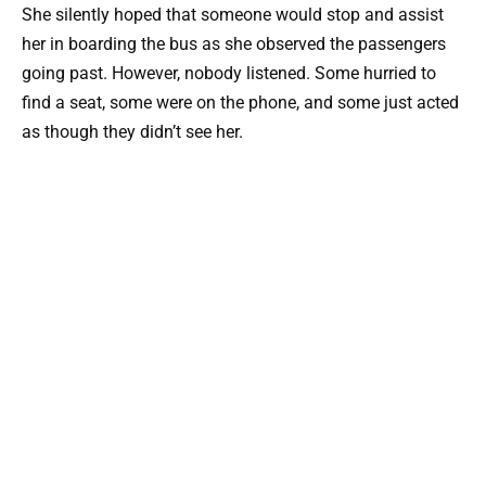
She silently hoped that someone would stop and assist
her in boarding the bus as she observed the passengers
going past. However, nobody listened. Some hurried to
find a seat, some were on the phone, and some just acted
as though they didn’t see her.