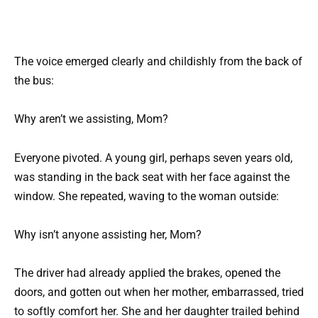
The voice emerged clearly and childishly from the back of
the bus:
Why aren’t we assisting, Mom?
Everyone pivoted. A young girl, perhaps seven years old,
was standing in the back seat with her face against the
window. She repeated, waving to the woman outside:
Why isn’t anyone assisting her, Mom?
The driver had already applied the brakes, opened the
doors, and gotten out when her mother, embarrassed, tried
to softly comfort her. She and her daughter trailed behind