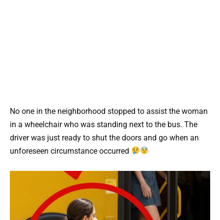
No one in the neighborhood stopped to assist the woman
in a wheelchair who was standing next to the bus. The
driver was just ready to shut the doors and go when an
unforeseen circumstance occurred