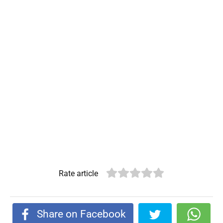
Rate article
Share on Facebook