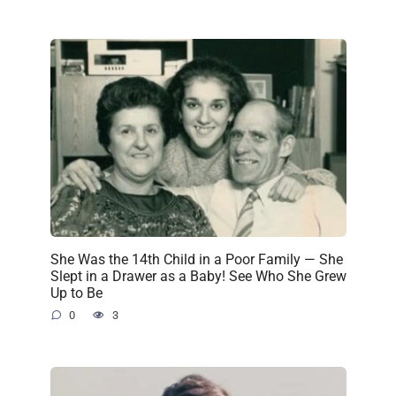
She Was the 14th Child in a Poor Family — She
Slept in a Drawer as a Baby! See Who She Grew
Up to Be
0
3