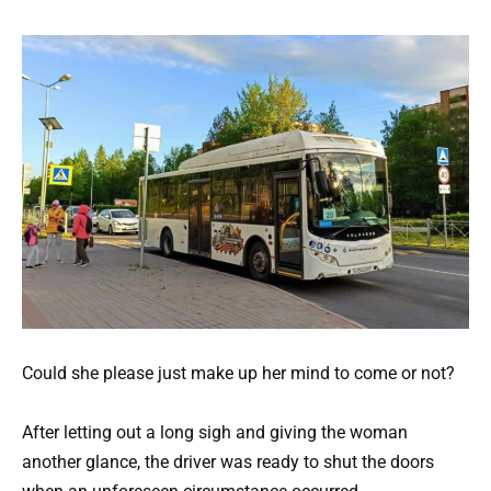
Could she please just make up her mind to come or not?
After letting out a long sigh and giving the woman
another glance, the driver was ready to shut the doors