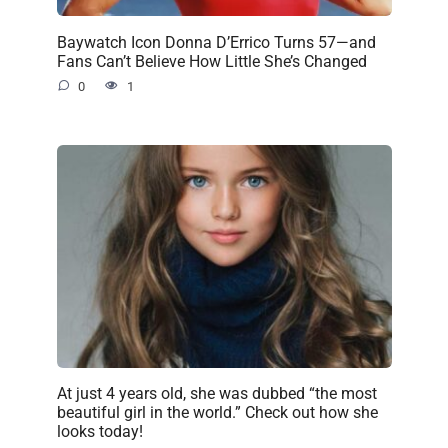
Baywatch Icon Donna D’Errico Turns 57—and
Fans Can’t Believe How Little She’s Changed
0
1
At just 4 years old, she was dubbed “the most
beautiful girl in the world.” Check out how she
looks today!