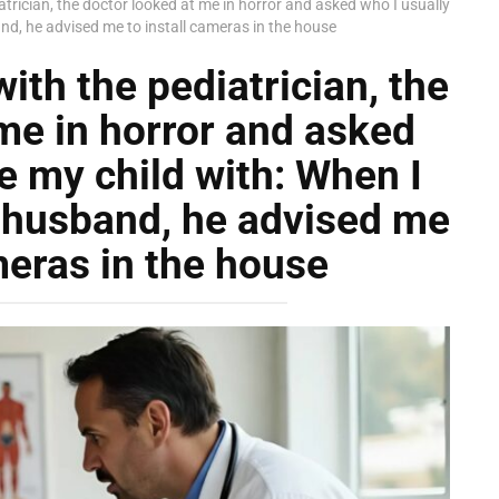
atrician, the doctor looked at me in horror and asked who I usually
and, he advised me to install cameras in the house
ith the pediatrician, the
me in horror and asked
e my child with: When I
y husband, he advised me
meras in the house