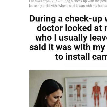
Главная страница
»
During a check-up with the pedi
leave my child with: When I said it was with my husb
During a check-up w
doctor looked at 
who I usually leav
said it was with m
to install ca