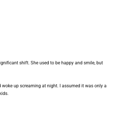
nificant shift. She used to be happy and smile, but
d woke up screaming at night. I assumed it was only a
kids.