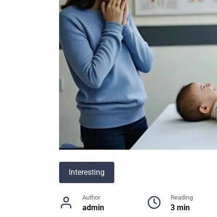
Interesting
Author
Reading
admin
3 min