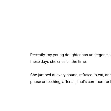
Recently, my young daughter has undergone sig
these days she cries all the time.
She jumped at every sound, refused to eat, an
phase or teething; after all, that’s common for 