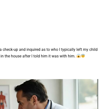
a check-up and inquired as to who I typically left my child
n the house after I told him it was with him.