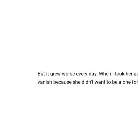
But it grew worse every day. When I took her u
vanish because she didn’t want to be alone fo