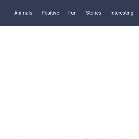
Animals
Positive
Fun
Stories
Interesting