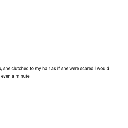
p, she clutched to my hair as if she were scared I would
r even a minute.