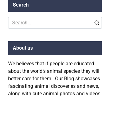
Search
Search
for:
About us
We believes that if people are educated
about the world’s animal species they will
better care for them. Our Blog showcases
fascinating animal discoveries and news,
along with cute animal photos and videos.