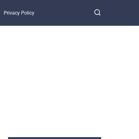
Privacy Policy