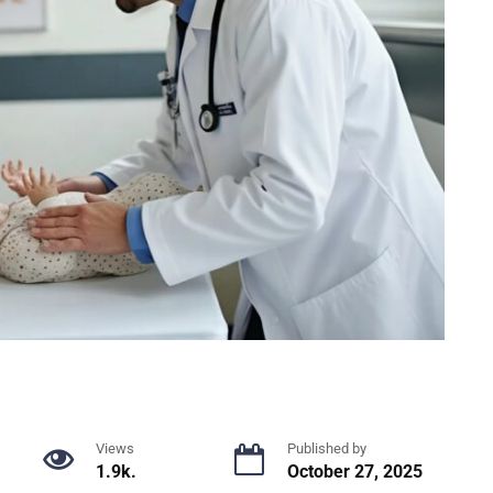
Views
Published by
1.9k.
October 27, 2025