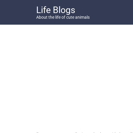
Skip
Life Blogs
to
content
About the life of cute animals