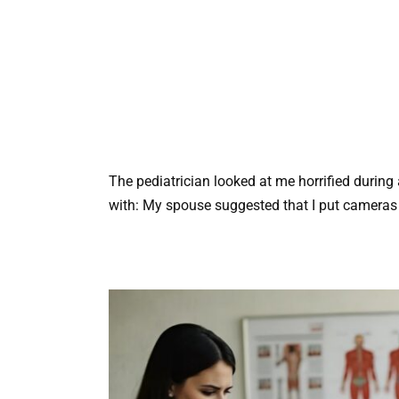
The pediatrician looked at me horrified during 
with: My spouse suggested that I put cameras i