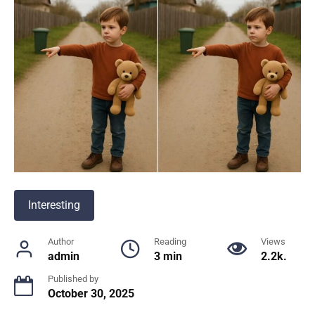
Interesting
Author
Reading
Views
admin
3 min
2.2k.
Published by
October 30, 2025