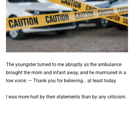
The youngster turned to me abruptly as the ambulance
brought the mom and infant away, and he murmured in a
low voice: — Thank you for believing… at least today.
I was more hurt by their statements than by any criticism.