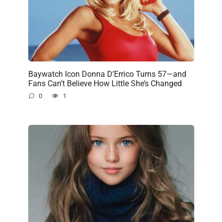
Baywatch Icon Donna D’Errico Turns 57—and
Fans Can’t Believe How Little She’s Changed
0
1