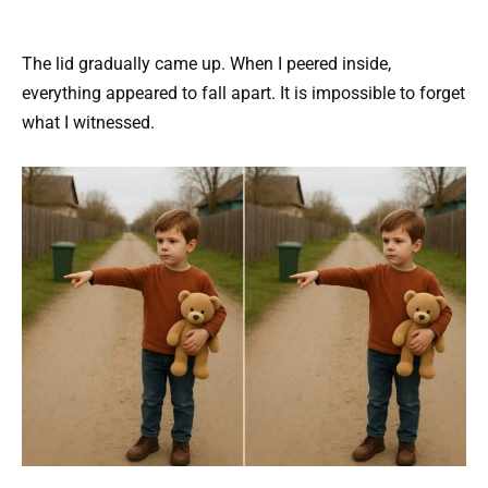
The lid gradually came up. When I peered inside,
everything appeared to fall apart. It is impossible to forget
what I witnessed.