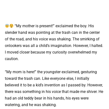
“My mother is present!” exclaimed the boy. His
slender hand was pointing at the trash can in the center
of the road, and his voice was shaking. The smirking of
onlookers was all a child’s imagination. However, I halted.
I moved closer because my curiosity overwhelmed my
caution.
“My mom is here!” the youngster exclaimed, gesturing
toward the trash can. Like everyone else, I initially
believed it to be a kid’s invention as I passed by. However,
there was something in his voice that made me shiver. He
had an old teddy bear in his hands, his eyes were
watering, and he was shaking.