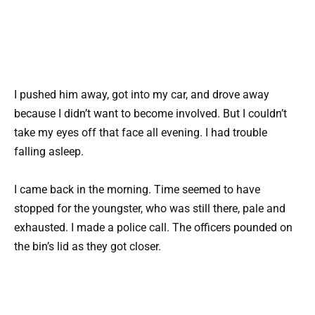
I pushed him away, got into my car, and drove away
because I didn’t want to become involved. But I couldn’t
take my eyes off that face all evening. I had trouble
falling asleep.
I came back in the morning. Time seemed to have
stopped for the youngster, who was still there, pale and
exhausted. I made a police call. The officers pounded on
the bin’s lid as they got closer.