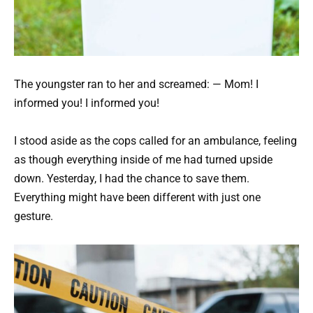
The youngster ran to her and screamed: — Mom! I
informed you! I informed you!
I stood aside as the cops called for an ambulance, feeling
as though everything inside of me had turned upside
down. Yesterday, I had the chance to save them.
Everything might have been different with just one
gesture.