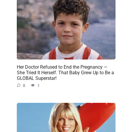
Her Doctor Refused to End the Pregnancy —
She Tried It Herself. That Baby Grew Up to Be a
GLOBAL Superstar!
0
1