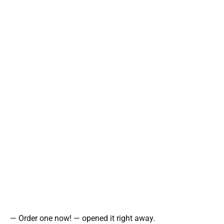
— Order one now! — opened it right away.