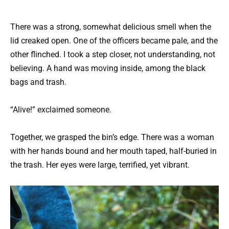
There was a strong, somewhat delicious smell when the
lid creaked open. One of the officers became pale, and the
other flinched. I took a step closer, not understanding, not
believing. A hand was moving inside, among the black
bags and trash.
“Alive!” exclaimed someone.
Together, we grasped the bin’s edge. There was a woman
with her hands bound and her mouth taped, half-buried in
the trash. Her eyes were large, terrified, yet vibrant.