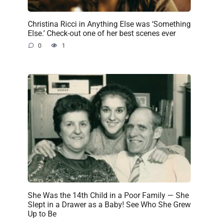
Christina Ricci in Anything Else was ‘Something
Else.’ Check-out one of her best scenes ever
0
1
She Was the 14th Child in a Poor Family — She
Slept in a Drawer as a Baby! See Who She Grew
Up to Be