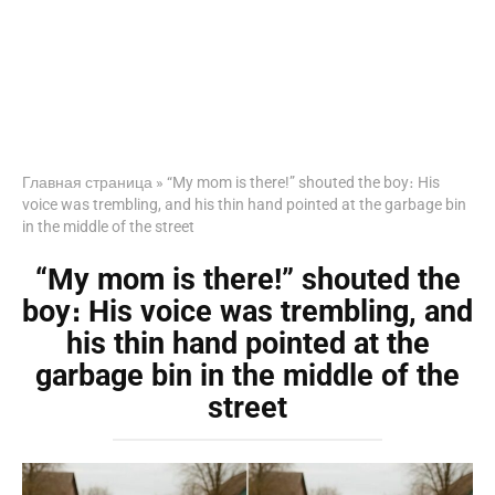
Главная страница
»
“My mom is there!” shouted the boy։ His
voice was trembling, and his thin hand pointed at the garbage bin
in the middle of the street
“My mom is there!” shouted the
boy։ His voice was trembling, and
his thin hand pointed at the
garbage bin in the middle of the
street