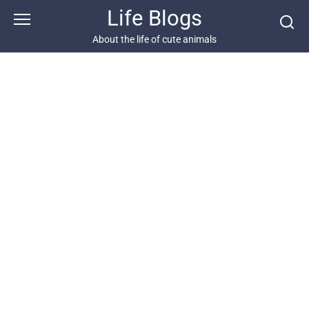
Skip
Life Blogs
to
content
About the life of cute animals