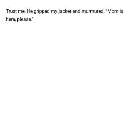
Trust me. He gripped my jacket and murmured, “Mom is
here, please.”