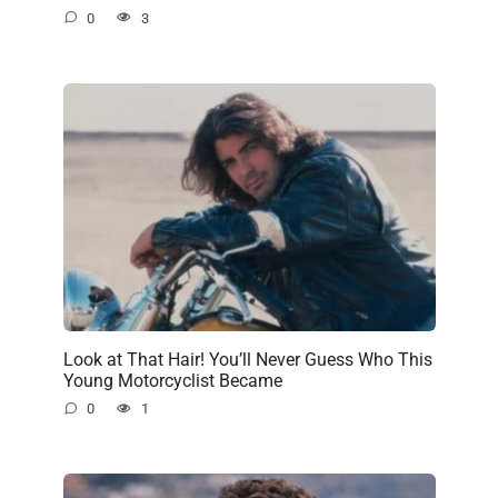
0
3
Look at That Hair! You’ll Never Guess Who This
Young Motorcyclist Became
0
1