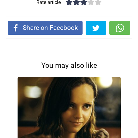
Rate article
Share on Facebook
You may also like