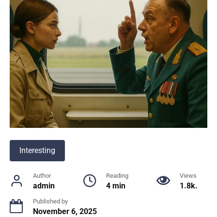
Interesting
Author
Reading
Views
admin
4 min
1.8k.
Published by
November 6, 2025