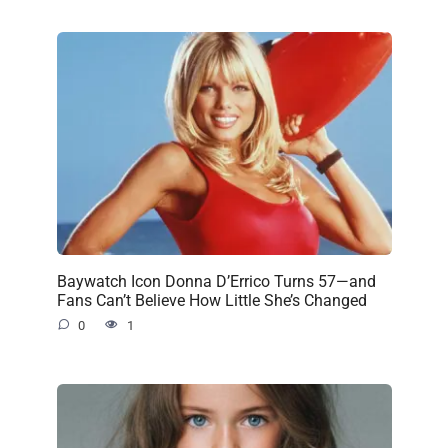
Baywatch Icon Donna D’Errico Turns 57—and
Fans Can’t Believe How Little She’s Changed
0
1