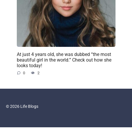
At just 4 years old, she was dubbed “the most
beautiful girl in the world.” Check out how she
looks today!
0
2
© 2026 Life Blogs