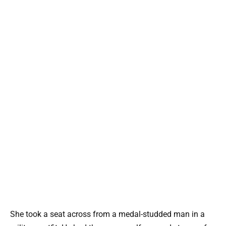
She took a seat across from a medal-studded man in a