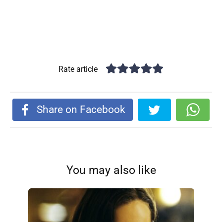
Rate article
Share on Facebook
You may also like