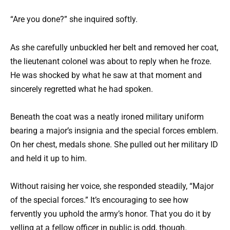
“Are you done?” she inquired softly.
As she carefully unbuckled her belt and removed her coat,
the lieutenant colonel was about to reply when he froze.
He was shocked by what he saw at that moment and
sincerely regretted what he had spoken.
Beneath the coat was a neatly ironed military uniform
bearing a major’s insignia and the special forces emblem.
On her chest, medals shone. She pulled out her military ID
and held it up to him.
Without raising her voice, she responded steadily, “Major
of the special forces.” It’s encouraging to see how
fervently you uphold the army’s honor. That you do it by
yelling at a fellow officer in public is odd, though.