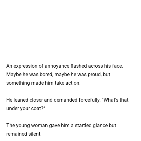
An expression of annoyance flashed across his face.
Maybe he was bored, maybe he was proud, but
something made him take action.
He leaned closer and demanded forcefully, “What’s that
under your coat?”
The young woman gave him a startled glance but
remained silent.