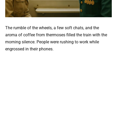
The rumble of the wheels, a few soft chats, and the
aroma of coffee from thermoses filled the train with the
morning silence. People were rushing to work while
engrossed in their phones.