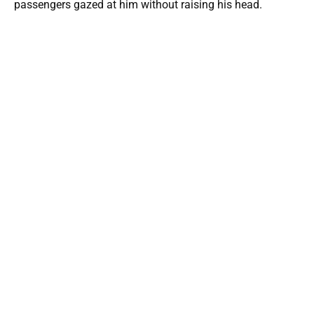
passengers gazed at him without raising his head.