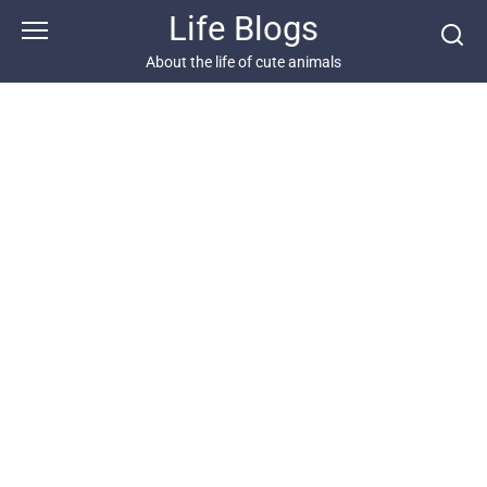
Skip
Life Blogs
to
content
About the life of cute animals