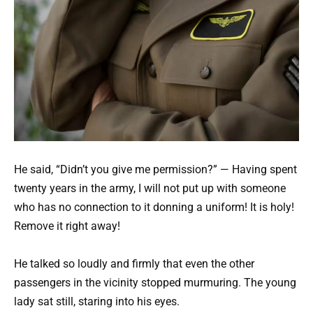
He said, “Didn’t you give me permission?” — Having spent
twenty years in the army, I will not put up with someone
who has no connection to it donning a uniform! It is holy!
Remove it right away!
He talked so loudly and firmly that even the other
passengers in the vicinity stopped murmuring. The young
lady sat still, staring into his eyes.