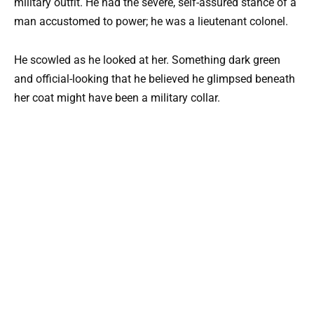
military outfit. He had the severe, self-assured stance of a
man accustomed to power; he was a lieutenant colonel.
He scowled as he looked at her. Something dark green
and official-looking that he believed he glimpsed beneath
her coat might have been a military collar.