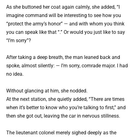
As she buttoned her coat again calmly, she added, “I
imagine command will be interesting to see how you
“protect the army’s honor” — and with whom you think
you can speak like that “.” Or would you just like to say
“I’m sorry”?
After taking a deep breath, the man leaned back and
spoke, almost silently: — I’m sorry, comrade major. I had
no idea.
Without glancing at him, she nodded.
At the next station, she quietly added, “There are times
when it’s better to know who you’re talking to first,” and
then she got out, leaving the car in nervous stillness.
The lieutenant colonel merely sighed deeply as the