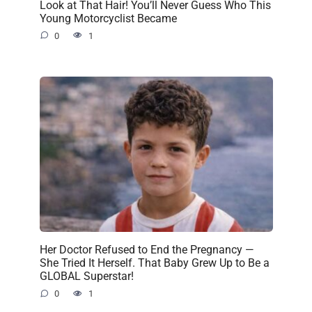
Look at That Hair! You’ll Never Guess Who This
Young Motorcyclist Became
0
1
Her Doctor Refused to End the Pregnancy —
She Tried It Herself. That Baby Grew Up to Be a
GLOBAL Superstar!
0
1