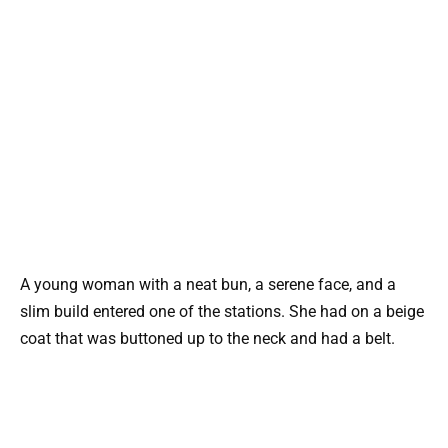
A young woman with a neat bun, a serene face, and a
slim build entered one of the stations. She had on a beige
coat that was buttoned up to the neck and had a belt.