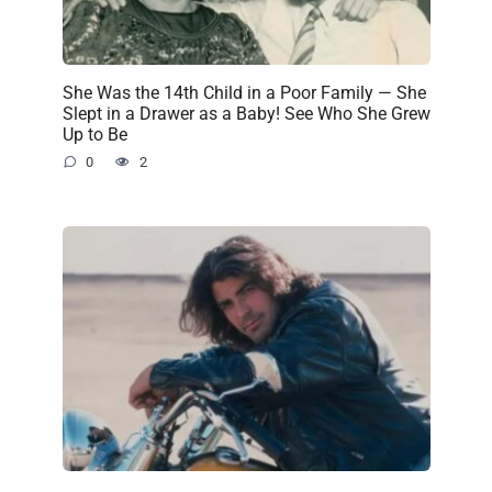
She Was the 14th Child in a Poor Family — She
Slept in a Drawer as a Baby! See Who She Grew
Up to Be
0
2