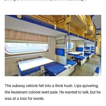
The subway vehicle fell into a thick hush. Lips quivering,
the lieutenant colonel went pale. He wanted to talk, but he
was at a loss for words.