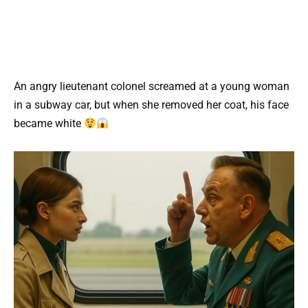
An angry lieutenant colonel screamed at a young woman
in a subway car, but when she removed her coat, his face
became white