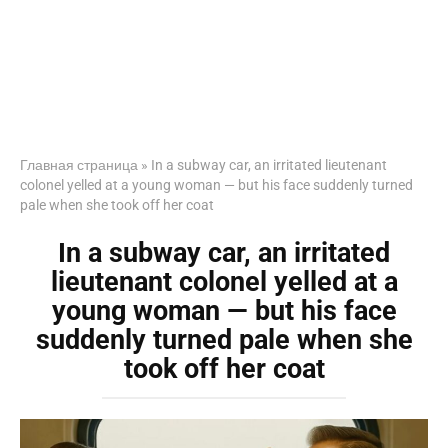
Главная страница
»
In a subway car, an irritated lieutenant
colonel yelled at a young woman — but his face suddenly turned
pale when she took off her coat
In a subway car, an irritated
lieutenant colonel yelled at a
young woman — but his face
suddenly turned pale when she
took off her coat