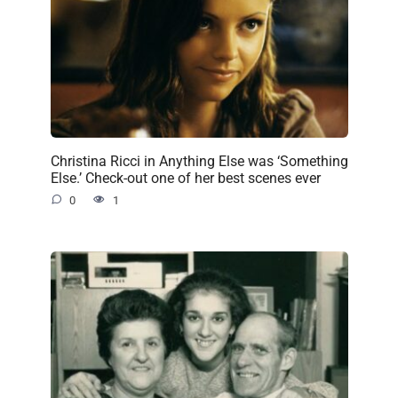
Christina Ricci in Anything Else was ‘Something
Else.’ Check-out one of her best scenes ever
0
1