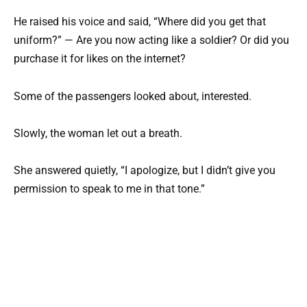
He raised his voice and said, “Where did you get that
uniform?” — Are you now acting like a soldier? Or did you
purchase it for likes on the internet?
Some of the passengers looked about, interested.
Slowly, the woman let out a breath.
She answered quietly, “I apologize, but I didn’t give you
permission to speak to me in that tone.”